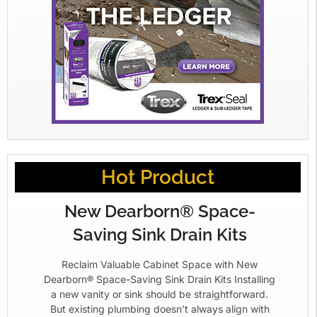
Hot Product
New Dearborn® Space-
Saving Sink Drain Kits
Reclaim Valuable Cabinet Space with New
Dearborn® Space-Saving Sink Drain Kits Installing
a new vanity or sink should be straightforward.
But existing plumbing doesn’t always align with