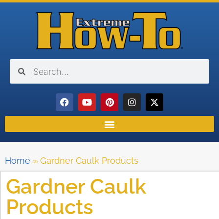
Home
»
Gardner Caulk Products
Gardner Caulk
Products