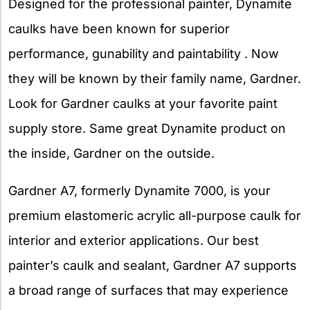
Designed for the professional painter, Dynamite
caulks have been known for superior
performance, gunability and paintability . Now
they will be known by their family name, Gardner.
Look for Gardner caulks at your favorite paint
supply store. Same great Dynamite product on
the inside, Gardner on the outside.
Gardner A7, formerly Dynamite 7000, is your
premium elastomeric acrylic all-purpose caulk for
interior and exterior applications. Our best
painter’s caulk and sealant, Gardner A7 supports
a broad range of surfaces that may experience