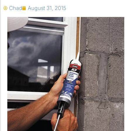
Chad
August 31, 2015