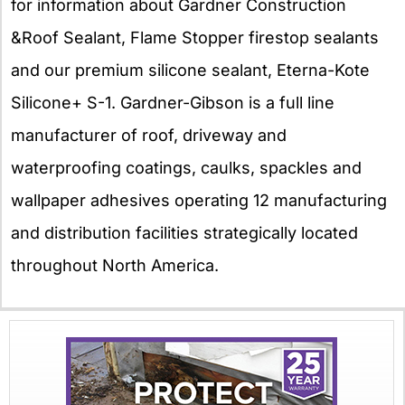
for information about Gardner Construction
&Roof Sealant, Flame Stopper firestop sealants
and our premium silicone sealant, Eterna-Kote
Silicone+ S-1. Gardner-Gibson is a full line
manufacturer of roof, driveway and
waterproofing coatings, caulks, spackles and
wallpaper adhesives operating 12 manufacturing
and distribution facilities strategically located
throughout North America.