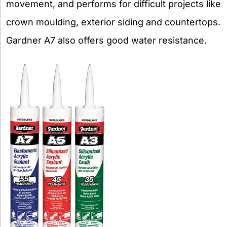
movement, and performs for difficult projects like
crown moulding, exterior siding and countertops.
Gardner A7 also offers good water resistance.