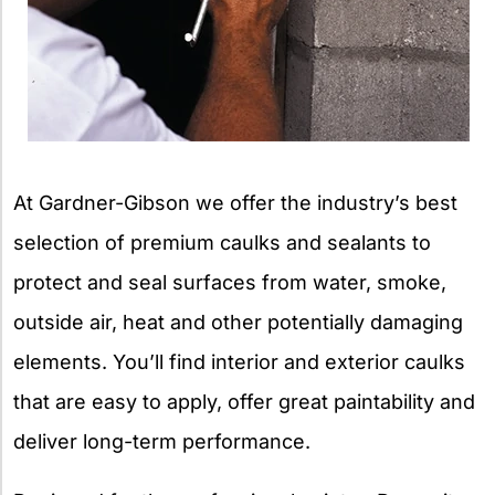
At Gardner-Gibson we offer the industry’s best
selection of premium caulks and sealants to
protect and seal surfaces from water, smoke,
outside air, heat and other potentially damaging
elements. You’ll find interior and exterior caulks
that are easy to apply, offer great paintability and
deliver long-term performance.