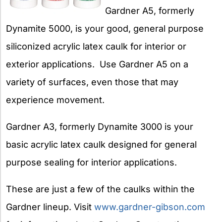
Gardner A5, formerly
Dynamite 5000, is your good, general purpose
siliconized acrylic latex caulk for interior or
exterior applications. Use Gardner A5 on a
variety of surfaces, even those that may
experience movement.
Gardner A3, formerly Dynamite 3000 is your
basic acrylic latex caulk designed for general
purpose sealing for interior applications.
These are just a few of the caulks within the
Gardner lineup. Visit
www.gardner-gibson.com