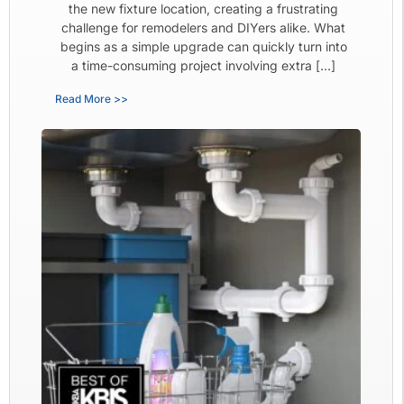
the new fixture location, creating a frustrating
challenge for remodelers and DIYers alike. What
begins as a simple upgrade can quickly turn into
a time-consuming project involving extra […]
Read More >>