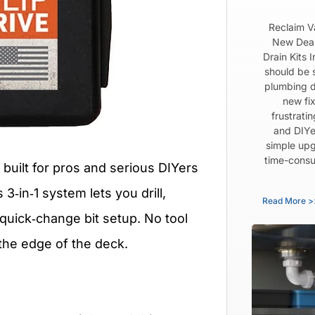
Reclaim V
New Dear
Drain Kits 
should be 
plumbing d
new fix
frustrati
and DIYe
simple upg
time-consu
 built for pros and serious DIYers
3‑in‑1 system lets you drill,
Read More >
quick‑change bit setup. No tool
the edge of the deck.