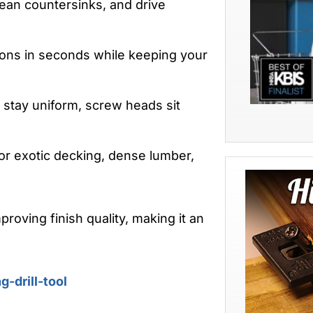
clean countersinks, and drive
ns in seconds while keeping your
stay uniform, screw heads sit
or exotic decking, dense lumber,
roving finish quality, making it an
-drill-tool