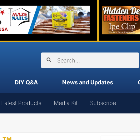
DIY Q&A
News and Updates
Latest Products
Media Kit
Subscribe