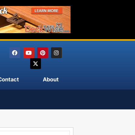
Contact
About