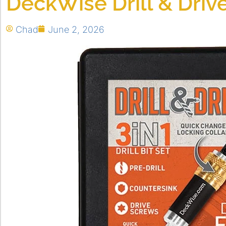
DeckWise Drill & Driv
Chad
June 2, 2026