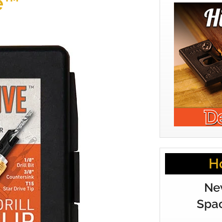
e™
H
Ne
Spac