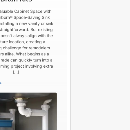
aluable Cabinet Space with
born® Space-Saving Sink
Installing a new vanity or sink
straightforward. But existing
oesn’t always align with the
ture location, creating a
ng challenge for remodelers
rs alike. What begins as a
rade can quickly turn into a
ming project involving extra
[…]
>