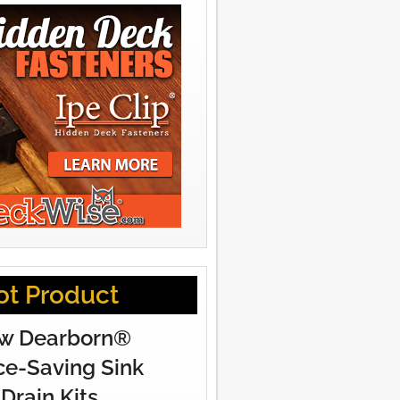
ot Product
w Dearborn®
e-Saving Sink
Drain Kits