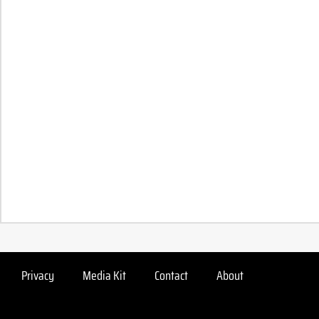
Privacy
Media Kit
Contact
About