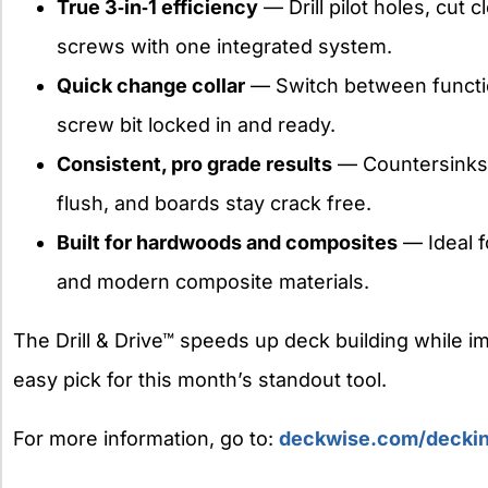
True 3‑in‑1 efficiency
— Drill pilot holes, cut 
screws with one integrated system.
Quick change collar
— Switch between functio
screw bit locked in and ready.
Consistent, pro grade results
— Countersinks 
flush, and boards stay crack free.
Built for hardwoods and composites
— Ideal f
and modern composite materials.
The Drill & Drive™ speeds up deck building while imp
easy pick for this month’s standout tool.
For more information, go to:
deckwise.com/decking