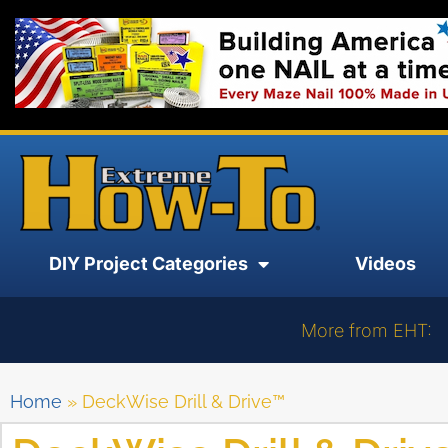
DIY Project Categories
Videos
More from EHT:
Home
»
DeckWise Drill & Drive™