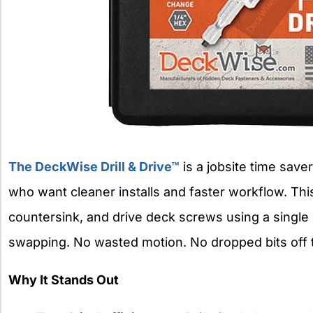
The DeckWise Drill & Drive™
is a jobsite time saver
who want cleaner installs and faster workflow. This 
countersink, and drive deck screws using a single 
swapping. No wasted motion. No dropped bits off 
Why It Stands Out