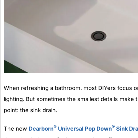
When refreshing a bathroom, most DIYers focus on 
lighting. But sometimes the smallest details make t
point: the sink drain.
®
®
The new
Dearborn
Universal Pop Down
Sink Dra