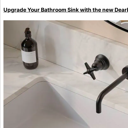
Upgrade Your Bathroom Sink with the new Dear