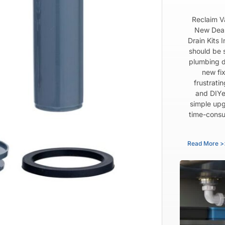
Reclaim V
New Dear
Drain Kits 
should be 
plumbing d
new fix
frustrati
and DIYe
simple upg
time-consu
Read More >