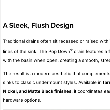
A Sleek, Flush Design
Traditional drains often sit recessed or raised withi
®
lines of the sink. The Pop Down
drain features a
with the basin when open, creating a smooth, str
The result is a modern aesthetic that complements
sinks to classic undermount styles. Available in
tar
Nickel, and Matte Black finishes
, it coordinates e
hardware options.