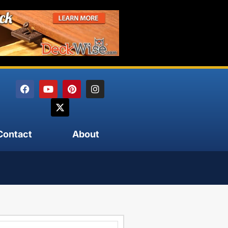
Contact
About