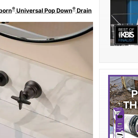
®
®
born
Universal Pop Down
Drain