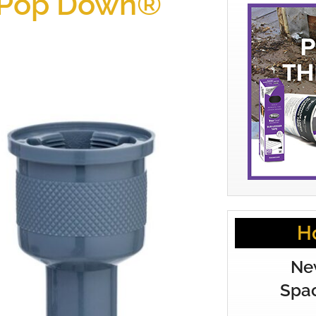
 Pop Down®
H
Ne
Spac