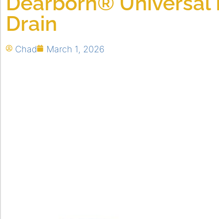
Dearborn® Universal
Drain
Chad
March 1, 2026