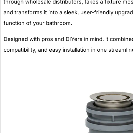
through wholesale distributors, takes a fixture m
and transforms it into a sleek, user-friendly upgr
function of your bathroom.
Designed with pros and DIYers in mind, it combine
compatibility, and easy installation in one streaml