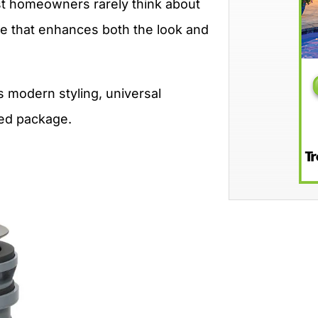
ost homeowners rarely think about
ade that enhances both the look and
s modern styling, universal
ined package.