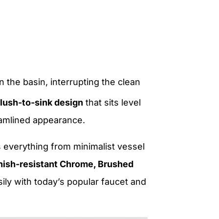
n the basin, interrupting the clean
flush-to-sink design
that sits level
eamlined appearance.
 everything from minimalist vessel
nish-resistant Chrome, Brushed
asily with today’s popular faucet and