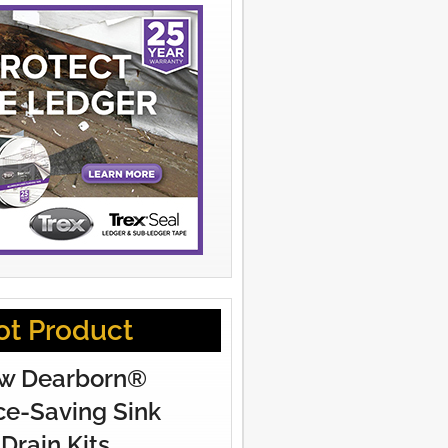
ot Product
w Dearborn®
e-Saving Sink
Drain Kits