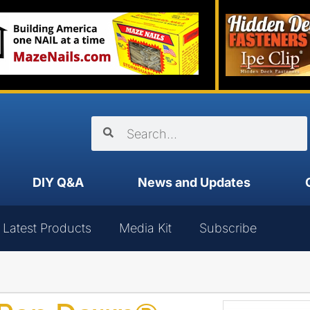
DIY Q&A
News and Updates
Latest Products
Media Kit
Subscribe