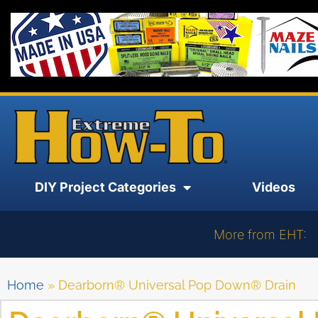
DIY Project Categories
Videos
More from EHT:
Home
»
Dearborn® Universal Pop Down® Drain