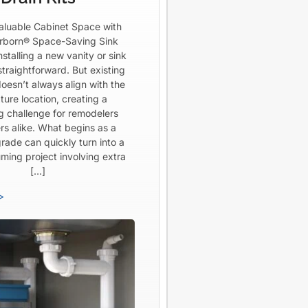
aluable Cabinet Space with
born® Space-Saving Sink
Installing a new vanity or sink
straightforward. But existing
oesn’t always align with the
ture location, creating a
ng challenge for remodelers
rs alike. What begins as a
rade can quickly turn into a
ming project involving extra
[…]
>