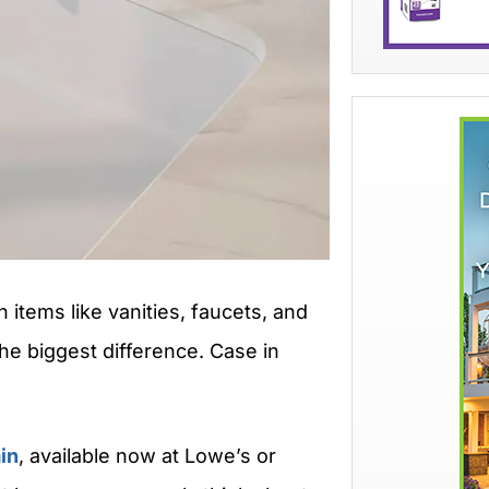
items like vanities, faucets, and
he biggest difference. Case in
in
, available now at Lowe’s or