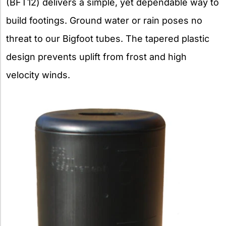
(BFT12) delivers a simple, yet dependable way to
build footings. Ground water or rain poses no
threat to our Bigfoot tubes. The tapered plastic
design prevents uplift from frost and high
velocity winds.