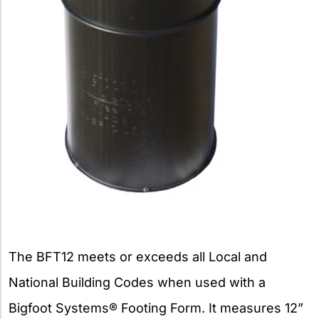
The BFT12 meets or exceeds all Local and
National Building Codes when used with a
Bigfoot Systems® Footing Form. It measures 12”