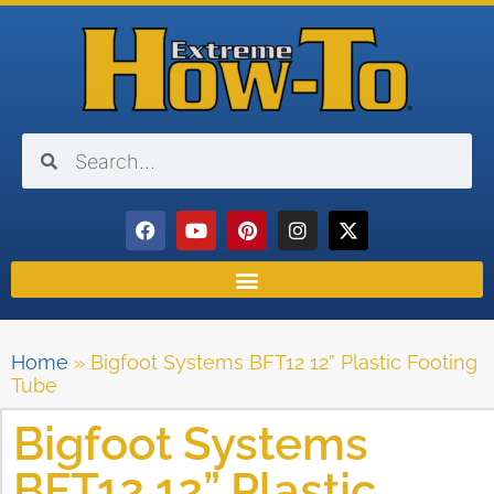
Home
»
Bigfoot Systems BFT12 12” Plastic Footing
Tube
Bigfoot Systems
BFT12 12” Plastic