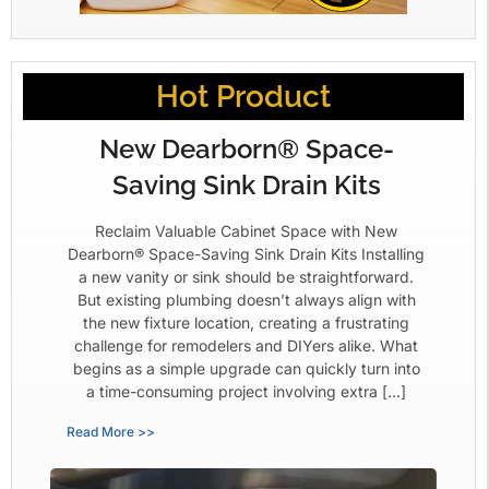
Hot Product
New Dearborn® Space-
Saving Sink Drain Kits
Reclaim Valuable Cabinet Space with New
Dearborn® Space-Saving Sink Drain Kits Installing
a new vanity or sink should be straightforward.
But existing plumbing doesn’t always align with
the new fixture location, creating a frustrating
challenge for remodelers and DIYers alike. What
begins as a simple upgrade can quickly turn into
a time-consuming project involving extra […]
Read More >>