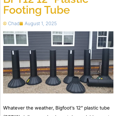
Footing Tube
Chad
August 1, 2025
Whatever the weather, Bigfoot’s 12” plastic tube