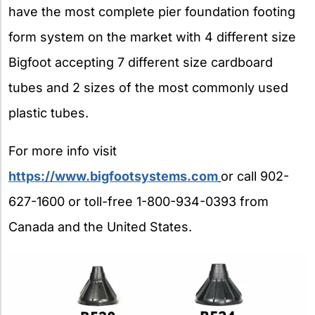
have the most complete pier foundation footing
form system on the market with 4 different size
Bigfoot accepting 7 different size cardboard
tubes and 2 sizes of the most commonly used
plastic tubes.
For more info visit
https://www.bigfootsystems.com
or call 902-
627-1600 or toll-free 1-800-934-0393 from
Canada and the United States.