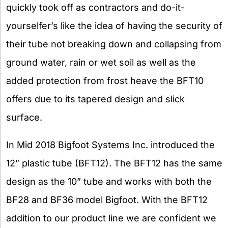
quickly took off as contractors and do-it-
yourselfer’s like the idea of having the security of
their tube not breaking down and collapsing from
ground water, rain or wet soil as well as the
added protection from frost heave the BFT10
offers due to its tapered design and slick
surface.
In Mid 2018 Bigfoot Systems Inc. introduced the
12” plastic tube (BFT12). The BFT12 has the same
design as the 10” tube and works with both the
BF28 and BF36 model Bigfoot. With the BFT12
addition to our product line we are confident we