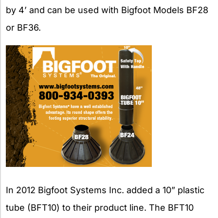
by 4’ and can be used with Bigfoot Models BF28
or BF36.
In 2012 Bigfoot Systems Inc. added a 10” plastic
tube (BFT10) to their product line. The BFT10