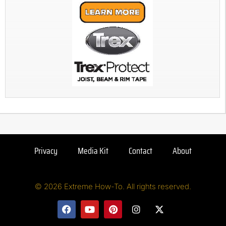
Privacy
Media Kit
Contact
About
© 2026 Extreme How-To. All rights reserved.