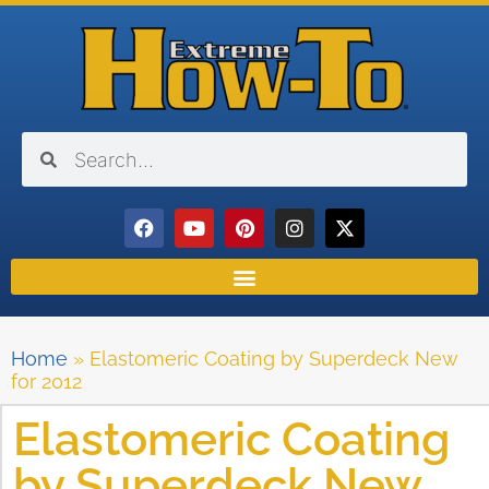
Home
»
Elastomeric Coating by Superdeck New
for 2012
Elastomeric Coating
by Superdeck New