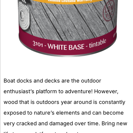
Boat docks and decks are the outdoor
enthusiast’s platform to adventure! However,
wood that is outdoors year around is constantly
exposed to nature’s elements and can become
very cracked and damaged over time. Bring new