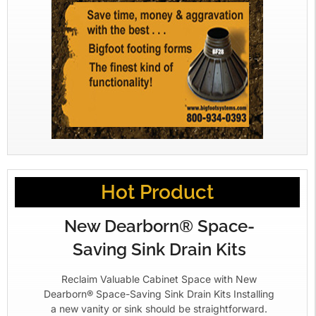
Hot Product
New Dearborn® Space-
Saving Sink Drain Kits
Reclaim Valuable Cabinet Space with New
Dearborn® Space-Saving Sink Drain Kits Installing
a new vanity or sink should be straightforward.