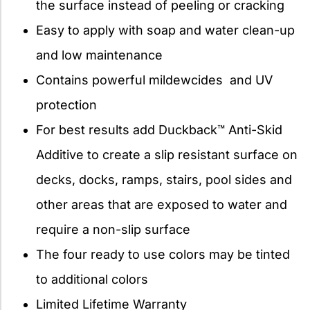
the surface instead of peeling or cracking
Easy to apply with soap and water clean-up
and low maintenance
Contains powerful mildewcides and UV
protection
For best results add Duckback™ Anti-Skid
Additive to create a slip resistant surface on
decks, docks, ramps, stairs, pool sides and
other areas that are exposed to water and
require a non-slip surface
The four ready to use colors may be tinted
to additional colors
Limited Lifetime Warranty