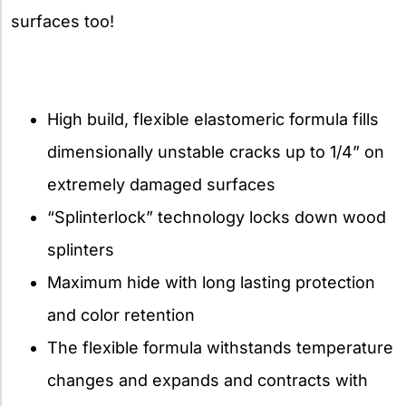
surfaces too!
High build, flexible elastomeric formula fills
dimensionally unstable cracks up to 1/4” on
extremely damaged surfaces
“Splinterlock” technology locks down wood
splinters
Maximum hide with long lasting protection
and color retention
The flexible formula withstands temperature
changes and expands and contracts with