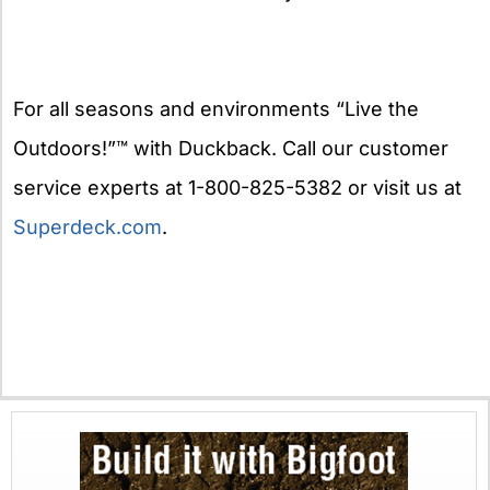
For all seasons and environments “Live the
Outdoors!”™ with Duckback. Call our customer
service experts at 1-800-825-5382 or visit us at
Superdeck.com
.