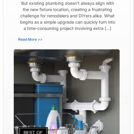
But existing plumbing doesn’t always align with
the new fixture location, creating a frustrating
challenge for remodelers and DIYers alike. What
begins as a simple upgrade can quickly turn into
a time-consuming project involving extra […]
Read More >>