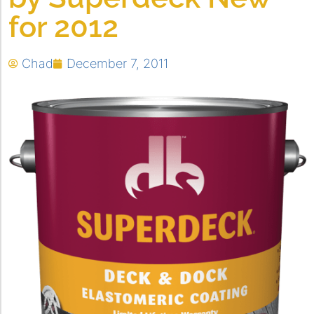
for 2012
Chad
December 7, 2011