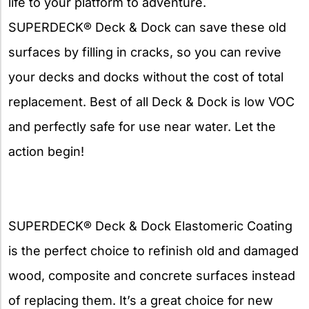
life to your platform to adventure.
SUPERDECK® Deck & Dock can save these old
surfaces by filling in cracks, so you can revive
your decks and docks without the cost of total
replacement. Best of all Deck & Dock is low VOC
and perfectly safe for use near water. Let the
action begin!
SUPERDECK® Deck & Dock Elastomeric Coating
is the perfect choice to refinish old and damaged
wood, composite and concrete surfaces instead
of replacing them. It’s a great choice for new