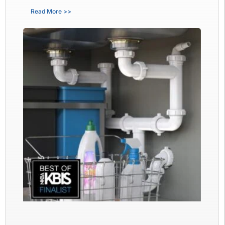
Read More >>