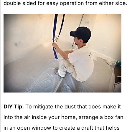
double sided for easy operation from either side.
DIY Tip:
To mitigate the dust that does make it
into the air inside your home, arrange a box fan
in an open window to create a draft that helps