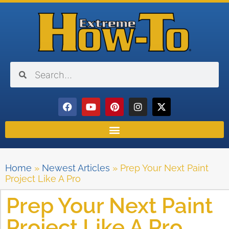
Home
»
Newest Articles
»
Prep Your Next Paint
Project Like A Pro
Prep Your Next Paint
Project Like A Pro