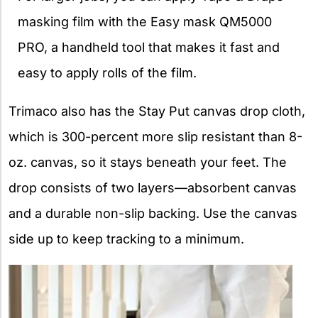
masking film with the Easy mask QM5000
PRO, a handheld tool that makes it fast and
easy to apply rolls of the film.
Trimaco also has the Stay Put canvas drop cloth,
which is 300-percent more slip resistant than 8-
oz. canvas, so it stays beneath your feet. The
drop consists of two layers—absorbent canvas
and a durable non-slip backing. Use the canvas
side up to keep tracking to a minimum.