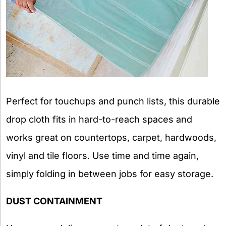
Perfect for touchups and punch lists, this durable
drop cloth fits in hard-to-reach spaces and
works great on countertops, carpet, hardwoods,
vinyl and tile floors. Use time and time again,
simply folding in between jobs for easy storage.
DUST CONTAINMENT