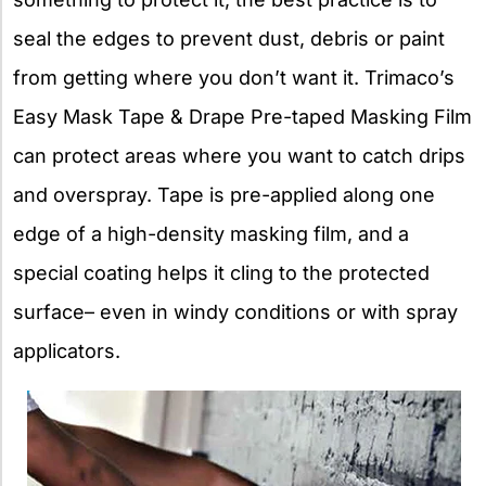
seal the edges to prevent dust, debris or paint
from getting where you don’t want it. Trimaco’s
Easy Mask Tape & Drape Pre-taped Masking Film
can protect areas where you want to catch drips
and overspray. Tape is pre-applied along one
edge of a high-density masking film, and a
special coating helps it cling to the protected
surface– even in windy conditions or with spray
applicators.