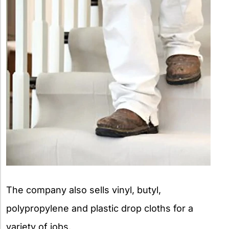
The company also sells vinyl, butyl,
polypropylene and plastic drop cloths for a
variety of jobs.