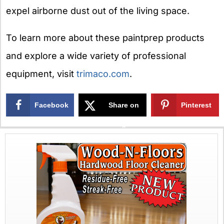
expel airborne dust out of the living space.
To learn more about these paintprep products
and explore a wide variety of professional
equipment, visit
trimaco.com
.
Facebook
Share on
Pinterest
X