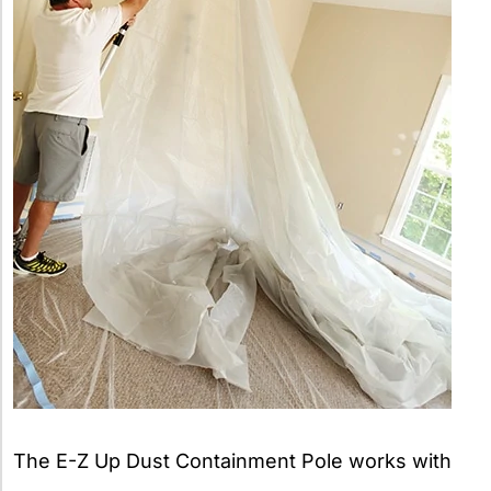
The E-Z Up Dust Containment Pole works with