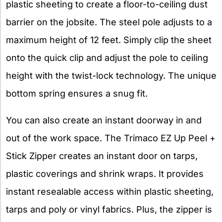
plastic sheeting to create a floor-to-ceiling dust
barrier on the jobsite. The steel pole adjusts to a
maximum height of 12 feet. Simply clip the sheet
onto the quick clip and adjust the pole to ceiling
height with the twist-lock technology. The unique
bottom spring ensures a snug fit.
You can also create an instant doorway in and
out of the work space. The Trimaco EZ Up Peel +
Stick Zipper creates an instant door on tarps,
plastic coverings and shrink wraps. It provides
instant resealable access within plastic sheeting,
tarps and poly or vinyl fabrics. Plus, the zipper is