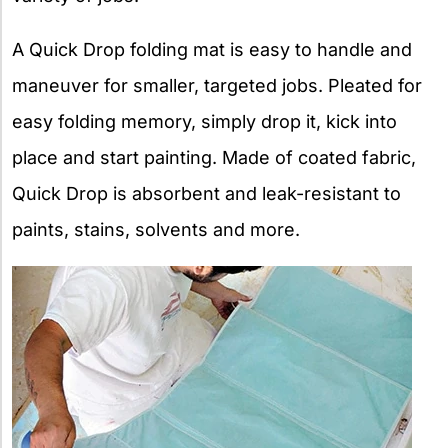
A Quick Drop folding mat is easy to handle and
maneuver for smaller, targeted jobs. Pleated for
easy folding memory, simply drop it, kick into
place and start painting. Made of coated fabric,
Quick Drop is absorbent and leak-resistant to
paints, stains, solvents and more.