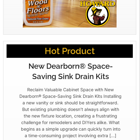
Hot Product
New Dearborn® Space-
Saving Sink Drain Kits
Reclaim Valuable Cabinet Space with New
Dearborn® Space-Saving Sink Drain Kits Installing
a new vanity or sink should be straightforward.
But existing plumbing doesn’t always align with
the new fixture location, creating a frustrating
challenge for remodelers and DIYers alike. What
begins as a simple upgrade can quickly turn into
a time-consuming project involving extra […]