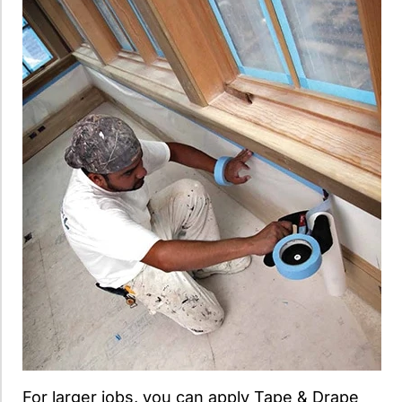
For larger jobs, you can apply Tape & Drape