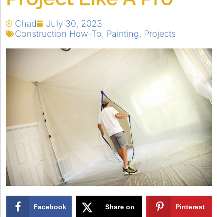
Chad
July 30, 2023
Construction How-To
,
Painting
,
Projects
Facebook
Share on
Pinterest