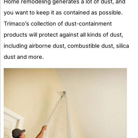
Home remodeling generates a lot of dust, and
you want to keep it as contained as possible.
Trimaco’s collection of dust-containment
products will protect against all kinds of dust,
including airborne dust, combustible dust, silica
dust and more.