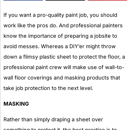
X
If you want a pro-quality paint job, you should
work like the pros do. And professional painters
know the importance of preparing a jobsite to
avoid messes. Whereas a DIY’er might throw
down a flimsy plastic sheet to protect the floor, a
professional paint crew will make use of wall-to-
wall floor coverings and masking products that
take job protection to the next level.
MASKING
Rather than simply draping a sheet over
something to protect it, the best practice is to