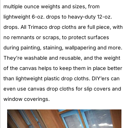
multiple ounce weights and sizes, from
lightweight 6-oz. drops to heavy-duty 12-oz.
drops. All Trimaco drop cloths are full piece, with
no remnants or scraps, to protect surfaces
during painting, staining, wallpapering and more.
They’re washable and reusable, and the weight
of the canvas helps to keep them in place better
than lightweight plastic drop cloths. DIY’ers can
even use canvas drop cloths for slip covers and
window coverings.