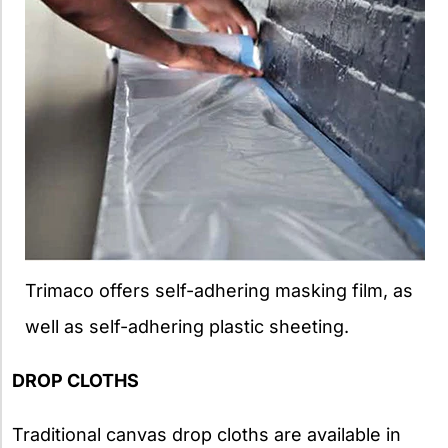
Trimaco offers self-adhering masking film, as
well as self-adhering plastic sheeting.
DROP CLOTHS
Traditional canvas drop cloths are available in