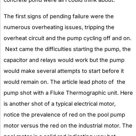
The first signs of pending failure were the
numerous overheating issues, tripping the
overheat circuit and the pump cycling off and on.
Next came the difficulties starting the pump, the
capacitor and relays would work but the pump
would make several attempts to start before it
would remain on. The article lead photo of the
pump shot with a Fluke Thermographic unit. Here
is another shot of a typical electrical motor,
notice the prevalence of red on the pool pump
motor versus the red on the industrial motor. The