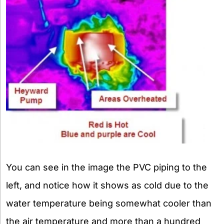
You can see in the image the PVC piping to the
left, and notice how it shows as cold due to the
water temperature being somewhat cooler than
the air temperature and more than a hundred