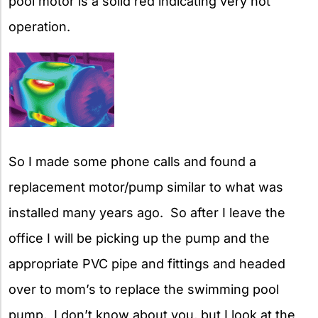
pool motor is a solid red indicating very hot
operation.
So I made some phone calls and found a
replacement motor/pump similar to what was
installed many years ago. So after I leave the
office I will be picking up the pump and the
appropriate PVC pipe and fittings and headed
over to mom’s to replace the swimming pool
pump. I don’t know about you, but I look at the