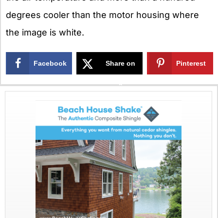
degrees cooler than the motor housing where
the image is white.
Facebook
Share on
Pinterest
X