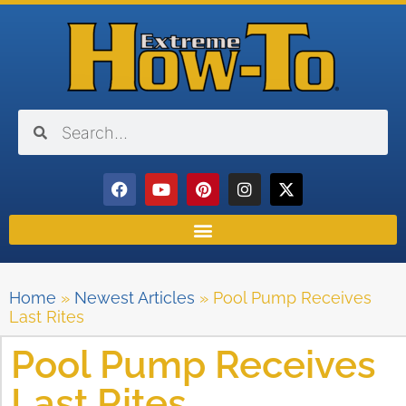
Home
»
Newest Articles
»
Pool Pump Receives
Last Rites
Pool Pump Receives
Last Rites