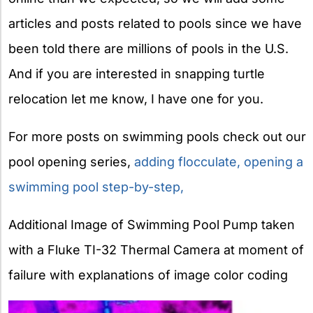
articles and posts related to pools since we have
been told there are millions of pools in the U.S.
And if you are interested in snapping turtle
relocation let me know, I have one for you.
For more posts on swimming pools check out our
pool opening series,
adding flocculate,
opening a
swimming pool step-by-step,
Additional Image of Swimming Pool Pump taken
with a Fluke TI-32 Thermal Camera at moment of
failure with explanations of image color coding