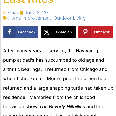
Chad
June 8, 2010
Home Improvement
,
Outdoor Living
Facebook
Share on
Pinterest
X
After many years of service, the Hayward pool
pump at dad’s has succumbed to old age and
arthritic bearings. I returned from Chicago and
when I checked on Mom’s pool, the green had
returned and a large snapping turtle had taken up
residence. Memories from the childhood
television show
The Beverly Hillbillies
and the
concrete pond were all I could think about.