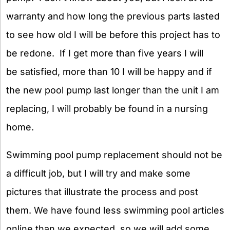
warranty and how long the previous parts lasted
to see how old I will be before this project has to
be redone. If I get more than five years I will
be satisfied, more than 10 I will be happy and if
the new pool pump last longer than the unit I am
replacing, I will probably be found in a nursing
home.
Swimming pool pump replacement should not be
a difficult job, but I will try and make some
pictures that illustrate the process and post
them. We have found less swimming pool articles
online than we expected, so we will add some