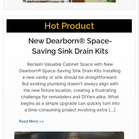
Hot Product
New Dearborn® Space-
Saving Sink Drain Kits
Reclaim Valuable Cabinet Space with New
Dearborn® Space-Saving Sink Drain Kits Installing
a new vanity or sink should be straightforward.
But existing plumbing doesn’t always align with
the new fixture location, creating a frustrating
challenge for remodelers and DIYers alike. What
begins as a simple upgrade can quickly turn into
a time-consuming project involving extra […]
Read More >>