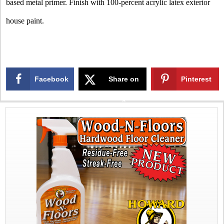
based metal primer. Finish with 100-percent acrylic latex exterior
house paint.
Facebook
Share on
Pinterest
X