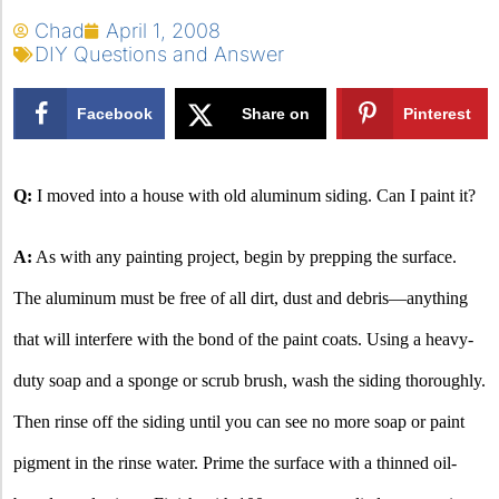
Chad
April 1, 2008
DIY Questions and Answer
Facebook
Share on
Pinterest
X
Q:
I moved into a house with old aluminum siding.
Can I paint it?
A:
As with any painting project, begin by prepping the surface.
The aluminum must be free of all dirt, dust and debris—anything
that will interfere with the bond of the paint coats. Using a heavy-
duty soap and a sponge or scrub brush, wash the siding thoroughly.
Then rinse off the siding until you can see no more soap or paint
pigment in the rinse water. Prime the surface with a thinned oil-