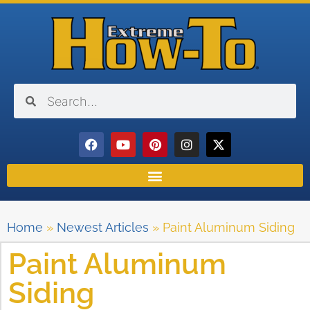
Home
»
Newest Articles
»
Paint Aluminum Siding
Paint Aluminum
Siding