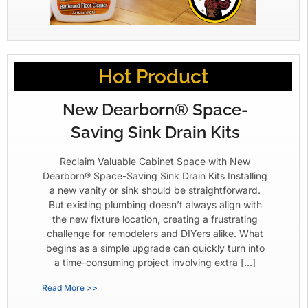
Hot Product
New Dearborn® Space-
Saving Sink Drain Kits
Reclaim Valuable Cabinet Space with New
Dearborn® Space-Saving Sink Drain Kits Installing
a new vanity or sink should be straightforward.
But existing plumbing doesn’t always align with
the new fixture location, creating a frustrating
challenge for remodelers and DIYers alike. What
begins as a simple upgrade can quickly turn into
a time-consuming project involving extra […]
Read More >>