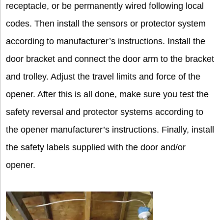
receptacle, or be permanently wired following local
codes. Then install the sensors or protector system
according to manufacturer’s instructions. Install the
door bracket and connect the door arm to the bracket
and trolley. Adjust the travel limits and force of the
opener. After this is all done, make sure you test the
safety reversal and protector systems according to
the opener manufacturer’s instructions. Finally, install
the safety labels supplied with the door and/or
opener.