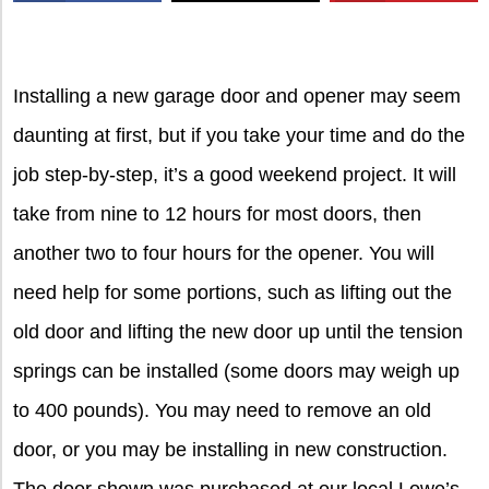
X
Installing a new garage door and opener may seem
daunting at first, but if you take your time and do the
job step-by-step, it’s a good weekend project. It will
take from nine to 12 hours for most doors, then
another two to four hours for the opener. You will
need help for some portions, such as lifting out the
old door and lifting the new door up until the tension
springs can be installed (some doors may weigh up
to 400 pounds). You may need to remove an old
door, or you may be installing in new construction.
The door shown was purchased at our local Lowe’s