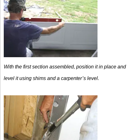
With the first section
assembled, position it in place
and
level it using shims and a
carpenter’s level.