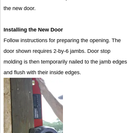
the new door.
Installing the New Door
Follow instructions for preparing the opening. The
door shown requires 2-by-6 jambs. Door stop
molding is then temporarily nailed to the jamb edges
and flush with their inside edges.