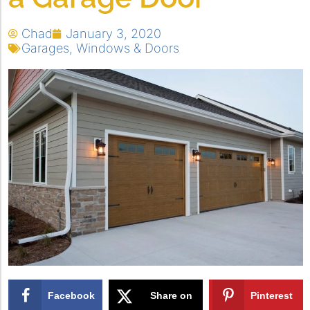
Chad
January 3, 2020
Garages
,
Windows & Doors
Facebook
Share on
Pinterest