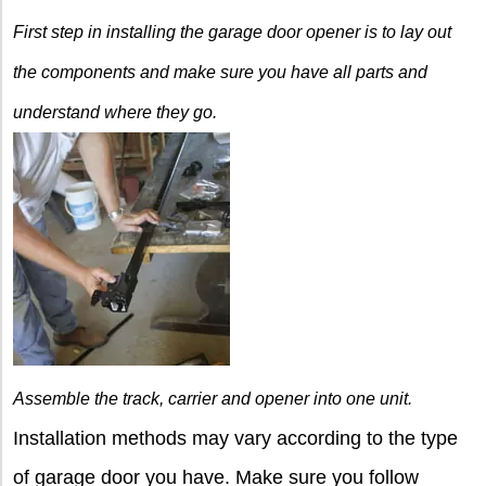
First step in installing the
garage door opener is to lay out
the components and make sure you have all parts and
understand where they go.
Assemble the track, carrier
and opener into one unit.
Installation methods may vary according to the type
of garage door you have. Make sure you follow