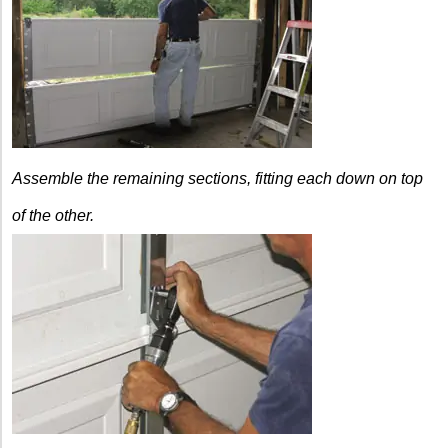
Assemble the remaining sections, fitting each down
on top
of the other.