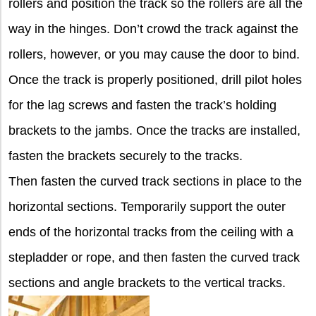
rollers and position the track so the rollers are all the
way in the hinges. Don’t crowd the track against the
rollers, however, or you may cause the door to bind.
Once the track is properly positioned, drill pilot holes
for the lag screws and fasten the track’s holding
brackets to the jambs. Once the tracks are installed,
fasten the brackets securely to the tracks.
Then fasten the curved track sections in place to the
horizontal sections. Temporarily support the outer
ends of the horizontal tracks from the ceiling with a
stepladder or rope, and then fasten the curved track
sections and angle brackets to the vertical tracks.