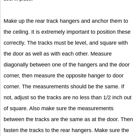
Make up the rear track hangers and anchor them to
the ceiling. It is extremely important to position these
correctly. The tracks must be level, and square with
the door as well as with each other. Measure
diagonally between one of the hangers and the door
corner, then measure the opposite hanger to door
corner. The measurements should be the same. If
not, adjust so the tracks are no less than 1/2 inch out
of square. Also make sure the measurements
between the tracks are the same as at the door. Then
fasten the tracks to the rear hangers. Make sure the