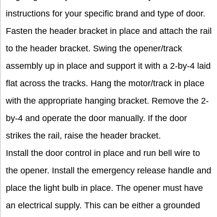
instructions for your specific brand and type of door.
Fasten the header bracket in place and attach the rail
to the header bracket. Swing the opener/track
assembly up in place and support it with a 2-by-4 laid
flat across the tracks. Hang the motor/track in place
with the appropriate hanging bracket. Remove the 2-
by-4 and operate the door manually. If the door
strikes the rail, raise the header bracket.
Install the door control in place and run bell wire to
the opener. Install the emergency release handle and
place the light bulb in place. The opener must have
an electrical supply. This can be either a grounded