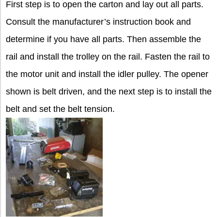
First step is to open the carton and lay out all parts.
Consult the manufacturer’s instruction book and
determine if you have all parts. Then assemble the
rail and install the trolley on the rail. Fasten the rail to
the motor unit and install the idler pulley. The opener
shown is belt driven, and the next step is to install the
belt and set the belt tension.