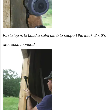
First step is to build a solid jamb to support the track.
2 x 6’s
are recommended.