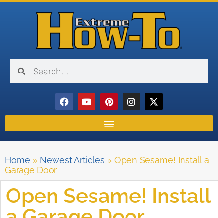
Home
»
Newest Articles
»
Open Sesame! Install a
Garage Door
Open Sesame! Install
a Garage Door