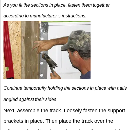
As you fit the sections
in place, fasten them together
according to manufacturer’s instructions.
Continue temporarily holding the sections in place with nails
angled against their sides
.
Next, assemble the track. Loosely fasten the support
brackets in place. Then place the track over the