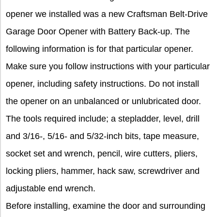
opener we installed was a new Craftsman Belt-Drive
Garage Door Opener with Battery Back-up. The
following information is for that particular opener.
Make sure you follow instructions with your particular
opener, including safety instructions. Do not install
the opener on an unbalanced or unlubricated door.
The tools required include; a stepladder, level, drill
and 3/16-, 5/16- and 5/32-inch bits, tape measure,
socket set and wrench, pencil, wire cutters, pliers,
locking pliers, hammer, hack saw, screwdriver and
adjustable end wrench.
Before installing, examine the door and surrounding