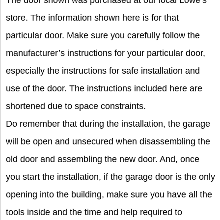
store. The information shown here is for that
particular door. Make sure you carefully follow the
manufacturer’s instructions for your particular door,
especially the instructions for safe installation and
use of the door. The instructions included here are
shortened due to space constraints.
Do remember that during the installation, the garage
will be open and unsecured when disassembling the
old door and assembling the new door. And, once
you start the installation, if the garage door is the only
opening into the building, make sure you have all the
tools inside and the time and help required to