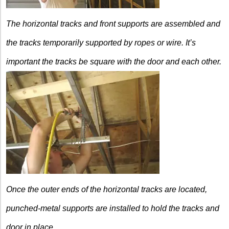
The horizontal tracks and front
supports are assembled and
the tracks
temporarily supported by ropes or wire.
It’s
important the tracks be square with t
he door and each other.
Once the outer ends of the
horizontal tracks are located,
punched-metal supports are installed to hold the tracks and
door in place.