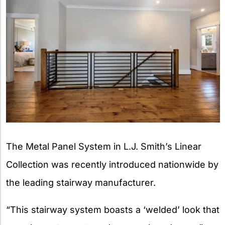
The Metal Panel System in L.J. Smith’s Linear
Collection was recently introduced nationwide by
the leading stairway manufacturer.
“This stairway system boasts a ‘welded’ look that