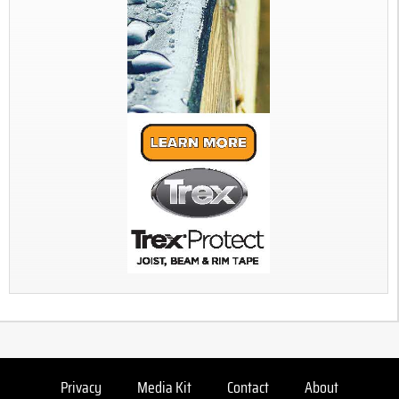
Privacy
Media Kit
Contact
About