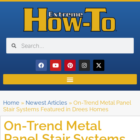
Home
»
Newest Articles
»
On-Trend Metal Panel
Stair Systems Featured in Drees Homes
On-Trend Metal
Panel Stair Systems