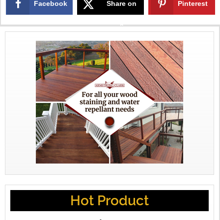
Facebook
Share on
Pinterest
X
Hot Product