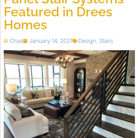
Featured in Drees
Homes
Chad
January 14, 2021
Design
,
Stairs