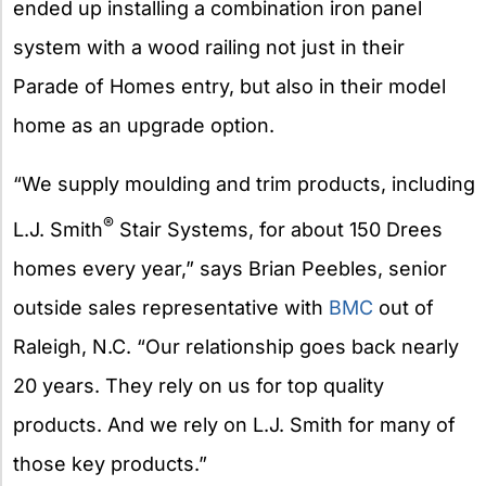
ended up installing a combination iron panel
system with a wood railing not just in their
Parade of Homes entry, but also in their model
home as an upgrade option.
“We supply moulding and trim products, including
®
L.J. Smith
Stair Systems, for about 150 Drees
homes every year,” says Brian Peebles, senior
outside sales representative with
BMC
out of
Raleigh, N.C. “Our relationship goes back nearly
20 years. They rely on us for top quality
products. And we rely on L.J. Smith for many of
those key products.”