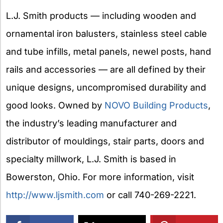
L.J. Smith products — including wooden and
ornamental iron balusters, stainless steel cable
and tube infills, metal panels, newel posts, hand
rails and accessories — are all defined by their
unique designs, uncompromised durability and
good looks. Owned by
NOVO Building Products
,
the industry’s leading manufacturer and
distributor of mouldings, stair parts, doors and
specialty millwork, L.J. Smith is based in
Bowerston, Ohio. For more information, visit
http://www.ljsmith.com
or call 740-269-2221.