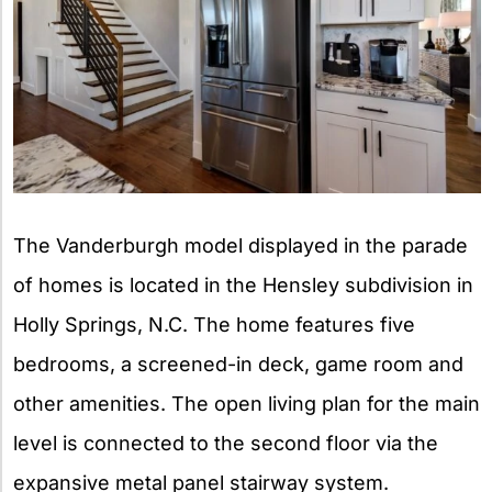
The Vanderburgh model displayed in the parade
of homes is located in the Hensley subdivision in
Holly Springs, N.C. The home features five
bedrooms, a screened-in deck, game room and
other amenities. The open living plan for the main
level is connected to the second floor via the
expansive metal panel stairway system.