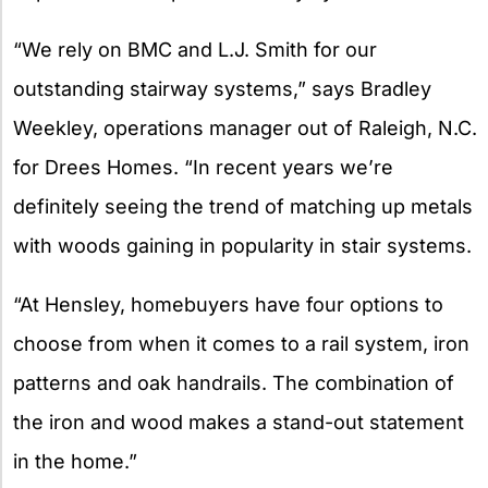
“We rely on BMC and L.J. Smith for our
outstanding stairway systems,” says Bradley
Weekley, operations manager out of Raleigh, N.C.
for Drees Homes. “In recent years we’re
definitely seeing the trend of matching up metals
with woods gaining in popularity in stair systems.
“At Hensley, homebuyers have four options to
choose from when it comes to a rail system, iron
patterns and oak handrails. The combination of
the iron and wood makes a stand-out statement
in the home.”