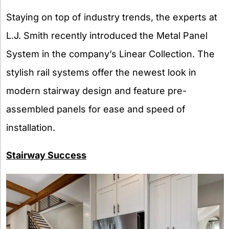
Staying on top of industry trends, the experts at
L.J. Smith recently introduced the Metal Panel
System in the company’s Linear Collection. The
stylish rail systems offer the newest look in
modern stairway design and feature pre-
assembled panels for ease and speed of
installation.
Stairway Success