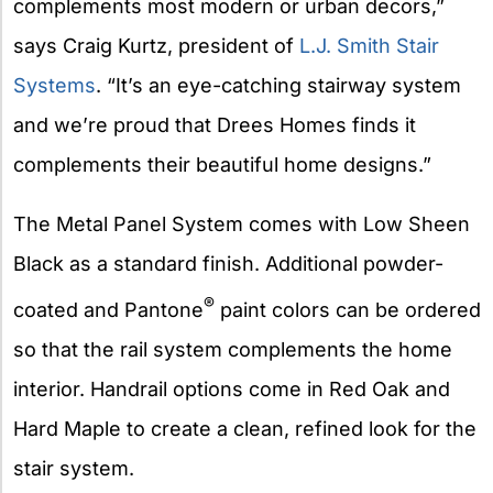
complements most modern or urban decors,”
says Craig Kurtz, president of
L.J. Smith Stair
Systems
. “It’s an eye-catching stairway system
and we’re proud that Drees Homes finds it
complements their beautiful home designs.”
The Metal Panel System comes with Low Sheen
Black as a standard finish. Additional powder-
®
coated and Pantone
paint colors can be ordered
so that the rail system complements the home
interior. Handrail options come in Red Oak and
Hard Maple to create a clean, refined look for the
stair system.