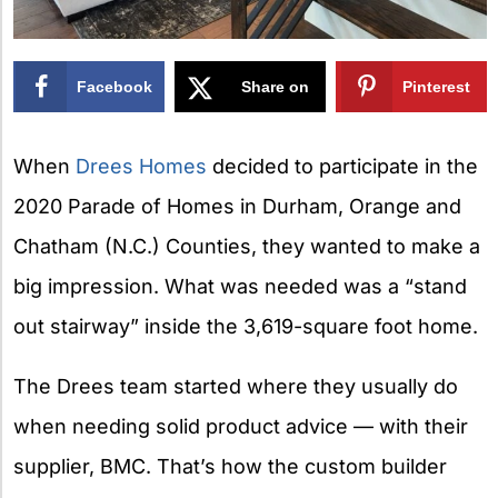
Facebook
Share on
Pinterest
X
When
Drees Homes
decided to participate in the
2020 Parade of Homes in Durham, Orange and
Chatham (N.C.) Counties, they wanted to make a
big impression. What was needed was a “stand
out stairway” inside the 3,619-square foot home.
The Drees team started where they usually do
when needing solid product advice — with their
supplier, BMC. That’s how the custom builder