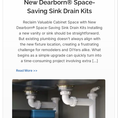
New Dearborn® Space-
Saving Sink Drain Kits
Reclaim Valuable Cabinet Space with New
Dearborn® Space-Saving Sink Drain Kits Installing
a new vanity or sink should be straightforward.
But existing plumbing doesn’t always align with
the new fixture location, creating a frustrating
challenge for remodelers and DIYers alike. What
begins as a simple upgrade can quickly turn into
a time-consuming project involving extra […]
Read More >>