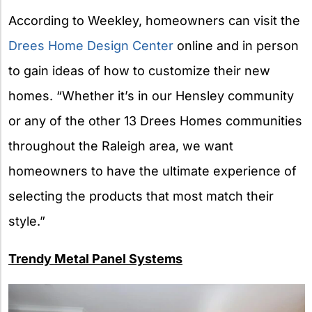
According to Weekley, homeowners can visit the
Drees Home Design Center
online and in person
to gain ideas of how to customize their new
homes. “Whether it’s in our Hensley community
or any of the other 13 Drees Homes communities
throughout the Raleigh area, we want
homeowners to have the ultimate experience of
selecting the products that most match their
style.”
Trendy Metal Panel Systems