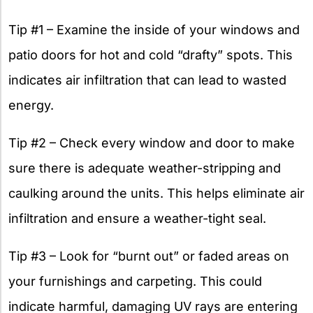
Tip #1 – Examine the inside of your windows and
patio doors for hot and cold “drafty” spots. This
indicates air infiltration that can lead to wasted
energy.
Tip #2 – Check every window and door to make
sure there is adequate weather-stripping and
caulking around the units. This helps eliminate air
infiltration and ensure a weather-tight seal.
Tip #3 – Look for “burnt out” or faded areas on
your furnishings and carpeting. This could
indicate harmful, damaging UV rays are entering