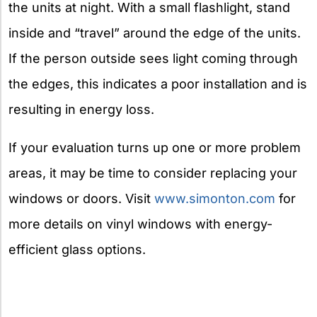
the units at night. With a small flashlight, stand
inside and “travel” around the edge of the units.
If the person outside sees light coming through
the edges, this indicates a poor installation and is
resulting in energy loss.
If your evaluation turns up one or more problem
areas, it may be time to consider replacing your
windows or doors. Visit
www.simonton.com
for
more details on vinyl windows with energy-
efficient glass options.