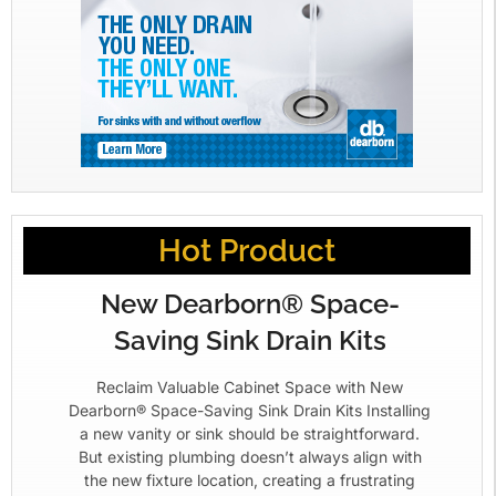
Hot Product
New Dearborn® Space-
Saving Sink Drain Kits
Reclaim Valuable Cabinet Space with New
Dearborn® Space-Saving Sink Drain Kits Installing
a new vanity or sink should be straightforward.
But existing plumbing doesn’t always align with
the new fixture location, creating a frustrating