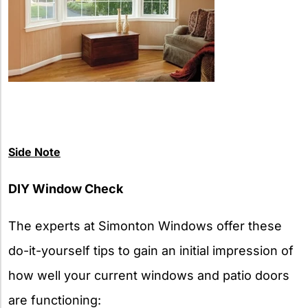
Side Note
DIY Window Check
The experts at Simonton Windows offer these
do-it-yourself tips to gain an initial impression of
how well your current windows and patio doors
are functioning: