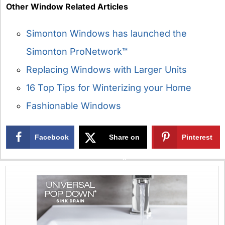
Other Window Related Articles
Simonton Windows has launched the
Simonton ProNetwork™
Replacing Windows with Larger Units
16 Top Tips for Winterizing your Home
Fashionable Windows
Facebook
Share on
Pinterest
X