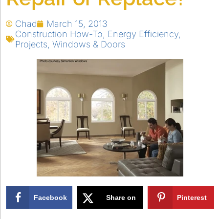
Chad
March 15, 2013
Construction How-To
,
Energy Efficiency
,
Projects
,
Windows & Doors
Facebook
Share on
Pinterest
X