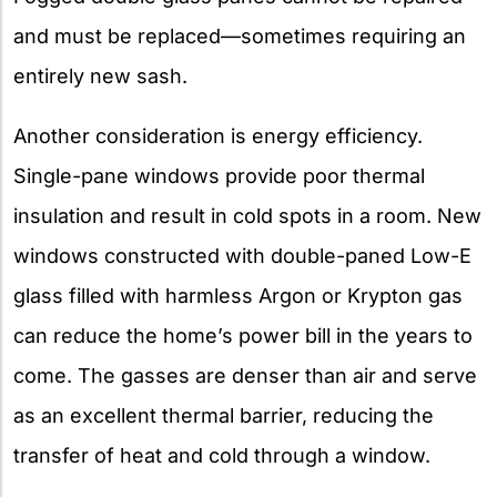
and must be replaced—sometimes requiring an
entirely new sash.
Another consideration is energy efficiency.
Single-pane windows provide poor thermal
insulation and result in cold spots in a room. New
windows constructed with double-paned Low-E
glass filled with harmless Argon or Krypton gas
can reduce the home’s power bill in the years to
come. The gasses are denser than air and serve
as an excellent thermal barrier, reducing the
transfer of heat and cold through a window.