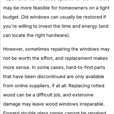
may be more feasible for homeowners on a tight
budget. Old windows can usually be restored if
you’re willing to invest the time and energy (and
can locate the right hardware).
However, sometimes repairing the windows may
not be worth the effort, and replacement makes
more sense. In some cases, hard-to-find parts
that have been discontinued are only available
from online suppliers, if at all. Replacing rotted
wood can be a difficult job, and extensive
damage may leave wood windows irreparable.
Fogged double glass panes cannot be repaired