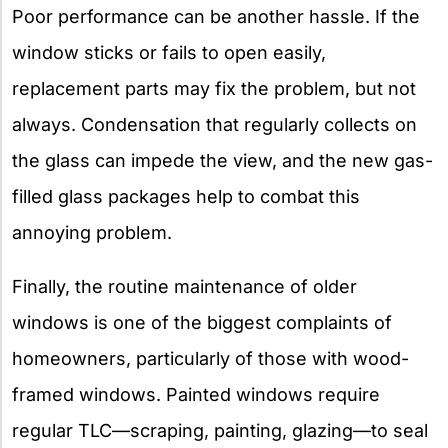
Poor performance can be another hassle. If the
window sticks or fails to open easily,
replacement parts may fix the problem, but not
always. Condensation that regularly collects on
the glass can impede the view, and the new gas-
filled glass packages help to combat this
annoying problem.
Finally, the routine maintenance of older
windows is one of the biggest complaints of
homeowners, particularly of those with wood-
framed windows. Painted windows require
regular TLC—scraping, painting, glazing—to seal