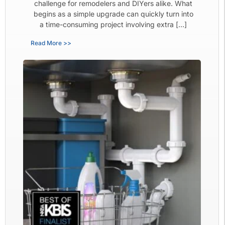
challenge for remodelers and DIYers alike. What
begins as a simple upgrade can quickly turn into
a time-consuming project involving extra […]
Read More >>