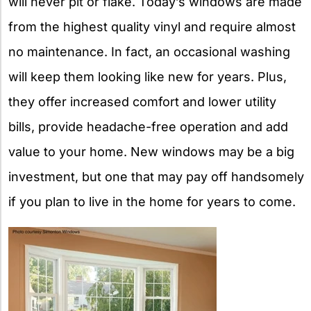
will never pit or flake. Today’s windows are made
from the highest quality vinyl and require almost
no maintenance. In fact, an occasional washing
will keep them looking like new for years. Plus,
they offer increased comfort and lower utility
bills, provide headache-free operation and add
value to your home. New windows may be a big
investment, but one that may pay off handsomely
if you plan to live in the home for years to come.