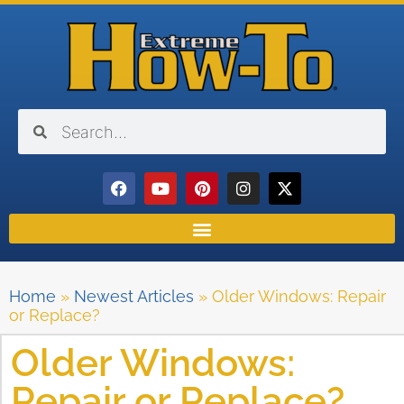
Home
»
Newest Articles
»
Older Windows: Repair
or Replace?
Older Windows:
Repair or Replace?