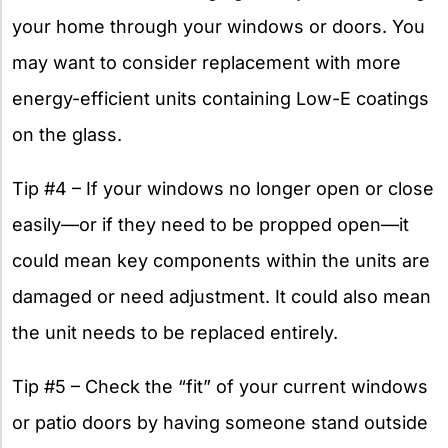
your home through your windows or doors. You
may want to consider replacement with more
energy-efficient units containing Low-E coatings
on the glass.
Tip #4 – If your windows no longer open or close
easily—or if they need to be propped open—it
could mean key components within the units are
damaged or need adjustment. It could also mean
the unit needs to be replaced entirely.
Tip #5 – Check the “fit” of your current windows
or patio doors by having someone stand outside