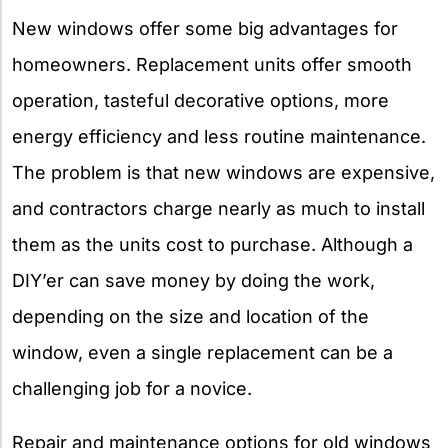
New windows offer some big advantages for
homeowners. Replacement units offer smooth
operation, tasteful decorative options, more
energy efficiency and less routine maintenance.
The problem is that new windows are expensive,
and contractors charge nearly as much to install
them as the units cost to purchase. Although a
DIY’er can save money by doing the work,
depending on the size and location of the
window, even a single replacement can be a
challenging job for a novice.
Repair and maintenance options for old windows