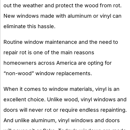
out the weather and protect the wood from rot.
New windows made with aluminum or vinyl can
eliminate this hassle.
Routine window maintenance and the need to
repair rot is one of the main reasons
homeowners across America are opting for
“non-wood” window replacements.
When it comes to window materials, vinyl is an
excellent choice. Unlike wood, vinyl windows and
doors will never rot or require endless repainting.
And unlike aluminum, vinyl windows and doors