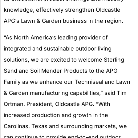
knowledge, effectively strengthen Oldcastle
APG’s Lawn & Garden business in the region.
“As North America’s leading provider of
integrated and sustainable outdoor living
solutions, we are excited to welcome Sterling
Sand and Soil Mender Products to the APG
Family as we enhance our Techniseal and Lawn
& Garden manufacturing capabilities,” said Tim
Ortman, President, Oldcastle APG. “With
increased production and growth in the
Carolinas, Texas and surrounding markets, we
can continue to provide end-to-end outdoor