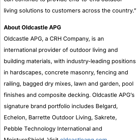
living solutions to customers across the country.”
About Oldcastle APG
Oldcastle APG, a CRH Company, is an
international provider of outdoor living and
building materials, with industry-leading positions
in hardscapes, concrete masonry, fencing and
railing, bagged dry mixes, lawn and garden, pool
finishes and composite decking. Oldcastle APG’s
signature brand portfolio includes Belgard,
Echelon, Barrette Outdoor Living, Sakrete,
Pebble Technology International and
MoistureShield. Visit
oldcastleapg.com
.