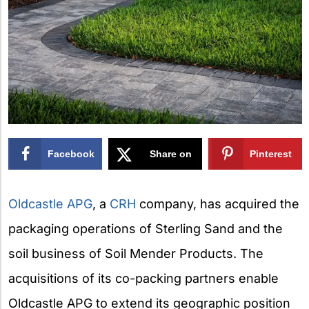
Facebook
Share on
Pinterest
X
Oldcastle APG
, a
CRH
company, has acquired the
packaging operations of Sterling Sand and the
soil business of Soil Mender Products. The
acquisitions of its co-packing partners enable
Oldcastle APG to extend its geographic position