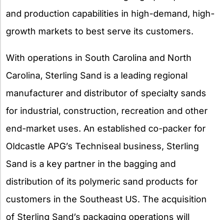
and production capabilities in high-demand, high-
growth markets to best serve its customers.
With operations in South Carolina and North
Carolina, Sterling Sand is a leading regional
manufacturer and distributor of specialty sands
for industrial, construction, recreation and other
end-market uses. An established co-packer for
Oldcastle APG’s Techniseal business, Sterling
Sand is a key partner in the bagging and
distribution of its polymeric sand products for
customers in the Southeast US. The acquisition
of Sterling Sand’s packaging operations will