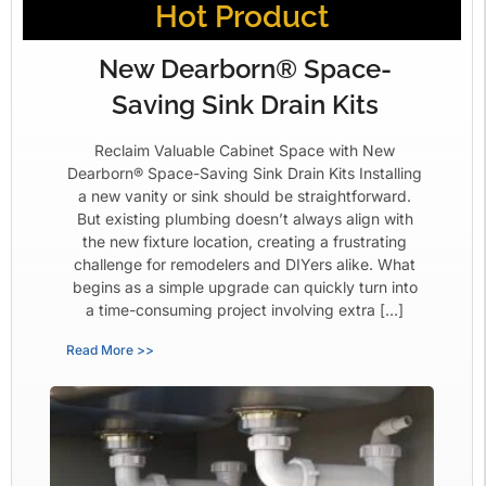
Hot Product
New Dearborn® Space-
Saving Sink Drain Kits
Reclaim Valuable Cabinet Space with New
Dearborn® Space-Saving Sink Drain Kits Installing
a new vanity or sink should be straightforward.
But existing plumbing doesn’t always align with
the new fixture location, creating a frustrating
challenge for remodelers and DIYers alike. What
begins as a simple upgrade can quickly turn into
a time-consuming project involving extra […]
Read More >>