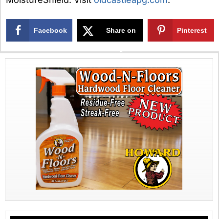
Facebook
Share on
Pinterest
X