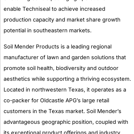
enable Techniseal to achieve increased
production capacity and market share growth
potential in southeastern markets.
Soil Mender Products is a leading regional
manufacturer of lawn and garden solutions that
promote soil health, biodiversity and outdoor
aesthetics while supporting a thriving ecosystem.
Located in northwestern Texas, it operates as a
co-packer for Oldcastle APG’s large retail
customers in the Texas market. Soil Mender’s
advantageous geographic position, coupled with
its exceptional product offerings and industry