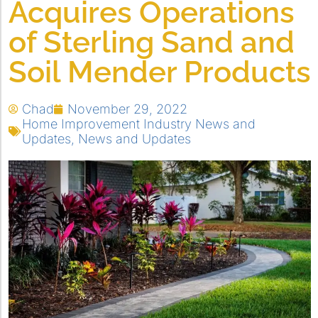
Acquires Operations
of Sterling Sand and
Soil Mender Products
Chad
November 29, 2022
Home Improvement Industry News and
Updates
,
News and Updates