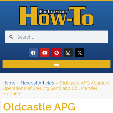
Home
»
Newest Articles
»
Oldcastle APG Acquires
Operations of Sterling Sand and Soil Mender
Products
Oldcastle APG