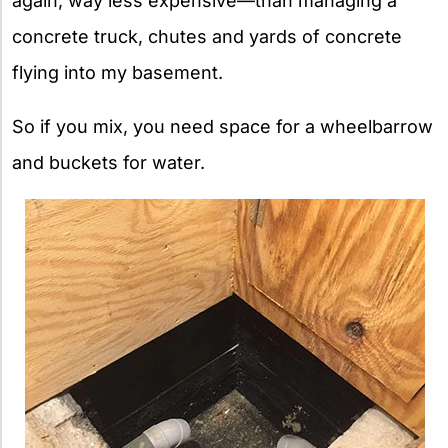
again, way less expensive—than managing a
concrete truck, chutes and yards of concrete
flying into my basement.
So if you mix, you need space for a wheelbarrow
and buckets for water.