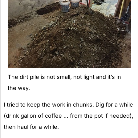
The dirt pile is not small, not light and it’s in
the way.
I tried to keep the work in chunks. Dig for a while
(drink gallon of coffee … from the pot if needed),
then haul for a while.