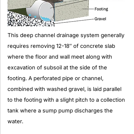
This deep channel drainage system generally
requires removing 12-18″ of concrete slab
where the floor and wall meet along with
excavation of subsoil at the side of the
footing. A perforated pipe or channel,
combined with washed gravel, is laid parallel
to the footing with a slight pitch to a collection
tank where a sump pump discharges the
water.