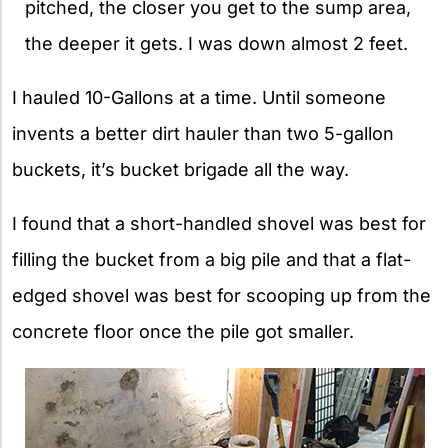
pitched, the closer you get to the sump area,
the deeper it gets. I was down almost 2 feet.
I hauled 10-Gallons at a time. Until someone
invents a better dirt hauler than two 5-gallon
buckets, it’s bucket brigade all the way.
I found that a short-handled shovel was best for
filling the bucket from a big pile and that a flat-
edged shovel was best for scooping up from the
concrete floor once the pile got smaller.