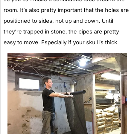
room. It’s also pretty important that the holes are
positioned to sides, not up and down. Until
they’re trapped in stone, the pipes are pretty
easy to move. Especially if your skull is thick.