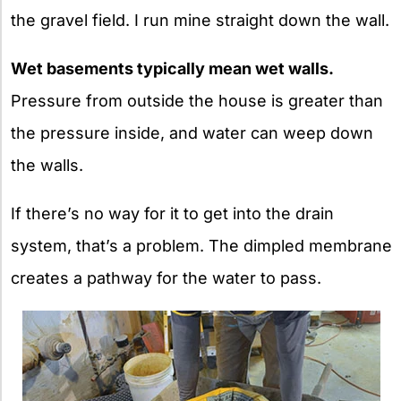
the gravel field. I run mine straight down the wall.
Wet basements typically mean wet walls.
Pressure from outside the house is greater than
the pressure inside, and water can weep down
the walls.
If there’s no way for it to get into the drain
system, that’s a problem. The dimpled membrane
creates a pathway for the water to pass.