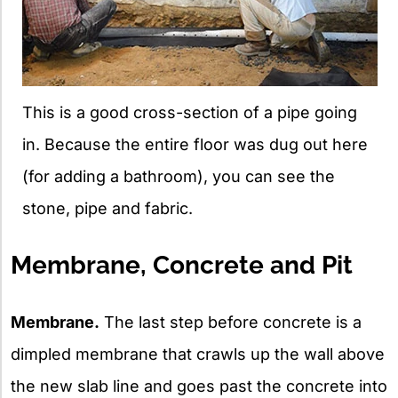
This is a good cross-section of a pipe going
in. Because the entire floor was dug out here
(for adding a bathroom), you can see the
stone, pipe and fabric.
Membrane, Concrete and Pit
Membrane.
The last step before concrete is a
dimpled membrane that crawls up the wall above
the new slab line and goes past the concrete into