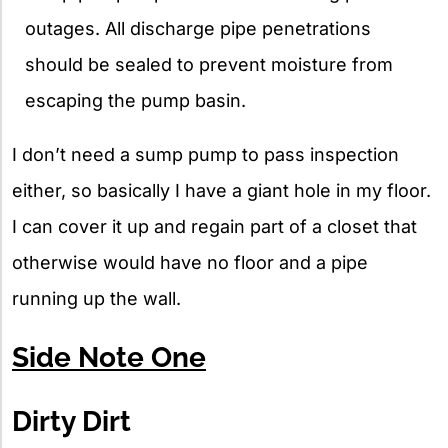
outages. All discharge pipe penetrations
should be sealed to prevent moisture from
escaping the pump basin.
I don’t need a sump pump to pass inspection
either, so basically I have a giant hole in my floor.
I can cover it up and regain part of a closet that
otherwise would have no floor and a pipe
running up the wall.
Side Note One
Dirty Dirt