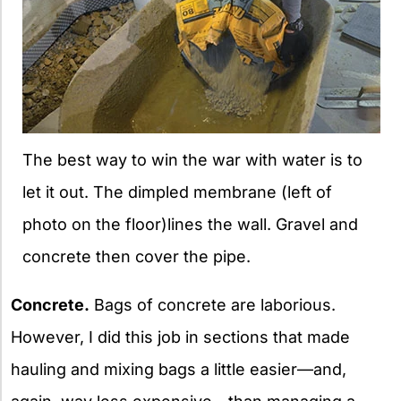
The best way to win the war with water is to
let it out. The dimpled membrane (left of
photo on the floor)lines the wall. Gravel and
concrete then cover the pipe.
Concrete.
Bags of concrete are laborious.
However, I did this job in sections that made
hauling and mixing bags a little easier—and,