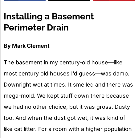
X
Installing a Basement
Perimeter Drain
By Mark Clement
The basement in my century-old house—like
most century old houses I’d guess—was damp.
Downright wet at times. It smelled and there was
mega-mold. We kept stuff down there because
we had no other choice, but it was gross. Dusty
too. And when the dust got wet, it was kind of
like cat litter. For a room with a higher population