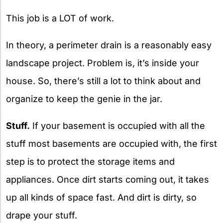
This job is a LOT of work.
In theory, a perimeter drain is a reasonably easy
landscape project. Problem is, it’s inside your
house. So, there’s still a lot to think about and
organize to keep the genie in the jar.
Stuff.
If your basement is occupied with all the
stuff most basements are occupied with, the first
step is to protect the storage items and
appliances. Once dirt starts coming out, it takes
up all kinds of space fast. And dirt is dirty, so
drape your stuff.