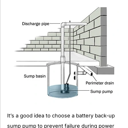
It’s a good idea to choose a battery back-up
sump pump to prevent failure during power