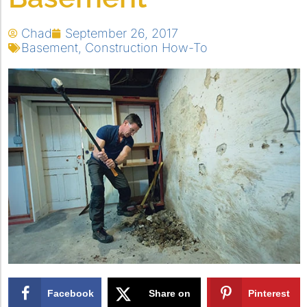
Chad
September 26, 2017
Basement
,
Construction How-To
Facebook
Share on
Pinterest