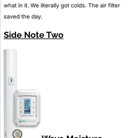
what in it. We literally got colds. The air filter
saved the day.
Side Note Two