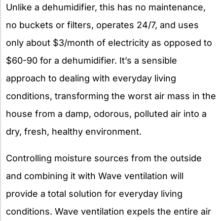
Unlike a dehumidifier, this has no maintenance,
no buckets or filters, operates 24/7, and uses
only about $3/month of electricity as opposed to
$60-90 for a dehumidifier. It’s a sensible
approach to dealing with everyday living
conditions, transforming the worst air mass in the
house from a damp, odorous, polluted air into a
dry, fresh, healthy environment.
Controlling moisture sources from the outside
and combining it with Wave ventilation will
provide a total solution for everyday living
conditions. Wave ventilation expels the entire air