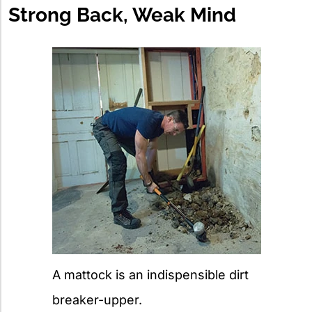
Strong Back, Weak Mind
A mattock is an indispensible dirt
breaker-upper.