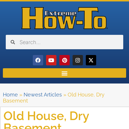
Home
»
Newest Articles
»
Old House, Dry
Basement
Old House, Dry
Basement