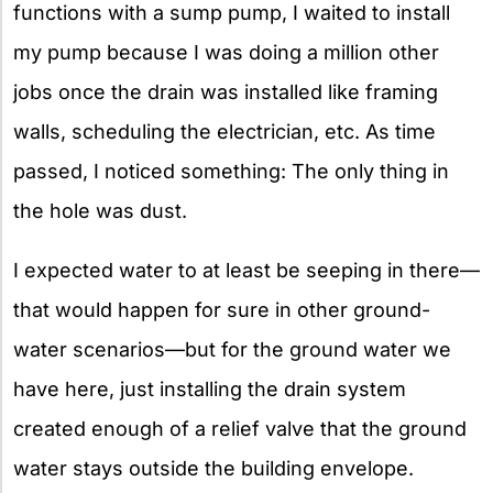
functions with a sump pump, I waited to install
my pump because I was doing a million other
jobs once the drain was installed like framing
walls, scheduling the electrician, etc. As time
passed, I noticed something: The only thing in
the hole was dust.
I expected water to at least be seeping in there—
that would happen for sure in other ground-
water scenarios—but for the ground water we
have here, just installing the drain system
created enough of a relief valve that the ground
water stays outside the building envelope.