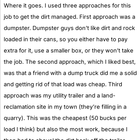
Where it goes. I used three approaches for this
job to get the dirt managed. First approach was a
dumpster. Dumpster guys don’t like dirt and rock
loaded in their cans, so you either have to pay
extra for it, use a smaller box, or they won’t take
the job. The second approach, which I liked best,
was that a friend with a dump truck did me a solid
and getting rid of that load was cheap. Third
approach was my utility trailer and a land-
reclamation site in my town (they’re filling in a
quarry). This was the cheapest (50 bucks per
load I think) but also the most work, because I