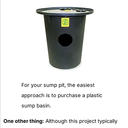
For your sump pit, the easiest
approach is to purchase a plastic
sump basin.
One other thing:
Although this project typically