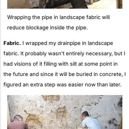
Wrapping the pipe in landscape fabric will
reduce blockage inside the pipe.
Fabric.
I wrapped my drainpipe in landscape
fabric. It probably wasn’t entirely necessary, but I
had visions of it filling with silt at some point in
the future and since it will be buried in concrete, I
figured an extra step was easier now than later.