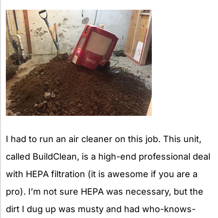
I had to run an air cleaner on this job. This unit,
called BuildClean, is a high-end professional deal
with HEPA filtration (it is awesome if you are a
pro). I’m not sure HEPA was necessary, but the
dirt I dug up was musty and had who-knows-