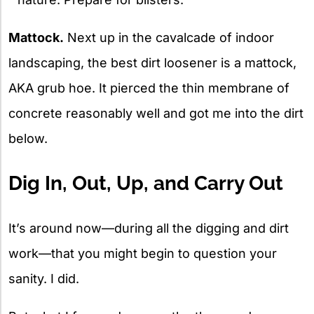
Mattock.
Next up in the cavalcade of indoor
landscaping, the best dirt loosener is a mattock,
AKA grub hoe. It pierced the thin membrane of
concrete reasonably well and got me into the dirt
below.
Dig In, Out, Up, and Carry Out
It’s around now—during all the digging and dirt
work—that you might begin to question your
sanity. I did.