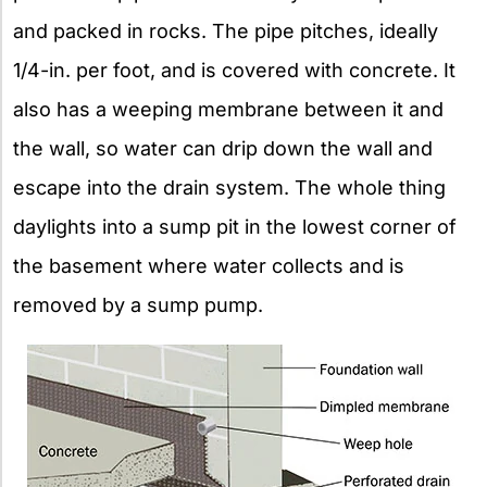
and packed in rocks. The pipe pitches, ideally
1/4-in. per foot, and is covered with concrete. It
also has a weeping membrane between it and
the wall, so water can drip down the wall and
escape into the drain system. The whole thing
daylights into a sump pit in the lowest corner of
the basement where water collects and is
removed by a sump pump.