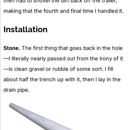
then had to shovel the dirt back off the trailer,
making that the fourth and final time I handled it.
Installation
Stone.
The first thing that goes back in the hole
—I literally nearly passed out from the irony of it
—is clean gravel or rubble of some sort. I fill
about half the trench up with it, then I lay in the
drain pipe.