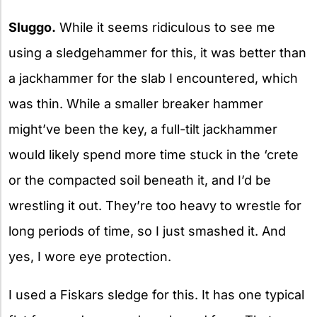
Sluggo.
While it seems ridiculous to see me
using a sledgehammer for this, it was better than
a jackhammer for the slab I encountered, which
was thin. While a smaller breaker hammer
might’ve been the key, a full-tilt jackhammer
would likely spend more time stuck in the ‘crete
or the compacted soil beneath it, and I’d be
wrestling it out. They’re too heavy to wrestle for
long periods of time, so I just smashed it. And
yes, I wore eye protection.
I used a Fiskars sledge for this. It has one typical