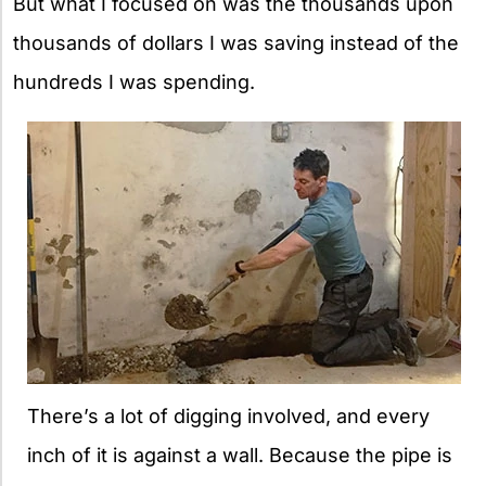
But what I focused on was the thousands upon
thousands of dollars I was saving instead of the
hundreds I was spending.
There’s a lot of digging involved, and every
inch of it is against a wall. Because the pipe is