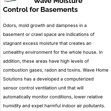
Wave Moisture
Control for Basements
Odors, mold growth and dampness in a
basement or crawl space are indications of
stagnant excess moisture that creates an
unhealthy environment for the whole house. In
addition, these areas have high levels of
combustion gases, radon and toxins. Wave Home
Solutions has a developed a computerized
sensor control ventilation unit that will
automatically monitor conditions, lower relative
humidity and expel harmful indoor air pollutants.