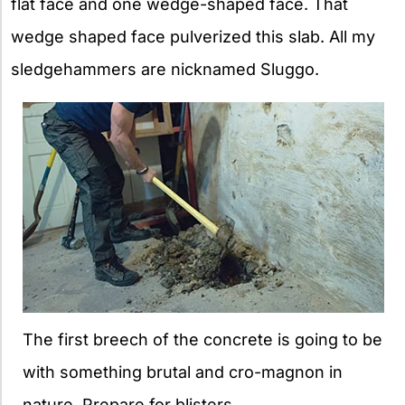
flat face and one wedge-shaped face. That
wedge shaped face pulverized this slab. All my
sledgehammers are nicknamed Sluggo.
The first breech of the concrete is going to be
with something brutal and cro-magnon in
nature. Prepare for blisters.