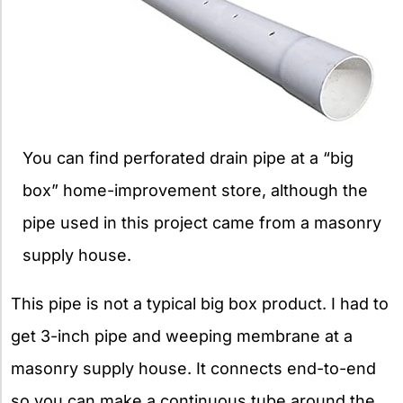
You can find perforated drain pipe at a “big
box” home-improvement store, although the
pipe used in this project came from a masonry
supply house.
This pipe is not a typical big box product. I had to
get 3-inch pipe and weeping membrane at a
masonry supply house. It connects end-to-end
so you can make a continuous tube around the