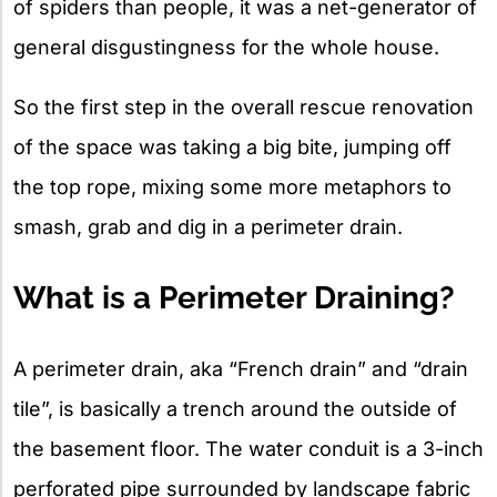
of spiders than people, it was a net-generator of
general disgustingness for the whole house.
So the first step in the overall rescue renovation
of the space was taking a big bite, jumping off
the top rope, mixing some more metaphors to
smash, grab and dig in a perimeter drain.
What is a Perimeter Draining?
A perimeter drain, aka “French drain” and “drain
tile”, is basically a trench around the outside of
the basement floor. The water conduit is a 3-inch
perforated pipe surrounded by landscape fabric