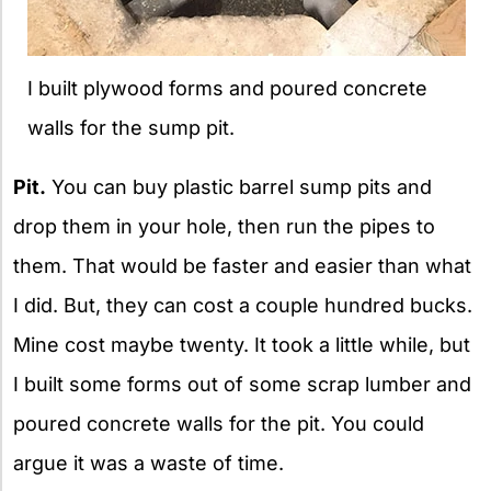
I built plywood forms and poured concrete
walls for the sump pit.
Pit.
You can buy plastic barrel sump pits and
drop them in your hole, then run the pipes to
them. That would be faster and easier than what
I did. But, they can cost a couple hundred bucks.
Mine cost maybe twenty. It took a little while, but
I built some forms out of some scrap lumber and
poured concrete walls for the pit. You could
argue it was a waste of time.