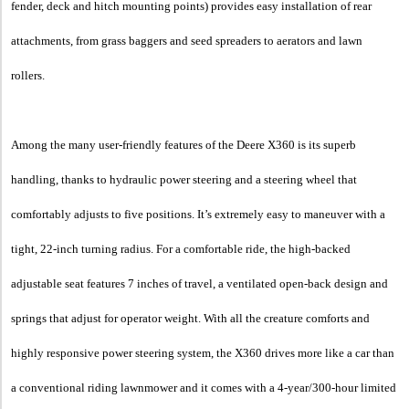
fender, deck and hitch mounting points) provides easy installation of rear
attachments, from grass baggers and seed spreaders to aerators and lawn
rollers.
Among the many user-friendly features of the Deere X360 is its superb
handling, thanks to hydraulic power steering and a steering wheel that
comfortably adjusts to five positions. It’s extremely easy to maneuver with a
tight, 22-inch turning radius. For a comfortable ride, the high-backed
adjustable seat features 7 inches of travel, a ventilated open-back design and
springs that adjust for operator weight. With all the creature comforts and
highly responsive power steering system, the X360 drives more like a car than
a conventional riding lawnmower and it comes with a 4-year/300-hour limited