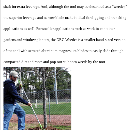
shaft for extra leverage.
And, although the tool may be described as a “weeder,”
the superior leverage and narrow blade make it ideal for digging and trenching
applications as well. For smaller applications such as work in container
gardens and window planters, the NRG Weeder is a smaller hand-sized version
of the tool with serrated aluminum-magnesium blades to easily slide through
compacted dirt and roots and pop out stubborn weeds by the root.