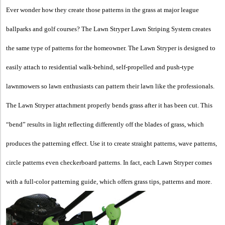
Ever wonder how they create those patterns in the grass at major league
ballparks and golf courses? The Lawn Stryper Lawn Striping System creates
the same type of patterns for the homeowner. The Lawn Stryper is designed to
easily attach to residential walk-behind, self-propelled and push-type
lawnmowers so lawn enthusiasts can pattern their lawn like the professionals.
The Lawn Stryper attachment properly bends grass after it has been cut. This
“bend” results in light reflecting differently off the blades of grass, which
produces the patterning effect. Use it to create straight patterns, wave patterns,
circle patterns even checkerboard patterns. In fact, each Lawn Stryper comes
with a full-color patterning guide, which offers grass tips, patterns and more.