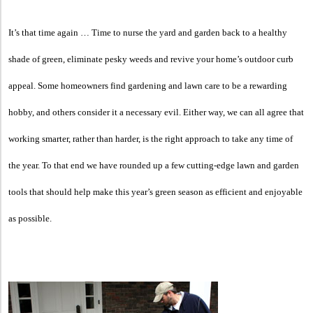
It’s that time again … Time to nurse the yard and garden back to a healthy
shade of green, eliminate pesky weeds and revive your home’s outdoor curb
appeal. Some homeowners find gardening and lawn care to be a rewarding
hobby, and others consider it a necessary evil. Either way, we can all agree that
working smarter, rather than harder, is the right approach to take any time of
the year. To that end we have rounded up a few cutting-edge lawn and garden
tools that should help make this year’s green season as efficient and enjoyable
as possible.