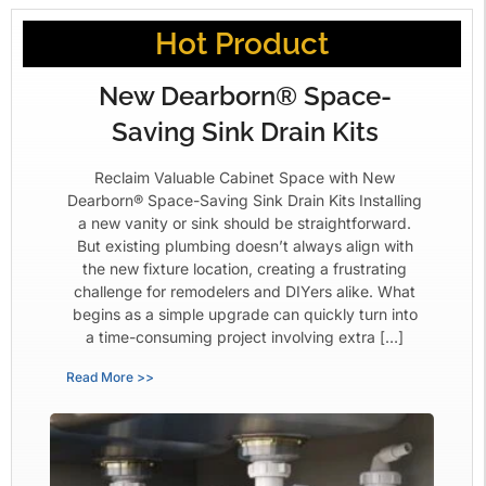
Hot Product
New Dearborn® Space-
Saving Sink Drain Kits
Reclaim Valuable Cabinet Space with New
Dearborn® Space-Saving Sink Drain Kits Installing
a new vanity or sink should be straightforward.
But existing plumbing doesn’t always align with
the new fixture location, creating a frustrating
challenge for remodelers and DIYers alike. What
begins as a simple upgrade can quickly turn into
a time-consuming project involving extra […]
Read More >>