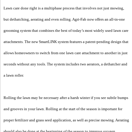
Lawn care done right is a multiphase process that involves not just mowing,
but dethatching, aerating and even rolling. Agri-Fab now offers an all-in-one
grooming system that combines the best of today’s most widely used lawn care
attachments. The new SmartLINK system features a patent-pending design that
allows homeowners to switch from one lawn care attachment to another in just
seconds without any tools. The system includes two aerators, a dethatcher and
a lawn roller.
Rolling the lawn may be necessary after a harsh winter if you see subtle bumps
and grooves in your lawn. Rolling at the start of the season is important for
proper fertilizer and grass seed application, as well as precise mowing. Aerating
should also be done at the beginning of the season to improve oxygen