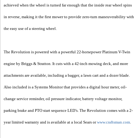
achieved when the wheel is turned far enough that the inside rear wheel spins
in reverse, making it the first mower to provide zero-turn maneuverability with
the easy use of a steering wheel.
The Revolution is powered with a powerful 22-horsepower Platinum V-Twin
engine by Briggs & Stratton. It cuts with a 42-inch mowing deck, and more
attachments are available, including a bagger, a lawn cart and a dozer blade.
Also included is a Systems Monitor that provides a digital hour meter, oil-
change service reminder, oil pressure indicator, battery voltage monitor,
parking brake and PTO start sequence LED’s. The Revolution comes with a 2-
year limited warranty and is available at a local Sears or
www.craftsman.com
.