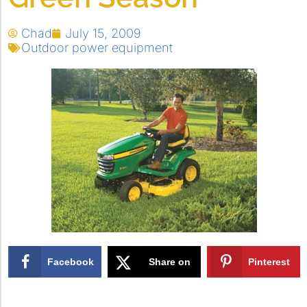
Chad
July 15, 2009
Outdoor power equipment
Facebook
Share on
Pinterest
X