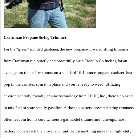
Craftsman Propane String Trimmer
For the “green” minded gardener, the new propane-powered string trimmers
from Craftsman run quietly and powerfully, with Twist ‘n Go fueling for an
average run time of two hours on a standard 16.4-ounce propane canister. Just
pop in the canister, spin it in place and you’re ready to weed. Utilizing
environmentally friendly engine technology from LEHR, Inc., there’s no need
to mix fuel or store smelly gasoline. Although battery-powered string trimmers
offer freedom from a cord without a gas model’s fumes and tune-ups, most
battery models lack the power and runtime for anything more than light-duty