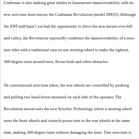
Craftsman is also making great strides in lawnmower maneuverability with its
new zero-turn lawn tractor, the Craftsman Revolution (model 28933). Although
the
EHT
staff hasn’t yet had the opportunity to drive the new mower over hill
and valley, the Revolution reportedly combines the maneuverability of a zero-
turn rider with a traditional easy-to-use steering wheel to make the tightest,
360-degree turns around trees, flower beds and other obstacles.
On conventional zero-turn riders, the rear wheels are controlled by pushing
and pulling two hand levers mounted on each side of the operator. The
Revolution mower uses the new Synchro Technology where a steering wheel
turns the front wheels and controls power sent to the rear wheels at the same
time, making 360-degree turns without damaging the lawn. True zero-turn is