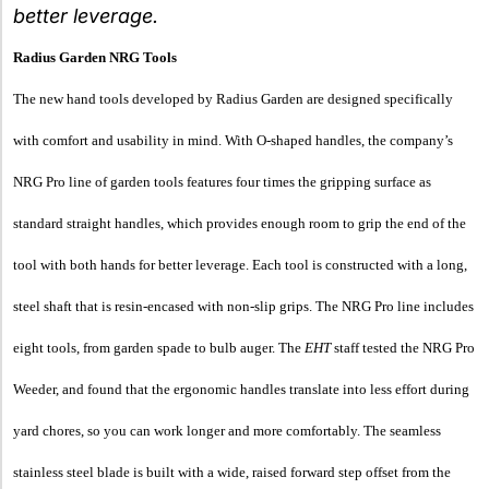
better leverage.
Radius
Garden
NRG Tools
The new hand tools developed by Radius Garden are designed specifically
with comfort and usability in mind. With O-shaped handles, the company’s
NRG Pro line of garden tools features four times the gripping surface as
standard straight handles, which provides enough room to grip the end of the
tool with both hands for better leverage. Each tool is constructed with a long,
steel shaft that is resin-encased with non-slip grips. The NRG Pro line includes
eight tools, from garden spade to bulb auger. The
EHT
staff tested the NRG Pro
Weeder, and found that the ergonomic handles translate into less effort during
yard chores, so you can work longer and more comfortably. The seamless
stainless steel blade is built with a wide, raised forward step offset from the