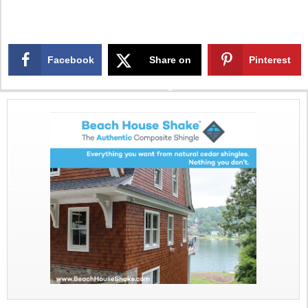
Facebook
Share on
Pinterest
X