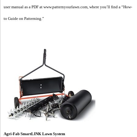
user manual as a PDF at www.patternyourlawn.com, where you’ll find a “How-
to Guide on Patterning.”
Agri-Fab SmartLINK Lawn System