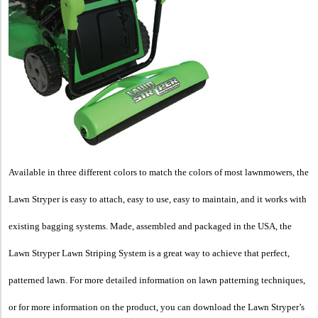
Available in three different colors to match the colors of most lawnmowers, the
Lawn Stryper is easy to attach, easy to use, easy to maintain, and it works with
existing bagging systems. Made, assembled and packaged in the
USA, the
Lawn Stryper Lawn Striping System is a great way to achieve that perfect,
patterned lawn. For more detailed information on lawn patterning techniques,
or for more information on the product, you can download the Lawn Stryper’s