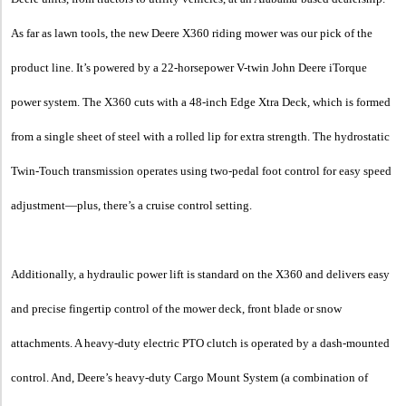
As far as lawn tools, the new Deere X360 riding mower was our pick of the
product line. It’s powered by a 22-horsepower V-twin John Deere iTorque
power system. The X360 cuts with a 48-inch Edge Xtra Deck, which is formed
from a single sheet of steel with a rolled lip for extra strength. The hydrostatic
Twin-Touch transmission operates using two-pedal foot control for easy speed
adjustment—plus, there’s a cruise control setting.
Additionally, a hydraulic power lift is standard on the X360 and delivers easy
and precise fingertip control of the mower deck, front blade or snow
attachments. A heavy-duty electric PTO clutch is operated by a dash-mounted
control. And, Deere’s heavy-duty Cargo Mount System (a combination of