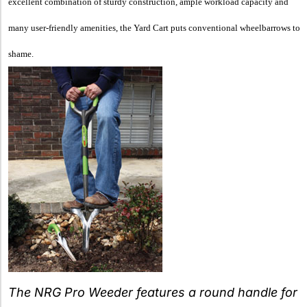
excellent combination of sturdy construction, ample workload capacity and
many user-friendly amenities, the Yard Cart puts conventional wheelbarrows to
shame.
The NRG Pro Weeder features a round handle for