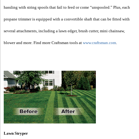
hassling with string spools that fail to feed or come “unspooled.” Plus, each
propane trimmer is equipped with a convertible shaft that can be fitted with
several attachments, including a lawn edger, brush cutter, mini chainsaw,
blower and more. Find more Craftsman tools at
www.craftsman.com
.
Lawn Stryper