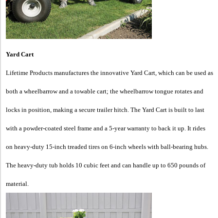
Yard Cart
Lifetime Products manufactures the innovative Yard Cart, which can be used as
both a wheelbarrow and a towable cart; the wheelbarrow tongue rotates and
locks in position, making a secure trailer hitch. The Yard Cart is built to last
with a powder-coated steel frame and a 5-year warranty to back it up. It rides
on heavy-duty 15-inch treaded tires on 6-inch wheels with ball-bearing hubs.
The heavy-duty tub holds 10 cubic feet and can handle up to 650 pounds of
material.