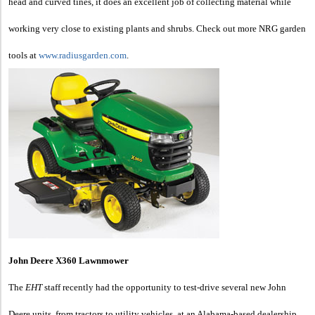
head and curved tines, it does an excellent job of collecting material while
working very close to existing plants and shrubs. Check out more NRG garden
tools at
www.radiusgarden.com
.
John Deere X360 Lawnmower
The
EHT
staff recently had the opportunity to test-drive several new John
Deere units, from tractors to utility vehicles, at an Alabama-based dealership.