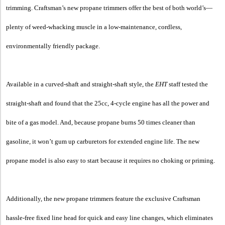
trimming. Craftsman’s new propane trimmers offer the best of both world’s—
plenty of weed-whacking muscle in a low-maintenance, cordless,
environmentally friendly package.
Available in a curved-shaft and straight-shaft style, the
EHT
staff tested the
straight-shaft and found that the 25cc, 4-cycle engine has all the power and
bite of a gas model. And, because propane burns 50 times cleaner than
gasoline, it won’t gum up carburetors for extended engine life. The new
propane model is also easy to start because it requires no choking or priming.
Additionally, the new propane trimmers feature the exclusive Craftsman
hassle-free fixed line head for quick and easy line changes, which eliminates