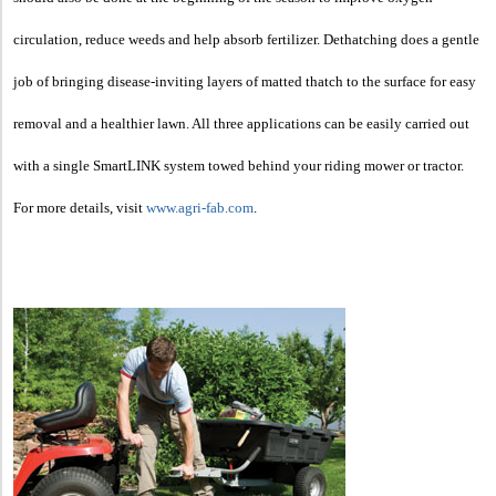
circulation, reduce weeds and help absorb fertilizer. Dethatching does a gentle
job of bringing disease-inviting layers of matted thatch to the surface for easy
removal and a healthier lawn. All three applications can be easily carried out
with a single SmartLINK system towed behind your riding mower or tractor.
For more details, visit
www.agri-fab.com
.