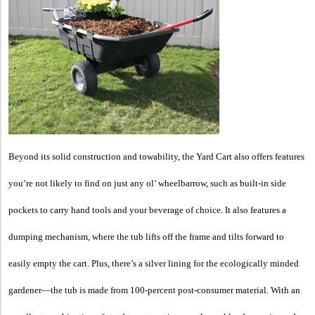
Beyond its solid construction and towability, the Yard Cart also offers features
you’re not likely to find on just any ol’ wheelbarrow, such as built-in side
pockets to carry hand tools and your beverage of choice. It also features a
dumping mechanism, where the tub lifts off the frame and tilts forward to
easily empty the cart. Plus, there’s a silver lining for the ecologically minded
gardener—the tub is made from 100-percent post-consumer material. With an