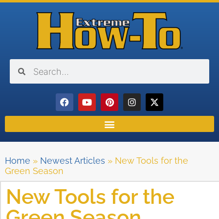
Home
»
Newest Articles
»
New Tools for the
Green Season
New Tools for the
Green Season