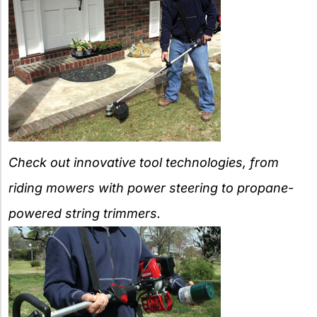
Check out innovative tool technologies, from
riding mowers with power steering to propane-
powered string trimmers.