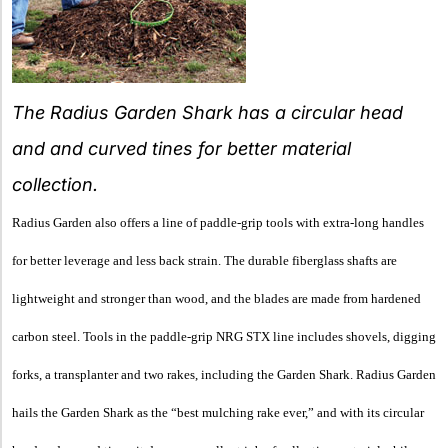
The Radius Garden Shark has a circular head
and and curved tines for better material
collection.
Radius Garden also offers a line of paddle-grip tools with extra-long handles
for better leverage and less back strain. The durable fiberglass shafts are
lightweight and stronger than wood, and the blades are made from hardened
carbon steel. Tools in the paddle-grip NRG STX line includes shovels, digging
forks, a transplanter and two rakes, including the Garden Shark. Radius Garden
hails the Garden Shark as the “best mulching rake ever,” and with its circular