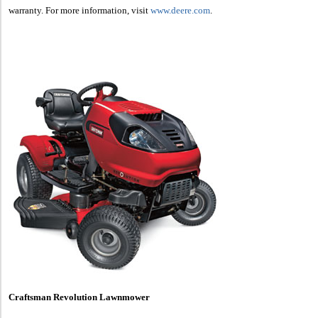
warranty. For more information, visit
www.deere.com
.
Craftsman Revolution Lawnmower