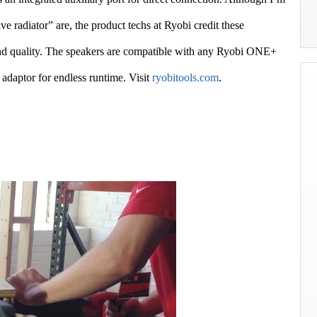
ve radiator” are, the product techs at Ryobi credit these
und quality. The speakers are compatible with any Ryobi ONE+
 adaptor for endless runtime. Visit
ryobitools.com
.