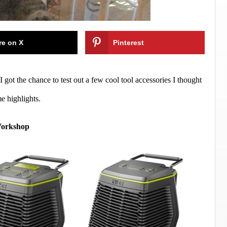
re on X
Pinterest
got the chance to test out a few cool tool accessories I thought
e highlights.
Workshop