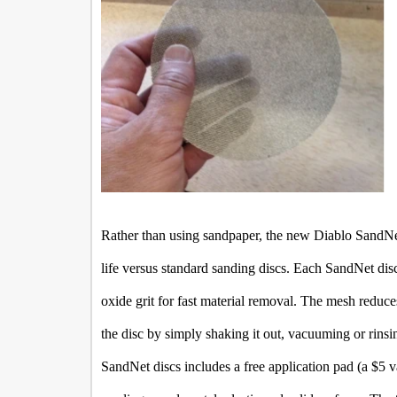
Rather than using sandpaper, the new Diablo SandNe
life versus standard sanding discs. Each SandNet di
oxide grit for fast material removal. The mesh reduc
the disc by simply shaking it out, vacuuming or rinsi
SandNet discs includes a free application pad (a $5 va