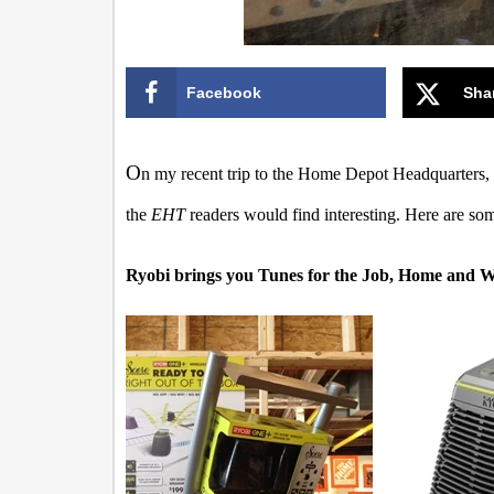
Facebook
Sha
O
n my recent trip to the Home Depot Headquarters, I 
the
EHT
readers would find interesting. Here are som
Ryobi brings you Tunes for the Job, Home and 