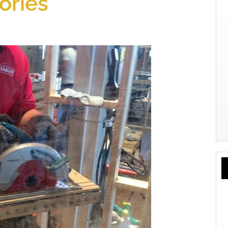
ories