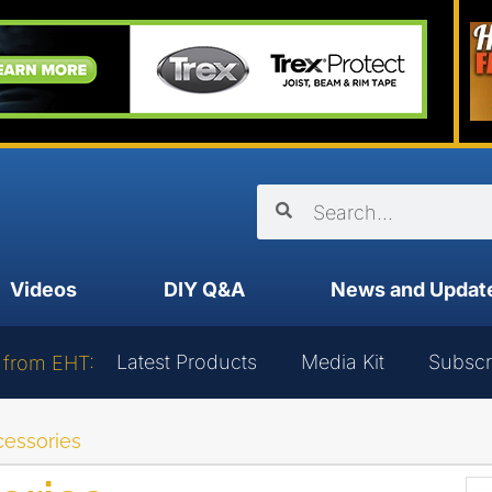
Videos
DIY Q&A
News and Updat
Latest Products
Media Kit
Subscr
 from EHT:
essories