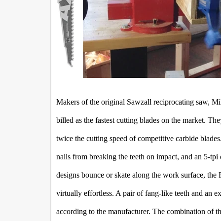
Makers of the original Sawzall reciprocating saw, Mi
billed as the fastest cutting blades on the market. Th
twice the cutting speed of competitive carbide blade
nails from breaking the teeth on impact, and an 5-tpi 
designs bounce or skate along the work surface, the 
virtually effortless. A pair of fang-like teeth and an ex
according to the manufacturer. The combination of th