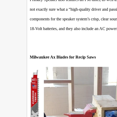
not exactly sure what a “high-quality driver and passi
components for the speaker system’s crisp, clear so
18-Volt batteries, and they also include an AC power
Milwaukee Ax Blades for Recip Saws