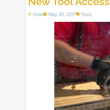
New Tool Access
Chad
May 30, 2017
Tools