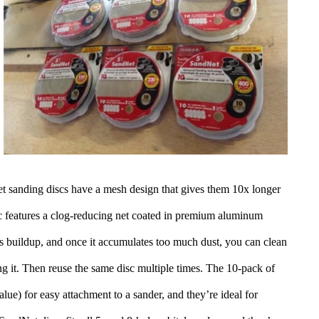
t sanding discs have a mesh design that gives them 10x longer
sc features a clog-reducing net coated in premium aluminum
es buildup, and once it accumulates too much dust, you can clean
ng it. Then reuse the same disc multiple times. The 10-pack of
lue) for easy attachment to a sander, and they’re ideal for