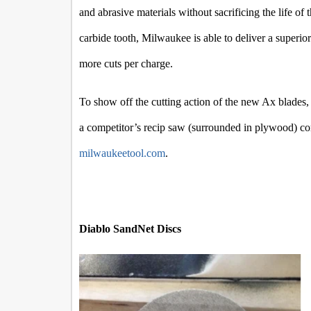
and abrasive materials without sacrificing the life o
carbide tooth, Milwaukee is able to deliver a superior
more cuts per charge.
To show off the cutting action of the new Ax blades
a competitor’s recip saw (surrounded in plywood) comp
milwaukeetool.com
.
Diablo SandNet Discs