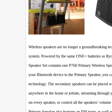
Wireless speakers are no longer a groundbreaking tec
system. Powered by the same ONE+ batteries as Ryobi
Speaker Set contains one P760 Primary Wireless Sp
your Bluetooth device to the Primary Speaker, you c
technology. The secondary speakers can be placed wit
anywhere in the home or jobsite, streaming through 
on every speaker, or control all the speakers’ volum
Primary Speaker also features an FM tuner, as well as