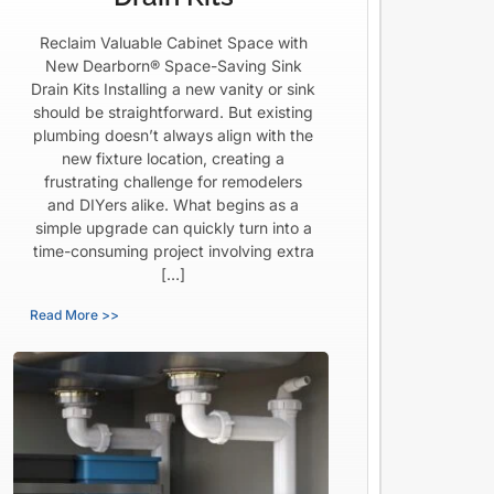
Reclaim Valuable Cabinet Space with
New Dearborn® Space-Saving Sink
Drain Kits Installing a new vanity or sink
should be straightforward. But existing
plumbing doesn’t always align with the
new fixture location, creating a
frustrating challenge for remodelers
and DIYers alike. What begins as a
simple upgrade can quickly turn into a
time-consuming project involving extra
[…]
Read More >>