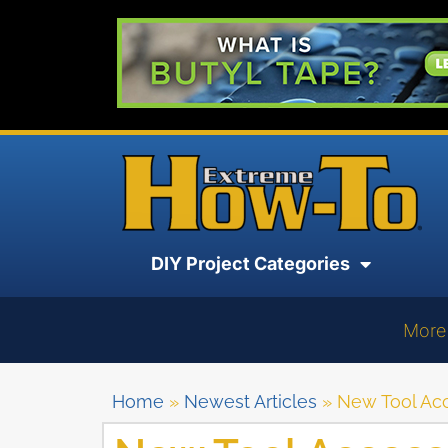
DIY Project Categories
More
Home
»
Newest Articles
»
New Tool Acc