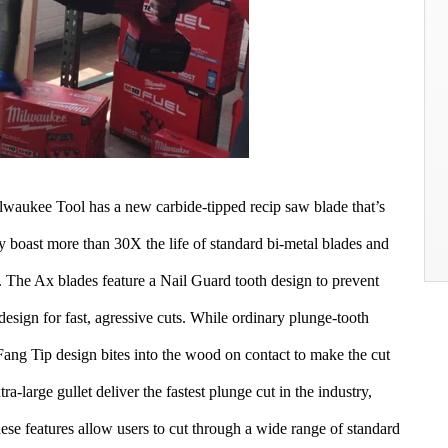
lwaukee Tool has a new carbide-tipped recip saw blade that’s
ey boast more than 30X the life of standard bi-metal blades and
s. The Ax blades feature a Nail Guard tooth design to prevent
design for fast, agressive cuts. While ordinary plunge-tooth
Fang Tip design bites into the wood on contact to make the cut
tra-large gullet deliver the fastest plunge cut in the industry,
ese features allow users to cut through a wide range of standard