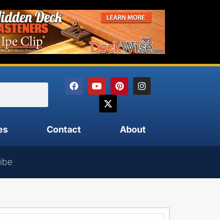
es
Contact
About
ibe