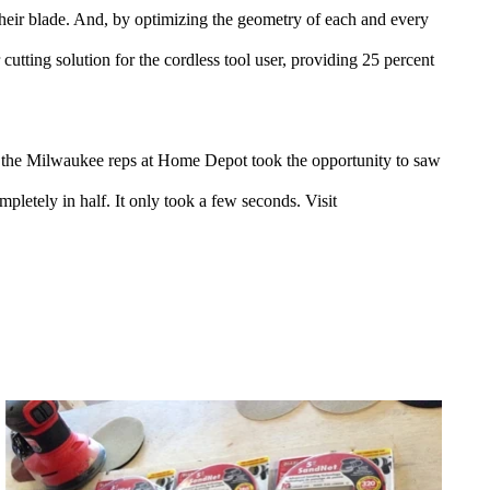
f their blade. And, by optimizing the geometry of each and every
 cutting solution for the cordless tool user, providing 25 percent
, the Milwaukee reps at Home Depot took the opportunity to saw
letely in half. It only took a few seconds. Visit