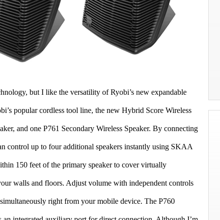
hnology, but I like the versatility of Ryobi’s new expandable
’s popular cordless tool line, the new Hybrid Score Wireless
eaker, and one P761 Secondary Wireless Speaker. By connecting
an control up to four additional speakers instantly using SKAA
hin 150 feet of the primary speaker to cover virtually
your walls and floors. Adjust volume with independent controls
e simultaneously right from your mobile device. The P760
 an integrated auxiliary port for direct connection. Although I’m