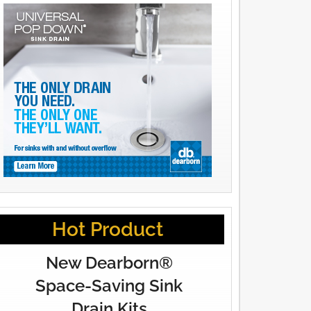
Hot Product
New Dearborn®
Space-Saving Sink
Drain Kits