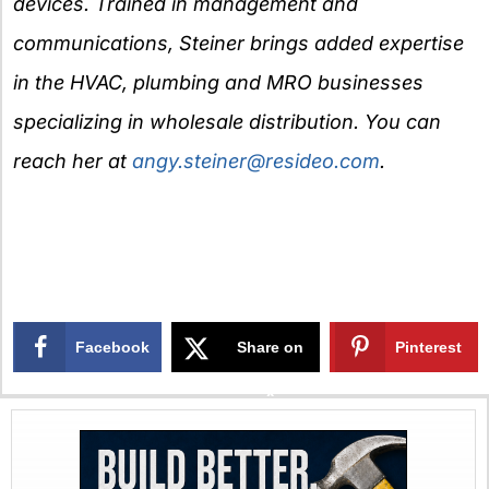
devices. Trained in management and
communications, Steiner brings added expertise
in the HVAC, plumbing and MRO businesses
specializing in wholesale distribution. You can
reach her at
angy.steiner@resideo.com
.
Facebook
Share on
Pinterest
X