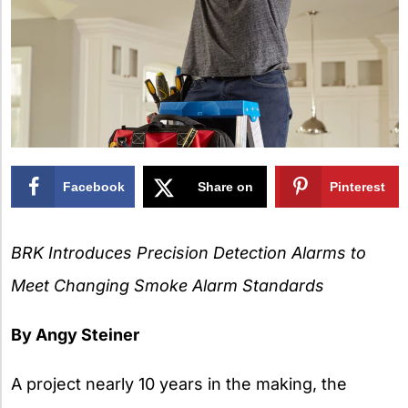
Facebook
Share on
Pinterest
X
BRK Introduces Precision Detection Alarms to
Meet Changing Smoke Alarm Standards
By Angy Steiner
A project nearly 10 years in the making, the