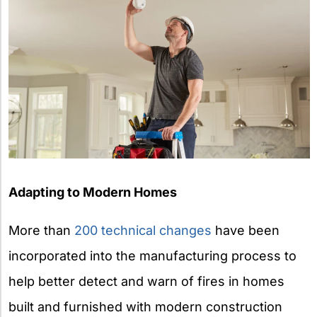
Adapting to Modern Homes
More than
200 technical changes
have been
incorporated into the manufacturing process to
help better detect and warn of fires in homes
built and furnished with modern construction