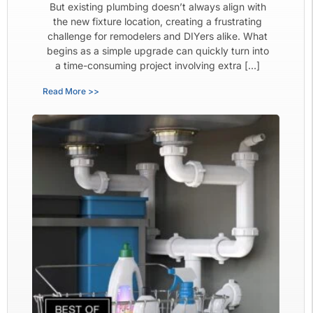
But existing plumbing doesn’t always align with
the new fixture location, creating a frustrating
challenge for remodelers and DIYers alike. What
begins as a simple upgrade can quickly turn into
a time-consuming project involving extra […]
Read More >>