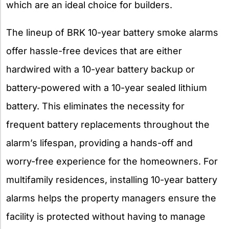
which are an ideal choice for builders.
The lineup of BRK 10-year battery smoke alarms
offer hassle-free devices that are either
hardwired with a 10-year battery backup or
battery-powered with a 10-year sealed lithium
battery. This eliminates the necessity for
frequent battery replacements throughout the
alarm’s lifespan, providing a hands-off and
worry-free experience for the homeowners. For
multifamily residences, installing 10-year battery
alarms helps the property managers ensure the
facility is protected without having to manage