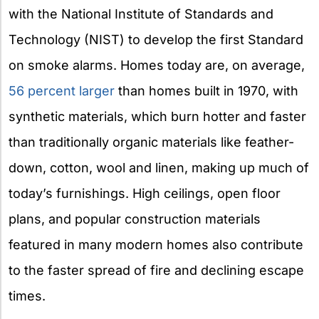
with the National Institute of Standards and
Technology (NIST) to develop the first Standard
on smoke alarms. Homes today are, on average,
56 percent larger
than homes built in 1970, with
synthetic materials, which burn hotter and faster
than traditionally organic materials like feather-
down, cotton, wool and linen, making up much of
today’s furnishings. High ceilings, open floor
plans, and popular construction materials
featured in many modern homes also contribute
to the faster spread of fire and declining escape
times.