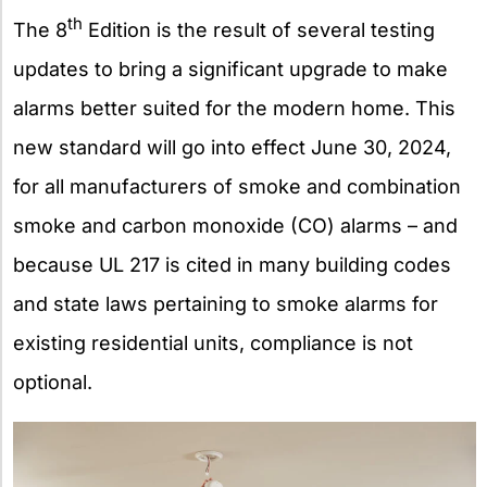
th
The 8
Edition is the result of several testing
updates to bring a significant upgrade to make
alarms better suited for the modern home. This
new standard will go into effect June 30, 2024,
for all manufacturers of smoke and combination
smoke and carbon monoxide (CO) alarms – and
because UL 217 is cited in many building codes
and state laws pertaining to smoke alarms for
existing residential units, compliance is not
optional.