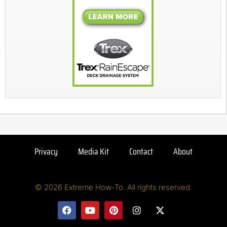
Privacy
Media Kit
Contact
About
© 2026 Extreme How-To. All rights reserved.