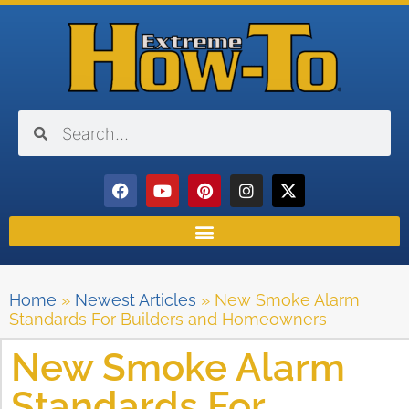
Home
»
Newest Articles
»
New Smoke Alarm
Standards For Builders and Homeowners
New Smoke Alarm
Standards For