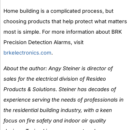
Home building is a complicated process, but
choosing products that help protect what matters
most is simple. For more information about BRK
Precision Detection Alarms, visit
brkelectronics.com
.
About the author: Angy Steiner is director of
sales for the electrical division of Resideo
Products & Solutions. Steiner has decades of
experience serving the needs of professionals in
the residential building industry, with a keen
focus on fire safety and indoor air quality