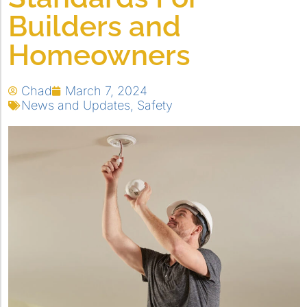
Builders and
Homeowners
Chad
March 7, 2024
News and Updates
,
Safety