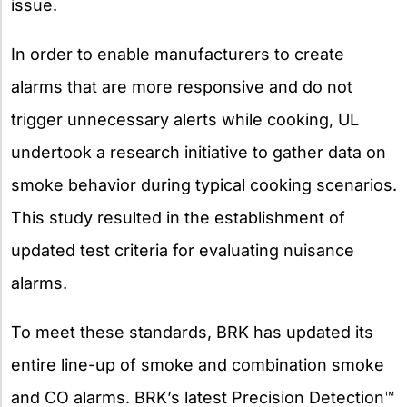
issue.
In order to enable manufacturers to create
alarms that are more responsive and do not
trigger unnecessary alerts while cooking, UL
undertook a research initiative to gather data on
smoke behavior during typical cooking scenarios.
This study resulted in the establishment of
updated test criteria for evaluating nuisance
alarms.
To meet these standards, BRK has updated its
entire line-up of smoke and combination smoke
and CO alarms. BRK’s latest Precision Detection™