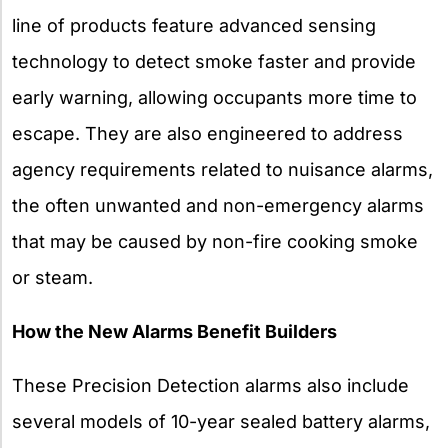
line of products feature advanced sensing
technology to detect smoke faster and provide
early warning, allowing occupants more time to
escape. They are also engineered to address
agency requirements related to nuisance alarms,
the often unwanted and non-emergency alarms
that may be caused by non-fire cooking smoke
or steam.
How the New Alarms Benefit Builders
These Precision Detection alarms also include
several models of 10-year sealed battery alarms,