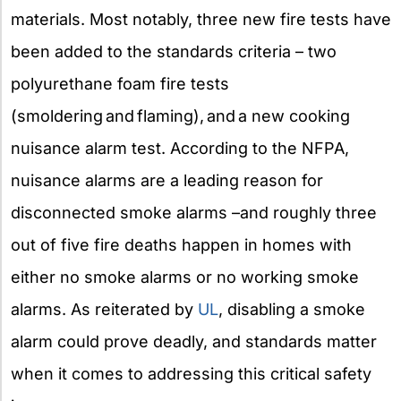
materials. Most notably, three new fire tests have
been added to the standards criteria – two
polyurethane foam fire tests
(smoldering and flaming), and a new cooking
nuisance alarm test. According to the NFPA,
nuisance alarms are a leading reason for
disconnected smoke alarms –and roughly three
out of five fire deaths happen in homes with
either no smoke alarms or no working smoke
alarms. As reiterated by
UL
, disabling a smoke
alarm could prove deadly, and standards matter
when it comes to addressing this critical safety