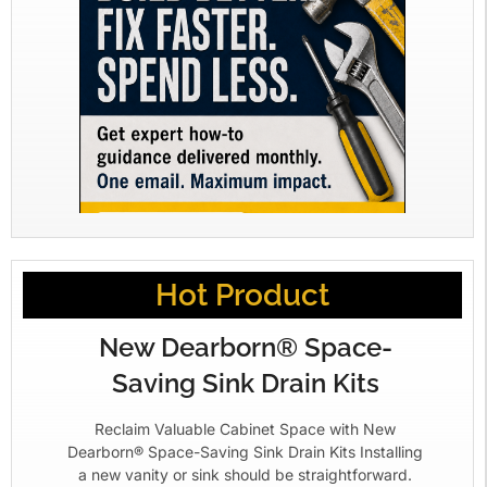
Hot Product
New Dearborn® Space-
Saving Sink Drain Kits
Reclaim Valuable Cabinet Space with New
Dearborn® Space-Saving Sink Drain Kits Installing
a new vanity or sink should be straightforward.