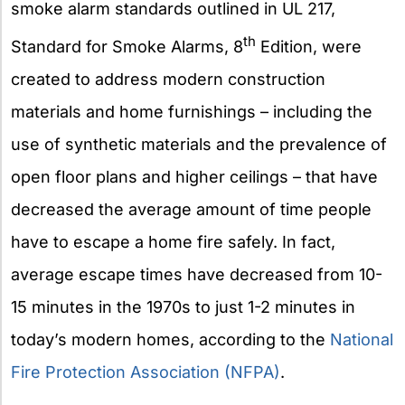
smoke alarm standards outlined in UL 217,
th
Standard for Smoke Alarms, 8
Edition, were
created to address modern construction
materials and home furnishings – including the
use of synthetic materials and the prevalence of
open floor plans and higher ceilings – that have
decreased the average amount of time people
have to escape a home fire safely. In fact,
average escape times have decreased from 10-
15 minutes in the 1970s to just 1-2 minutes in
today’s modern homes, according to the
National
Fire Protection Association (NFPA)
.