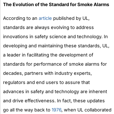
The Evolution of the Standard for Smoke Alarms
According to an
article
published by UL,
standards are always evolving to address
innovations in safety science and technology. In
developing and maintaining these standards, UL,
a leader in facilitating the development of
standards for performance of smoke alarms for
decades, partners with industry experts,
regulators and end users to assure that
advances in safety and technology are inherent
and drive effectiveness. In fact, these updates
go all the way back to
1976
, when UL collaborated