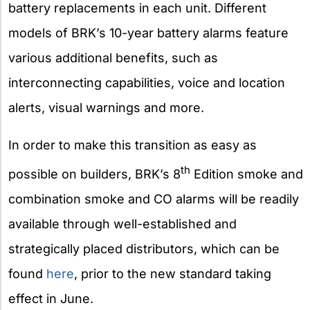
battery replacements in each unit. Different
models of BRK’s 10-year battery alarms feature
various additional benefits, such as
interconnecting capabilities, voice and location
alerts, visual warnings and more.
In order to make this transition as easy as
th
possible on builders, BRK’s 8
Edition smoke and
combination smoke and CO alarms will be readily
available through well-established and
strategically placed distributors, which can be
found
here
, prior to the new standard taking
effect in June.