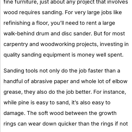
fine furniture, just about any project that involves
wood requires sanding. For very large jobs like
refinishing a floor, you’ll need to rent a large
walk-behind drum and disc sander. But for most
carpentry and woodworking projects, investing in
quality sanding equipment is money well spent.
Sanding tools not only do the job faster than a
handful of abrasive paper and whole lot of elbow
grease, they also do the job better. For instance,
while pine is easy to sand, it’s also easy to
damage. The soft wood between the growth
rings can wear down quicker than the rings if not