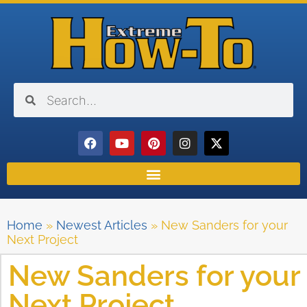
Home
»
Newest Articles
»
New Sanders for your
Next Project
New Sanders for your
Next Project