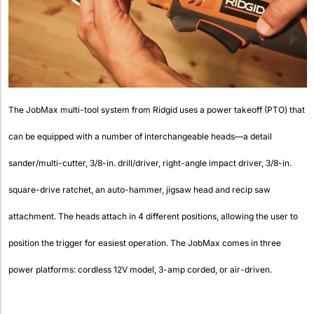
The JobMax multi-tool system from Ridgid uses a power takeoff (PTO) that
can be equipped with a number of interchangeable heads—a detail
sander/multi-cutter, 3/8-in. drill/driver, right-angle impact driver, 3/8-in.
square-drive ratchet, an auto-hammer, jigsaw head and recip saw
attachment. The heads attach in 4 different positions, allowing the user to
position the trigger for easiest operation. The JobMax comes in three
power platforms: cordless 12V model, 3-amp corded, or air-driven.