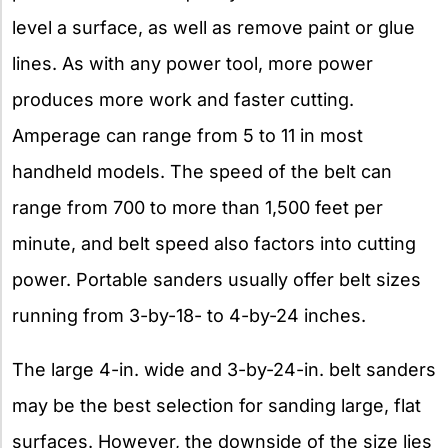
level a surface, as well as remove paint or glue
lines. As with any power tool, more power
produces more work and faster cutting.
Amperage can range from 5 to 11 in most
handheld models. The speed of the belt can
range from 700 to more than 1,500 feet per
minute, and belt speed also factors into cutting
power. Portable sanders usually offer belt sizes
running from 3-by-18- to 4-by-24 inches.
The large 4-in. wide and 3-by-24-in. belt sanders
may be the best selection for sanding large, flat
surfaces. However, the downside of the size lies