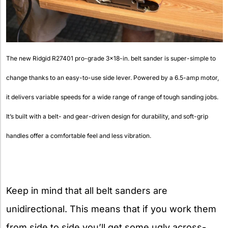
The new Ridgid R27401 pro-grade 3×18-in. belt sander is super-simple to
change thanks to an easy-to-use side lever. Powered by a 6.5-amp motor,
it delivers variable speeds for a wide range of range of tough sanding jobs.
It’s built with a belt- and gear-driven design for durability, and soft-grip
handles offer a comfortable feel and less vibration.
Keep in mind that all belt sanders are
unidirectional. This means that if you work them
from side to side you’ll get some ugly across-