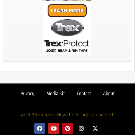
Privacy
Media Kit
Contact
About
© 2026 Extreme How-To. All rights reserved.