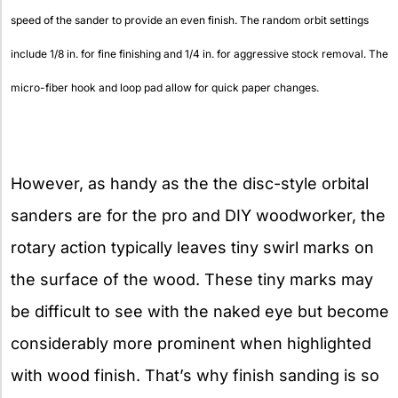
speed of the sander to provide an even finish. The random orbit settings
include 1/8 in. for fine finishing and 1/4 in. for aggressive stock removal. The
micro-fiber hook and loop pad allow for quick paper changes.
However, as handy as the the disc-style orbital
sanders are for the pro and DIY woodworker, the
rotary action typically leaves tiny swirl marks on
the surface of the wood. These tiny marks may
be difficult to see with the naked eye but become
considerably more prominent when highlighted
with wood finish. That’s why finish sanding is so