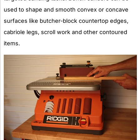
used to shape and smooth convex or concave
surfaces like butcher-block countertop edges,
cabriole legs, scroll work and other contoured
items.