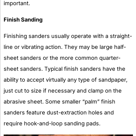
important.
Finish Sanding
Finishing sanders usually operate with a straight-
line or vibrating action. They may be large half-
sheet sanders or the more common quarter-
sheet sanders. Typical finish sanders have the
ability to accept virtually any type of sandpaper,
just cut to size if necessary and clamp on the
abrasive sheet. Some smaller “palm” finish
sanders feature dust-extraction holes and
require hook-and-loop sanding pads.