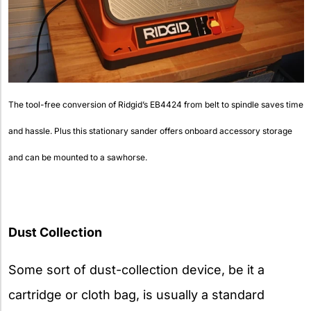
The tool-free conversion of Ridgid’s EB4424 from belt to spindle saves time
and hassle. Plus this stationary sander offers onboard accessory storage
and can be mounted to a sawhorse.
Dust Collection
Some sort of dust-collection device, be it a
cartridge or cloth bag, is usually a standard