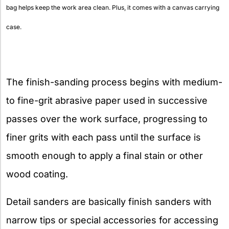
bag helps keep the work area clean. Plus, it comes with a canvas carrying
case.
The finish-sanding process begins with medium-
to fine-grit abrasive paper used in successive
passes over the work surface, progressing to
finer grits with each pass until the surface is
smooth enough to apply a final stain or other
wood coating.
Detail sanders are basically finish sanders with
narrow tips or special accessories for accessing