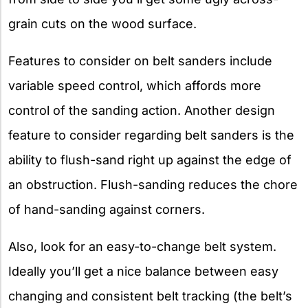
grain cuts on the wood surface.
Features to consider on belt sanders include
variable speed control, which affords more
control of the sanding action. Another design
feature to consider regarding belt sanders is the
ability to flush-sand right up against the edge of
an obstruction. Flush-sanding reduces the chore
of hand-sanding against corners.
Also, look for an easy-to-change belt system.
Ideally you’ll get a nice balance between easy
changing and consistent belt tracking (the belt’s