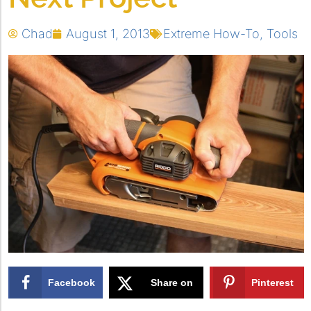
Chad
August 1, 2013
Extreme How-To
,
Tools
Facebook
Share on
Pinterest