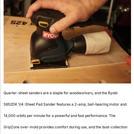
Quarter-sheet sanders are a staple for woodworkers, and the Ryobi
S652DK 1/4-Sheet Pad Sander features a 2-amp, ball-bearing motor and
14,000 orbits per minute for a powerful and fast performance. The
GripZone over-mold provides comfort during use, and the dust-collection