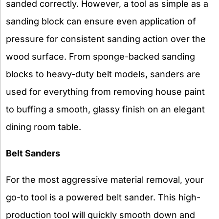
sanded correctly. However, a tool as simple as a
sanding block can ensure even application of
pressure for consistent sanding action over the
wood surface. From sponge-backed sanding
blocks to heavy-duty belt models, sanders are
used for everything from removing house paint
to buffing a smooth, glassy finish on an elegant
dining room table.
Belt Sanders
For the most aggressive material removal, your
go-to tool is a powered belt sander. This high-
production tool will quickly smooth down and