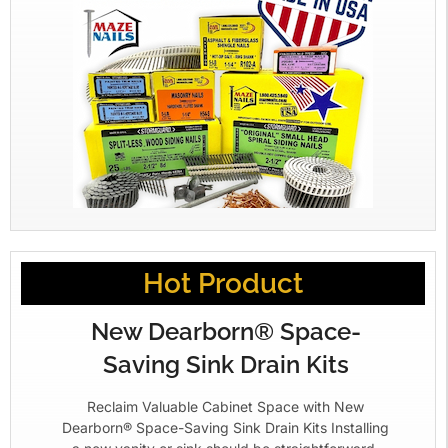
Hot Product
New Dearborn® Space-
Saving Sink Drain Kits
Reclaim Valuable Cabinet Space with New
Dearborn® Space-Saving Sink Drain Kits Installing