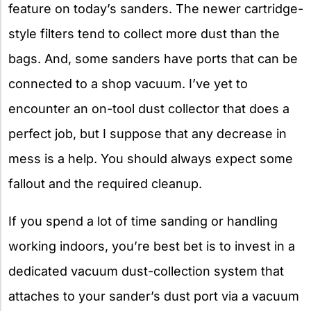
feature on today’s sanders. The newer cartridge-
style filters tend to collect more dust than the
bags. And, some sanders have ports that can be
connected to a shop vacuum. I’ve yet to
encounter an on-tool dust collector that does a
perfect job, but I suppose that any decrease in
mess is a help. You should always expect some
fallout and the required cleanup.
If you spend a lot of time sanding or handling
working indoors, you’re best bet is to invest in a
dedicated vacuum dust-collection system that
attaches to your sander’s dust port via a vacuum