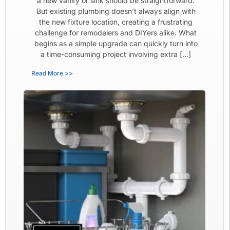
a new vanity or sink should be straightforward.
But existing plumbing doesn’t always align with
the new fixture location, creating a frustrating
challenge for remodelers and DIYers alike. What
begins as a simple upgrade can quickly turn into
a time-consuming project involving extra […]
Read More >>