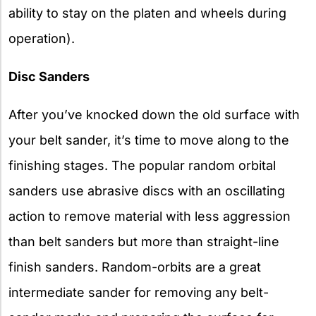
ability to stay on the platen and wheels during
operation).
Disc Sanders
After you’ve knocked down the old surface with
your belt sander, it’s time to move along to the
finishing stages. The popular random orbital
sanders use abrasive discs with an oscillating
action to remove material with less aggression
than belt sanders but more than straight-line
finish sanders. Random-orbits are a great
intermediate sander for removing any belt-