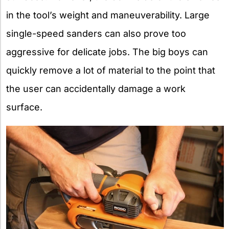
in the tool’s weight and maneuverability. Large
single-speed sanders can also prove too
aggressive for delicate jobs. The big boys can
quickly remove a lot of material to the point that
the user can accidentally damage a work
surface.