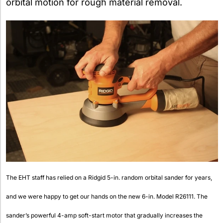
orbital motion for rough material removal.
The EHT staff has relied on a Ridgid 5-in. random orbital sander for years,
and we were happy to get our hands on the new 6-in. Model R26111. The
sander’s powerful 4-amp soft-start motor that gradually increases the