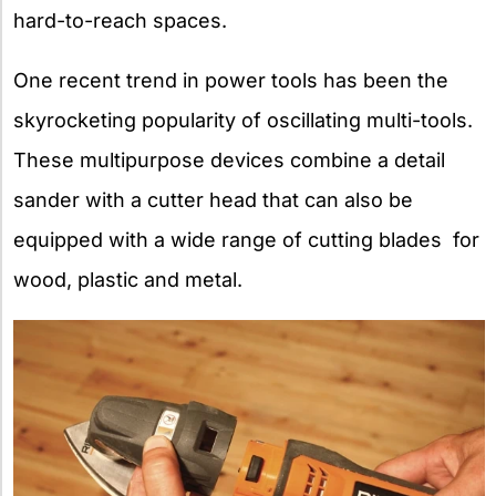
hard-to-reach spaces.
One recent trend in power tools has been the
skyrocketing popularity of oscillating multi-tools.
These multipurpose devices combine a detail
sander with a cutter head that can also be
equipped with a wide range of cutting blades for
wood, plastic and metal.