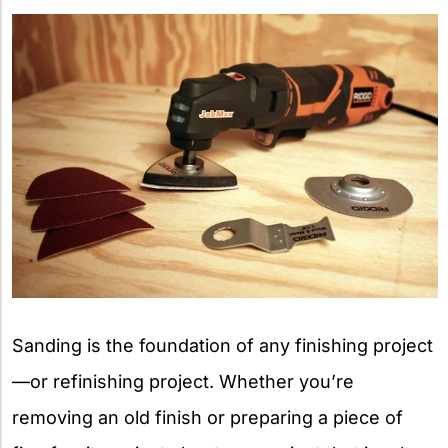
X
Sanding is the foundation of any finishing project
—or refinishing project. Whether you’re
removing an old finish or preparing a piece of