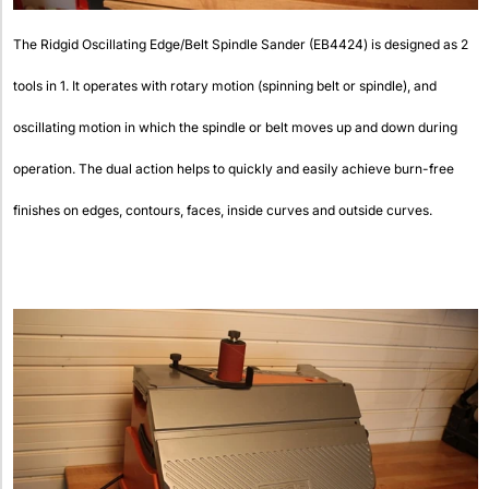
The Ridgid Oscillating Edge/Belt Spindle Sander (EB4424) is designed as 2
tools in 1. It operates with rotary motion (spinning belt or spindle), and
oscillating motion in which the spindle or belt moves up and down during
operation. The dual action helps to quickly and easily achieve burn-free
finishes on edges, contours, faces, inside curves and outside curves.