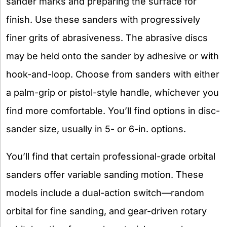
sander marks and preparing the surface for
finish. Use these sanders with progressively
finer grits of abrasiveness. The abrasive discs
may be held onto the sander by adhesive or with
hook-and-loop. Choose from sanders with either
a palm-grip or pistol-style handle, whichever you
find more comfortable. You’ll find options in disc-
sander size, usually in 5- or 6-in. options.
You’ll find that certain professional-grade orbital
sanders offer variable sanding motion. These
models include a dual-action switch—random
orbital for fine sanding, and gear-driven rotary