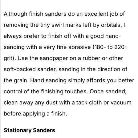
Although finish sanders do an excellent job of
removing the tiny swirl marks left by orbitals, I
always prefer to finish off with a good hand-
sanding with a very fine abrasive (180- to 220-
grit). Use the sandpaper on a rubber or other
soft-backed sander, sanding in the direction of
the grain. Hand sanding simply affords you better
control of the finishing touches. Once sanded,
clean away any dust with a tack cloth or vacuum
before applying a finish.
Stationary Sanders