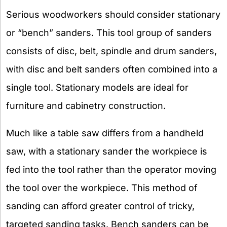
Serious woodworkers should consider stationary
or “bench” sanders. This tool group of sanders
consists of disc, belt, spindle and drum sanders,
with disc and belt sanders often combined into a
single tool. Stationary models are ideal for
furniture and cabinetry construction.
Much like a table saw differs from a handheld
saw, with a stationary sander the workpiece is
fed into the tool rather than the operator moving
the tool over the workpiece. This method of
sanding can afford greater control of tricky,
targeted sanding tasks. Bench sanders can be