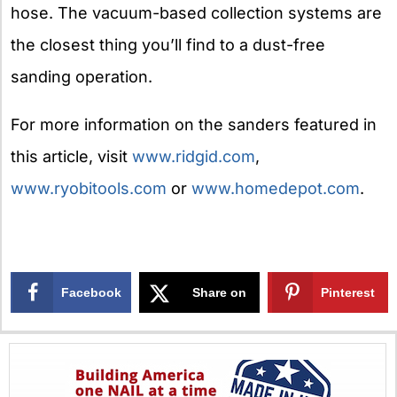
hose. The vacuum-based collection systems are
the closest thing you’ll find to a dust-free
sanding operation.
For more information on the sanders featured in
this article, visit
www.ridgid.com
,
www.ryobitools.com
or
www.homedepot.com
.
Facebook
Share on
Pinterest
X