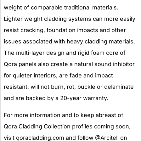
weight of comparable traditional materials.
Lighter weight cladding systems can more easily
resist cracking, foundation impacts and other
issues associated with heavy cladding materials.
The multi-layer design and rigid foam core of
Qora panels also create a natural sound inhibitor
for quieter interiors, are fade and impact
resistant, will not burn, rot, buckle or delaminate
and are backed by a 20-year warranty.
For more information and to keep abreast of
Qora Cladding Collection profiles coming soon,
visit qoracladding.com and follow @Arcitell on