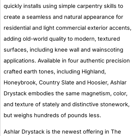
quickly installs using simple carpentry skills to
create a seamless and natural appearance for
residential and light commercial exterior accents,
adding old-world quality to modern, textured
surfaces, including knee wall and wainscoting
applications. Available in four authentic precision
crafted earth tones, including Highland,
Honeybrook, Country Slate and Hoosier, Ashlar
Drystack embodies the same magnetism, color,
and texture of stately and distinctive stonework,
but weighs hundreds of pounds less.
Ashlar Drystack is the newest offering in The