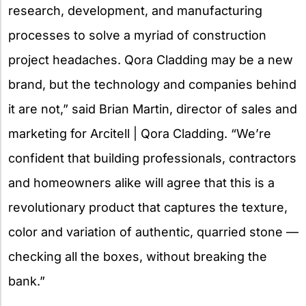
research, development, and manufacturing
processes to solve a myriad of construction
project headaches. Qora Cladding may be a new
brand, but the technology and companies behind
it are not,” said Brian Martin, director of sales and
marketing for Arcitell | Qora Cladding. “We’re
confident that building professionals, contractors
and homeowners alike will agree that this is a
revolutionary product that captures the texture,
color and variation of authentic, quarried stone —
checking all the boxes, without breaking the
bank.”