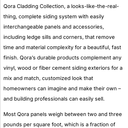
Qora Cladding Collection, a looks-like-the-real-
thing, complete siding system with easily
interchangeable panels and accessories,
including ledge sills and corners, that remove
time and material complexity for a beautiful, fast
finish. Qora’s durable products complement any
vinyl, wood or fiber cement siding exteriors for a
mix and match, customized look that
homeowners can imagine and make their own –
and building professionals can easily sell.
Most Qora panels weigh between two and three
pounds per square foot, which is a fraction of