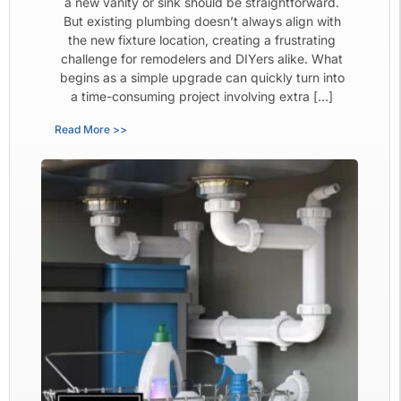
a new vanity or sink should be straightforward.
But existing plumbing doesn’t always align with
the new fixture location, creating a frustrating
challenge for remodelers and DIYers alike. What
begins as a simple upgrade can quickly turn into
a time-consuming project involving extra […]
Read More >>