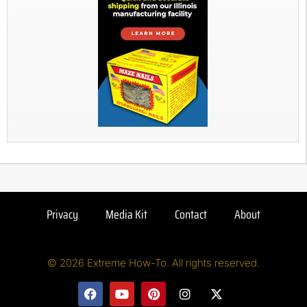
Privacy
Media Kit
Contact
About
© 2026 Extreme How-To. All rights reserved.