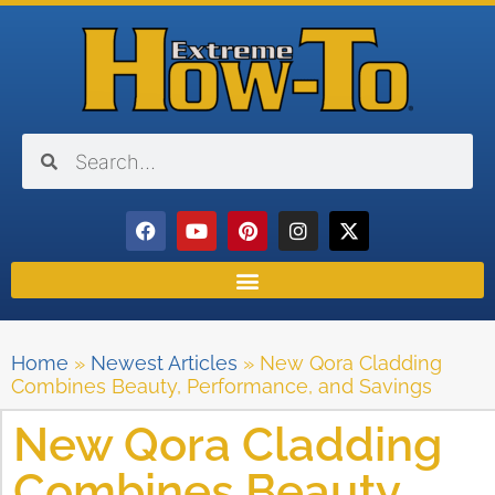
Home
»
Newest Articles
»
New Qora Cladding
Combines Beauty, Performance, and Savings
New Qora Cladding
Combines Beauty,