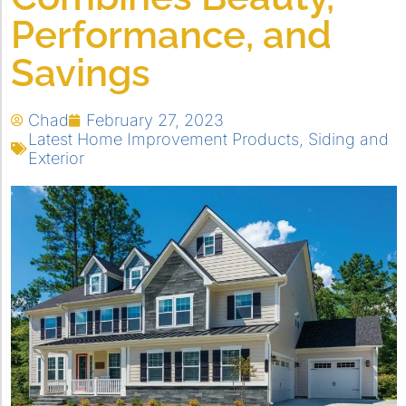
Performance, and
Savings
Chad
February 27, 2023
Latest Home Improvement Products
,
Siding and
Exterior