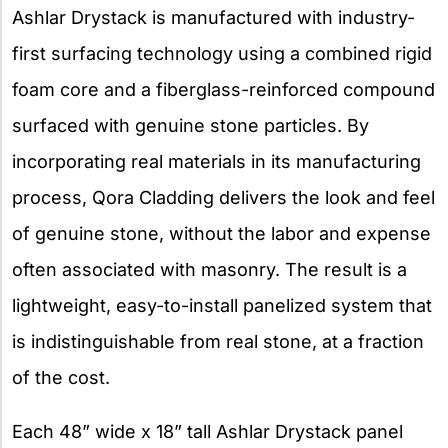
Ashlar Drystack is manufactured with industry-
first surfacing technology using a combined rigid
foam core and a fiberglass-reinforced compound
surfaced with genuine stone particles. By
incorporating real materials in its manufacturing
process, Qora Cladding delivers the look and feel
of genuine stone, without the labor and expense
often associated with masonry. The result is a
lightweight, easy-to-install panelized system that
is indistinguishable from real stone, at a fraction
of the cost.
Each 48” wide x 18” tall Ashlar Drystack panel