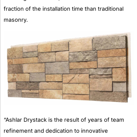
fraction of the installation time than traditional
masonry.
“Ashlar Drystack is the result of years of team
refinement and dedication to innovative