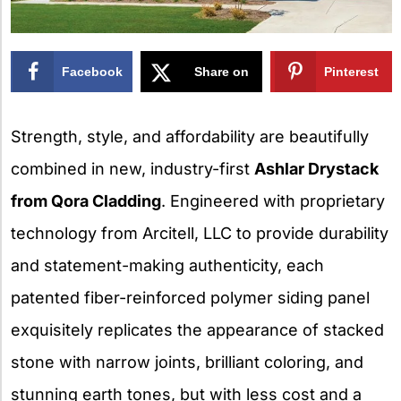
Facebook
Share on
Pinterest
X
Strength, style, and affordability are beautifully
combined in new, industry-first
Ashlar Drystack
from Qora Cladding
. Engineered with proprietary
technology from Arcitell, LLC to provide durability
and statement-making authenticity, each
patented fiber-reinforced polymer siding panel
exquisitely replicates the appearance of stacked
stone with narrow joints, brilliant coloring, and
stunning earth tones, but with less cost and a