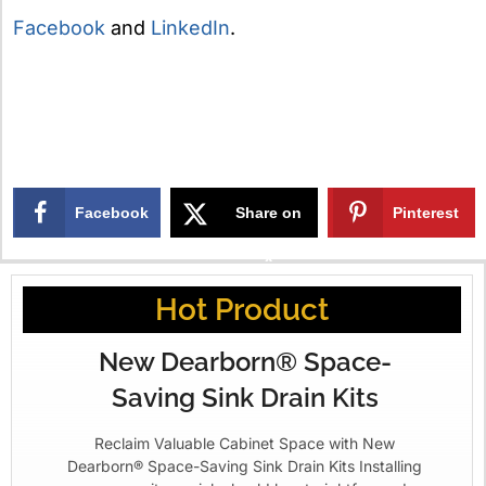
Facebook
and
LinkedIn
.
Facebook
Share on
Pinterest
X
Hot Product
New Dearborn® Space-
Saving Sink Drain Kits
Reclaim Valuable Cabinet Space with New
Dearborn® Space-Saving Sink Drain Kits Installing