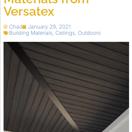
Versatex
Chad
January 29, 2021
Building Materials
,
Ceilings
,
Outdoors