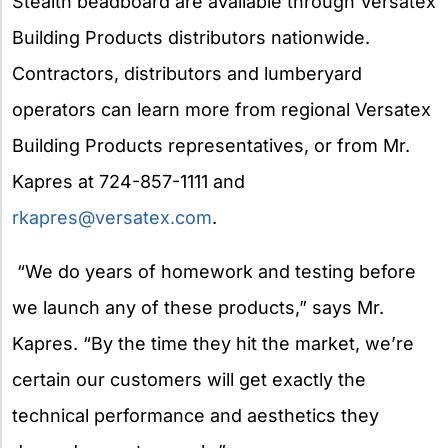
Stealth beadboard are available through Versatex
Building Products distributors nationwide.
Contractors, distributors and lumberyard
operators can learn more from regional Versatex
Building Products representatives, or from Mr.
Kapres at 724-857-1111 and
rkapres@versatex.com
.
“We do years of homework and testing before
we launch any of these products,” says Mr.
Kapres. “By the time they hit the market, we’re
certain our customers will get exactly the
technical performance and aesthetics they