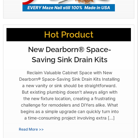
Hot Product
New Dearborn® Space-
Saving Sink Drain Kits
Reclaim Valuable Cabinet Space with New
Dearborn® Space-Saving Sink Drain Kits Installing
a new vanity or sink should be straightforward.
But existing plumbing doesn’t always align with
the new fixture location, creating a frustrating
challenge for remodelers and DIYers alike. What
begins as a simple upgrade can quickly turn into
a time-consuming project involving extra […]
Read More >>