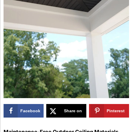
Facebook
Share on
Pinterest
X
Maintenance-Free Outdoor Ceiling Materials