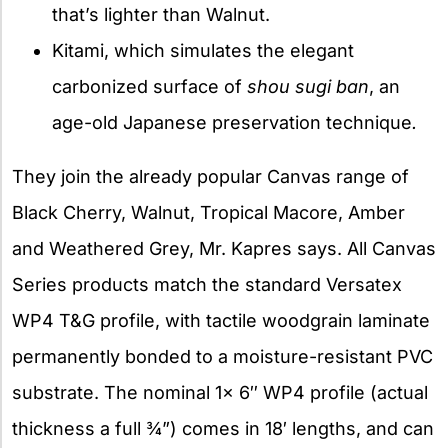
that’s lighter than Walnut.
Kitami, which simulates the elegant
carbonized surface of
shou sugi ban
, an
age-old Japanese preservation technique
.
They join the already popular Canvas range of
Black Cherry, Walnut, Tropical Macore, Amber
and Weathered Grey, Mr. Kapres says. All Canvas
Series products match the standard Versatex
WP4 T&G profile, with tactile woodgrain laminate
permanently bonded to a moisture-resistant PVC
substrate. The nominal 1x 6″ WP4 profile (actual
thickness a full ¾”) comes in 18′ lengths, and can