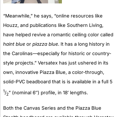
“Meanwhile,” he says, “online resources like
Houzz, and publications like Southern Living,
have helped revive a romantic ceiling color called
haint blue
or
piazza blue
. It has a long history in
the Carolinas—especially for historic or country-
style projects.” Versatex has just ushered in its
own, innovative Piazza Blue, a color-through,
solid-PVC beadboard that is is available in a full 5
1
/
” (nominal 6″) profile, in 18′ lengths.
2
Both the Canvas Series and the Piazza Blue