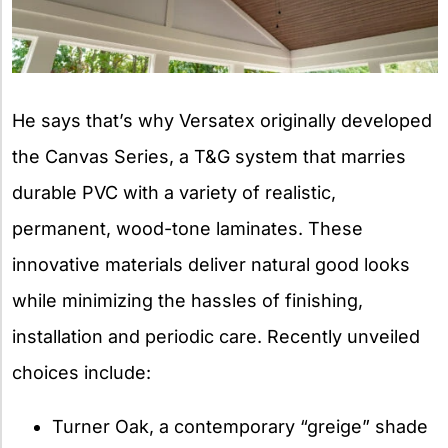
He says that’s why Versatex originally developed
the Canvas Series, a T&G system that marries
durable PVC with a variety of realistic,
permanent, wood-tone laminates. These
innovative materials deliver natural good looks
while minimizing the hassles of finishing,
installation and periodic care. Recently unveiled
choices include:
Turner Oak, a contemporary “greige” shade