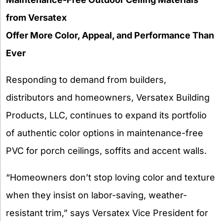
from Versatex
Offer More Color, Appeal, and Performance Than
Ever
Responding to demand from builders,
distributors and homeowners, Versatex Building
Products, LLC, continues to expand its portfolio
of authentic color options in maintenance-free
PVC for porch ceilings, soffits and accent walls.
“Homeowners don’t stop loving color and texture
when they insist on labor-saving, weather-
resistant trim,” says Versatex Vice President for