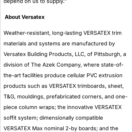
depend on us to supply.”
About Versatex
Weather-resistant, long-lasting VERSATEX trim
materials and systems are manufactured by
Versatex Building Products, LLC, of Pittsburgh, a
division of The Azek Company, where state-of-
the-art facilities produce cellular PVC extrusion
products such as VERSATEX trimboards, sheet,
T&G, mouldings, prefabricated corners, and one-
piece column wraps; the innovative VERSATEX
soffit system; dimensionally compatible
VERSATEX Max nominal 2-by boards; and the