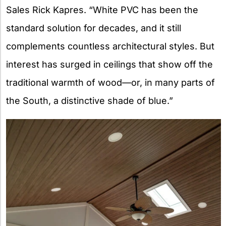
Sales Rick Kapres. “White PVC has been the
standard solution for decades, and it still
complements countless architectural styles. But
interest has surged in ceilings that show off the
traditional warmth of wood—or, in many parts of
the South, a distinctive shade of blue.”