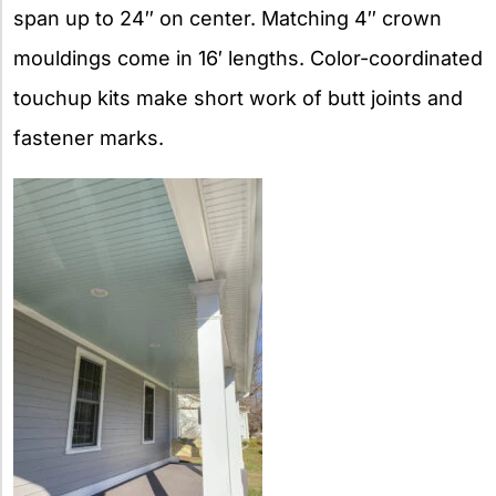
span up to 24″ on center. Matching 4″ crown
mouldings come in 16′ lengths. Color-coordinated
touchup kits make short work of butt joints and
fastener marks.