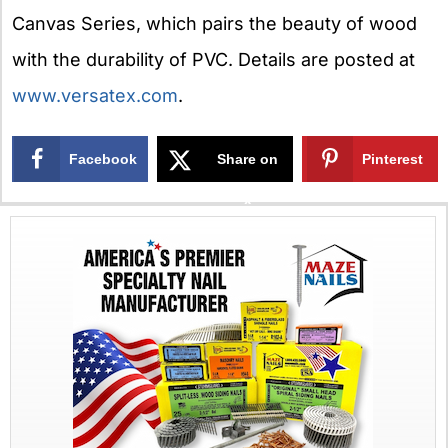
Canvas Series, which pairs the beauty of wood
with the durability of PVC. Details are posted at
www.versatex.com
.
Facebook
Share on
Pinterest
X