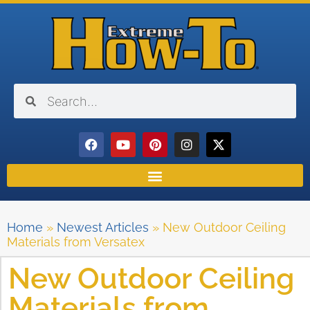
Home
»
Newest Articles
»
New Outdoor Ceiling
Materials from Versatex
New Outdoor Ceiling
Materials from