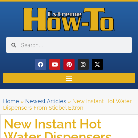
Home
»
Newest Articles
»
New Instant Hot Water
Dispensers From Stiebel Eltron
New Instant Hot
Water Dispensers