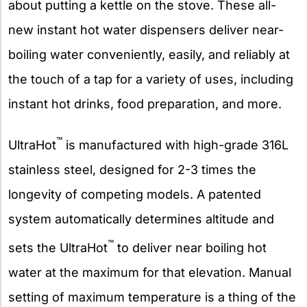
about putting a kettle on the stove. These all-
new instant hot water dispensers deliver near-
boiling water conveniently, easily, and reliably at
the touch of a tap for a variety of uses, including
instant hot drinks, food preparation, and more.
™
UltraHot
is manufactured with high-grade 316L
stainless steel, designed for 2-3 times the
longevity of competing models. A patented
system automatically determines altitude and
™
sets the UltraHot
to deliver near boiling hot
water at the maximum for that elevation. Manual
setting of maximum temperature is a thing of the