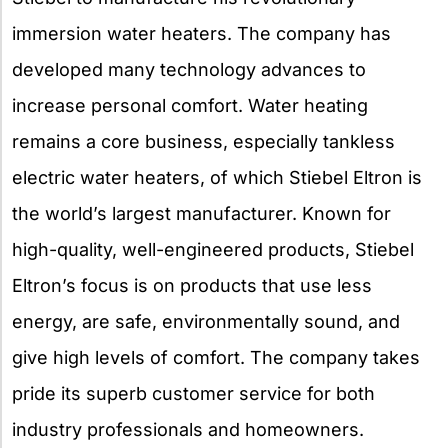
immersion water heaters. The company has
developed many technology advances to
increase personal comfort. Water heating
remains a core business, especially tankless
electric water heaters, of which Stiebel Eltron is
the world’s largest manufacturer. Known for
high-quality, well-engineered products, Stiebel
Eltron’s focus is on products that use less
energy, are safe, environmentally sound, and
give high levels of comfort. The company takes
pride its superb customer service for both
industry professionals and homeowners.