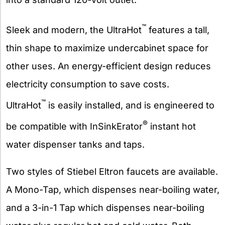
™
Sleek and modern, the UltraHot
features a tall,
thin shape to maximize undercabinet space for
other uses. An energy-efficient design reduces
electricity consumption to save costs.
™
UltraHot
is easily installed, and is engineered to
®
be compatible with InSinkErator
instant hot
water dispenser tanks and taps.
Two styles of Stiebel Eltron faucets are available.
A Mono-Tap, which dispenses near-boiling water,
and a 3-in-1 Tap which dispenses near-boiling