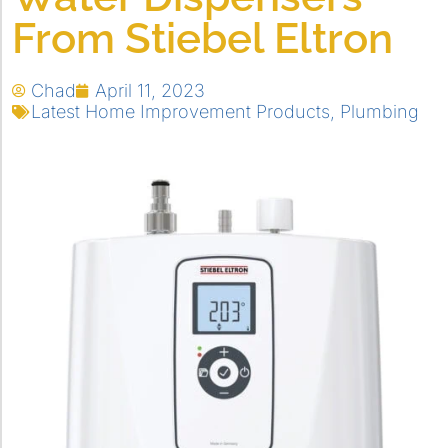
From Stiebel Eltron
Chad
April 11, 2023
Latest Home Improvement Products
,
Plumbing