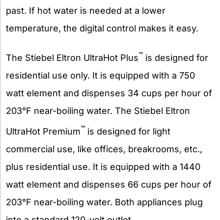
past. If hot water is needed at a lower
temperature, the digital control makes it easy.
™
The Stiebel Eltron UltraHot Plus
is designed for
residential use only. It is equipped with a 750
watt element and dispenses 34 cups per hour of
203°F near-boiling water. The Stiebel Eltron
™
UltraHot Premium
is designed for light
commercial use, like offices, breakrooms, etc.,
plus residential use. It is equipped with a 1440
watt element and dispenses 66 cups per hour of
203°F near-boiling water. Both appliances plug
into a standard 120-volt outlet.