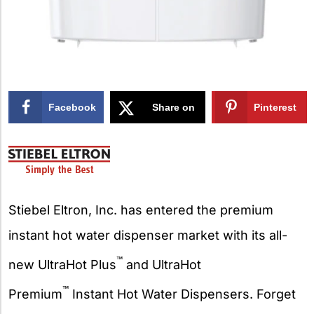
Facebook
Share on
Pinterest
X
Stiebel Eltron, Inc. has entered the premium
instant hot water dispenser market with its all-
™
new UltraHot Plus
and UltraHot
™
Premium
Instant Hot Water Dispensers. Forget