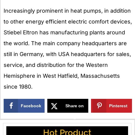
Increasingly prominent in heat pumps, in addition
to other energy efficient electric comfort devices,
Stiebel Eltron has manufacturing plants around
the world. The main company headquarters are
still in Germany, with USA headquarters for sales,
service, and distribution for the Western
Hemisphere in West Hatfield, Massachusetts
since 1980.
Facebook
Share on
Pinterest
X
Hot Product