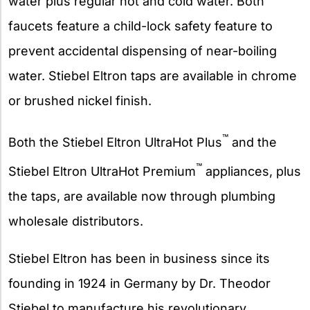
water plus regular hot and cold water. Both
faucets feature a child-lock safety feature to
prevent accidental dispensing of near-boiling
water. Stiebel Eltron taps are available in chrome
or brushed nickel finish.
™
Both the Stiebel Eltron UltraHot Plus
and the
™
Stiebel Eltron UltraHot Premium
appliances, plus
the taps, are available now through plumbing
wholesale distributors.
Stiebel Eltron has been in business since its
founding in 1924 in Germany by Dr. Theodor
Stiebel to manufacture his revolutionary