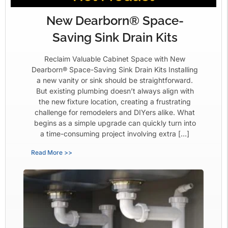
New Dearborn® Space-
Saving Sink Drain Kits
Reclaim Valuable Cabinet Space with New
Dearborn® Space-Saving Sink Drain Kits Installing
a new vanity or sink should be straightforward.
But existing plumbing doesn’t always align with
the new fixture location, creating a frustrating
challenge for remodelers and DIYers alike. What
begins as a simple upgrade can quickly turn into
a time-consuming project involving extra […]
Read More >>