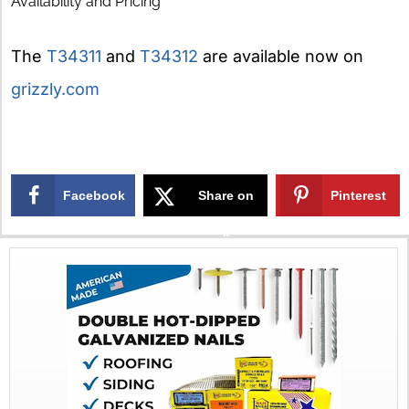
Availability and Pricing
The
T34311
and
T34312
are available now on
grizzly.com
Facebook
Share on
Pinterest
X