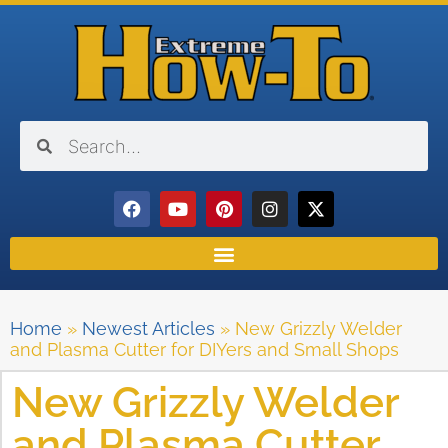
Home
»
Newest Articles
»
New Grizzly Welder
and Plasma Cutter for DIYers and Small Shops
New Grizzly Welder
and Plasma Cutter