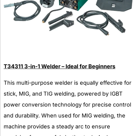
T34311 3-in-1 Welder – Ideal for Beginners
This multi-purpose welder is equally effective for
stick, MIG, and TIG welding, powered by IGBT
power conversion technology for precise control
and durability. When used for MIG welding, the
machine provides a steady arc to ensure