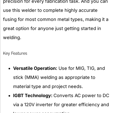
precision for every fabrication task. And you can
use this welder to complete highly accurate
fusing for most common metal types, making it a
great option for anyone just getting started in
welding.
Key Features
Versatile Operation:
Use for MIG, TIG, and
stick (MMA) welding as appropriate to
material type and project needs.
IGBT Technology:
Converts AC power to DC
via a 120V inverter for greater efficiency and