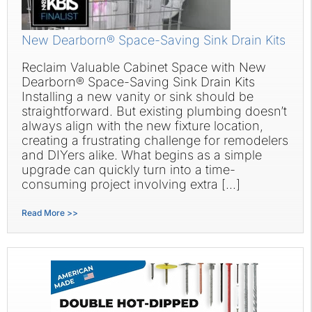
New Dearborn® Space-Saving Sink Drain Kits
Reclaim Valuable Cabinet Space with New
Dearborn® Space-Saving Sink Drain Kits
Installing a new vanity or sink should be
straightforward. But existing plumbing doesn’t
always align with the new fixture location,
creating a frustrating challenge for remodelers
and DIYers alike. What begins as a simple
upgrade can quickly turn into a time-
consuming project involving extra […]
Read More >>