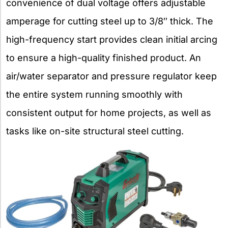
convenience of dual voltage offers adjustable
amperage for cutting steel up to 3/8″ thick. The
high-frequency start provides clean initial arcing
to ensure a high-quality finished product. An
air/water separator and pressure regulator keep
the entire system running smoothly with
consistent output for home projects, as well as
tasks like on-site structural steel cutting.