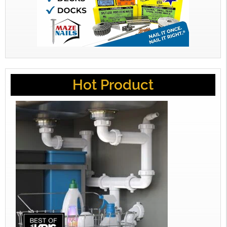
Hot Product