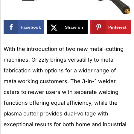
Facebook
Share on
Pinterest
X
With the introduction of two new metal-cutting
machines, Grizzly brings versatility to metal
fabrication with options for a wider range of
metalworking customers. The 3-in-1 welder
caters to newer users with separate welding
functions offering equal efficiency, while the
plasma cutter provides dual-voltage with
exceptional results for both home and industrial