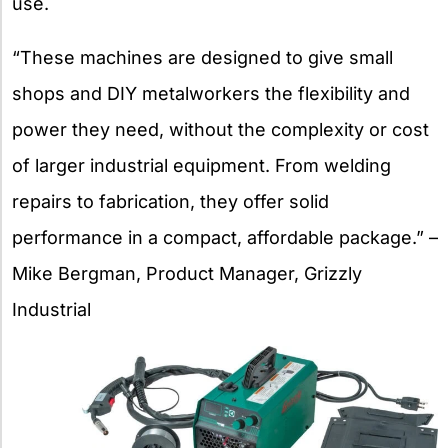
use.
“These machines are designed to give small
shops and DIY metalworkers the flexibility and
power they need, without the complexity or cost
of larger industrial equipment. From welding
repairs to fabrication, they offer solid
performance in a compact, affordable package.” –
Mike Bergman, Product Manager, Grizzly
Industrial