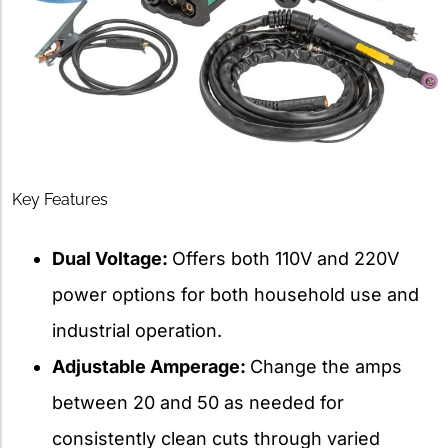
Key Features
Dual Voltage:
Offers both 110V and 220V
power options for both household use and
industrial operation.
Adjustable Amperage:
Change the amps
between 20 and 50 as needed for
consistently clean cuts through varied