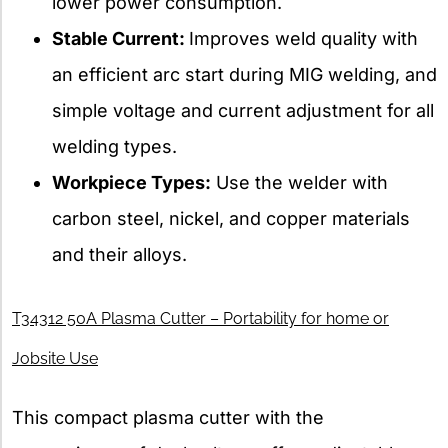
lower power consumption.
Stable Current:
Improves weld quality with
an efficient arc start during MIG welding, and
simple voltage and current adjustment for all
welding types.
Workpiece Types:
Use the welder with
carbon steel, nickel, and copper materials
and their alloys.
T34312 50A Plasma Cutter – Portability for home or
Jobsite Use
This compact plasma cutter with the