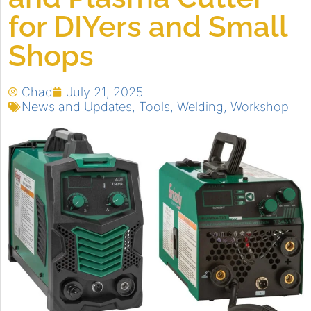
for DIYers and Small
Shops
Chad
July 21, 2025
News and Updates
,
Tools
,
Welding
,
Workshop