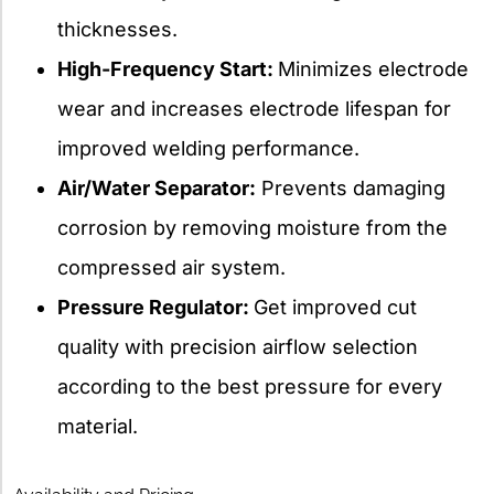
thicknesses.
High-Frequency Start:
Minimizes electrode
wear and increases electrode lifespan for
improved welding performance.
Air/Water Separator:
Prevents damaging
corrosion by removing moisture from the
compressed air system.
Pressure Regulator:
Get improved cut
quality with precision airflow selection
according to the best pressure for every
material.