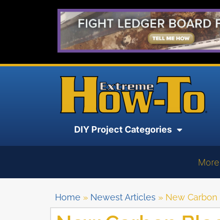
DIY Project Categories
More
Home
»
Newest Articles
»
New Carbon 