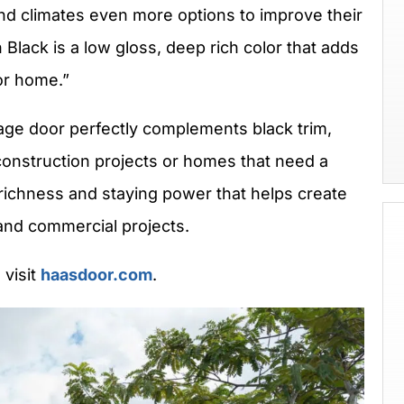
and climates even more options to improve their
Black is a low gloss, deep rich color that adds
or home.”
ge door perfectly complements black trim,
onstruction projects or homes that need a
richness and staying power that helps create
nd commercial projects.
 visit
haasdoor.com
.