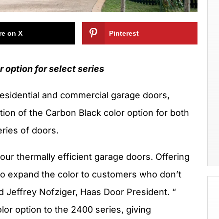
re on X
Pinterest
 option for select series
residential and commercial garage doors,
tion of the Carbon Black color option for both
ries of doors.
our thermally efficient garage doors. Offering
 to expand the color to customers who don’t
d Jeffrey Nofziger, Haas Door President. “
lor option to the 2400 series, giving