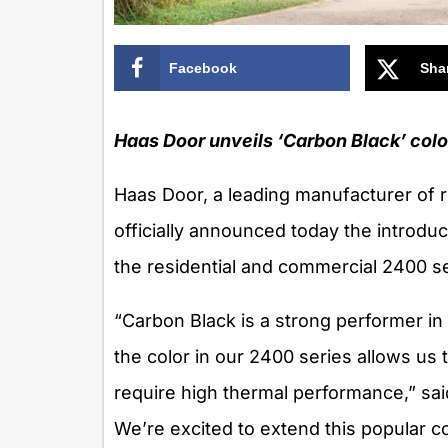
Facebook
Sha
Haas Door unveils ‘Carbon Black’ color
Haas Door, a leading manufacturer of 
officially announced today the introduc
the residential and commercial 2400 se
“Carbon Black is a strong performer in 
the color in our 2400 series allows us
require high thermal performance,” sai
We’re excited to extend this popular co