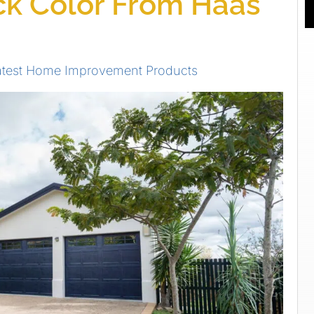
k Color From Haas
atest Home Improvement Products