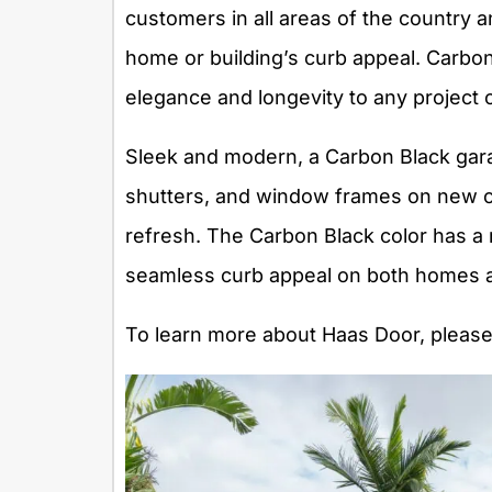
customers in all areas of the country 
home or building’s curb appeal. Carbon 
elegance and longevity to any project 
Sleek and modern, a Carbon Black gara
shutters, and window frames on new c
refresh. The Carbon Black color has a 
seamless curb appeal on both homes a
To learn more about Haas Door, please