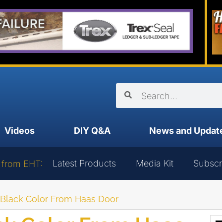
Videos
DIY Q&A
News and Updat
Latest Products
Media Kit
Subscr
 from EHT:
Black Color From Haas Door