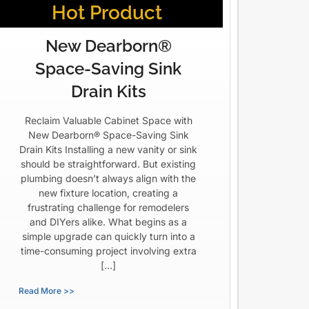
Hot Product
New Dearborn®
Space-Saving Sink
Drain Kits
Reclaim Valuable Cabinet Space with
New Dearborn® Space-Saving Sink
Drain Kits Installing a new vanity or sink
should be straightforward. But existing
plumbing doesn’t always align with the
new fixture location, creating a
frustrating challenge for remodelers
and DIYers alike. What begins as a
simple upgrade can quickly turn into a
time-consuming project involving extra
[…]
Read More >>