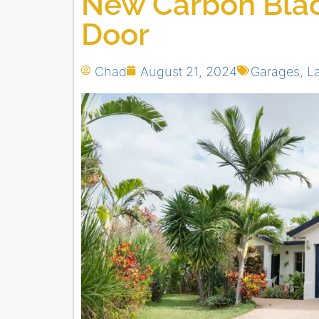
New Carbon Blac
Door
Chad
August 21, 2024
Garages
,
L