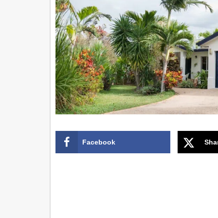
Facebook
Sha