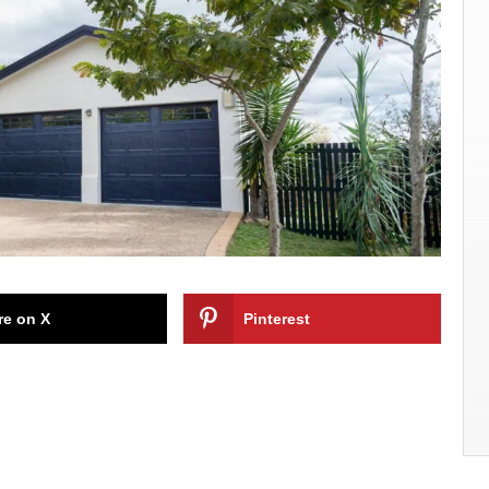
re on X
Pinterest