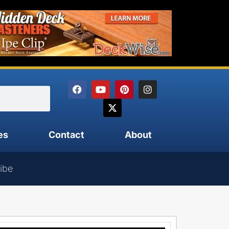
es
Contact
About
ibe