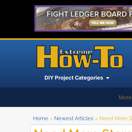
DIY Project Categories
More
Home
»
Newest Articles
»
Need More S