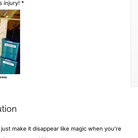
 injury! *
ution
: just make it disappear like magic when you’re