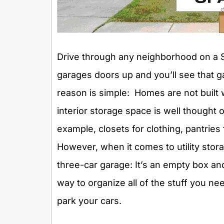
Drive through any neighborhood on a
garages doors up and you’ll see that 
reason is simple: Homes are not built w
interior storage space is well thought 
example, closets for clothing, pantries 
However, when it comes to utility stor
three-car garage: It’s an empty box and
way to organize all of the stuff you nee
park your cars.