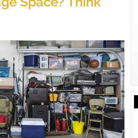
ge Space? Think