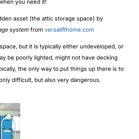
 when you need it!
en asset (the attic storage space) by
age system
from
versalifthome.com
ace, but it is typically either undeveloped, or
may be poorly lighted, might not have decking
ypically, the only way to put things up there is to
ly difficult, but also very dangerous.