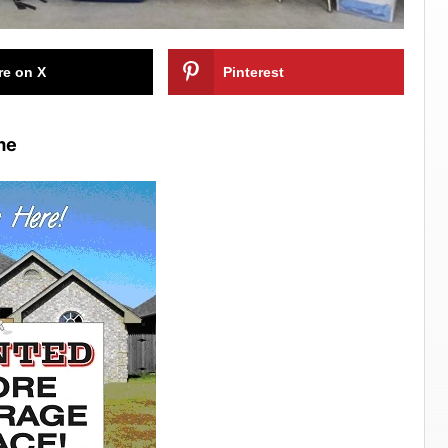
re on X
Pinterest
me