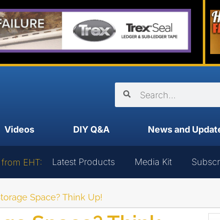
Videos
DIY Q&A
News and Updat
Latest Products
Media Kit
Subscr
 from EHT:
torage Space? Think Up!