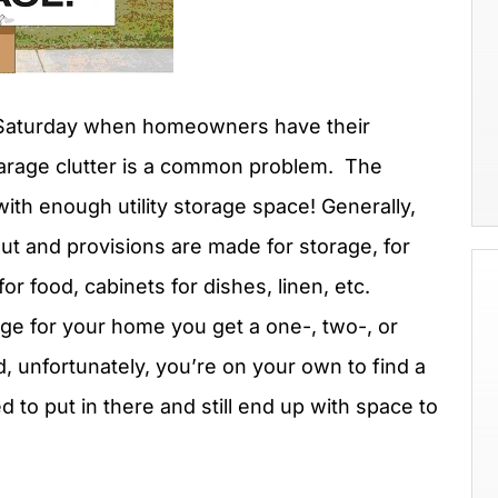
 Saturday when homeowners have their
garage clutter is a common problem. The
ith enough utility storage space! Generally,
out and provisions are made for storage, for
for food, cabinets for dishes, linen, etc.
age for your home you get a one-, two-, or
, unfortunately, you’re on your own to find a
d to put in there and still end up with space to