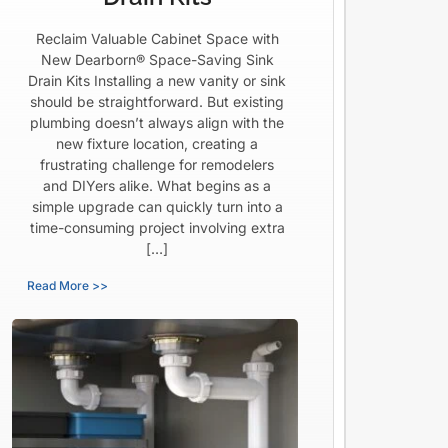
Reclaim Valuable Cabinet Space with
New Dearborn® Space-Saving Sink
Drain Kits Installing a new vanity or sink
should be straightforward. But existing
plumbing doesn’t always align with the
new fixture location, creating a
frustrating challenge for remodelers
and DIYers alike. What begins as a
simple upgrade can quickly turn into a
time-consuming project involving extra
[…]
Read More >>