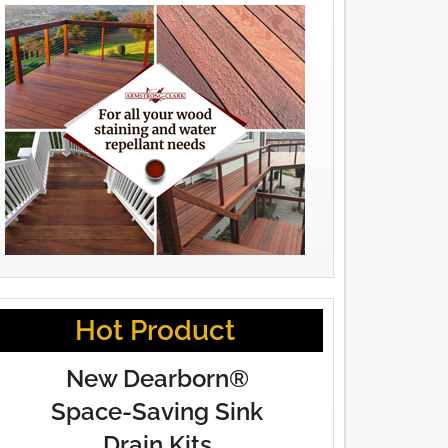
Hot Product
New Dearborn®
Space-Saving Sink
Drain Kits