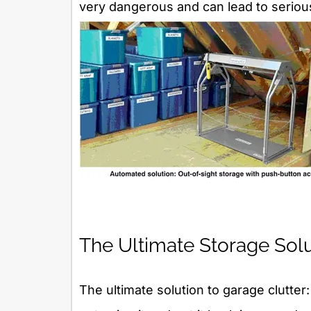
very dangerous and can lead to serious
The Ultimate Storage Sol
The ultimate solution to garage clutter