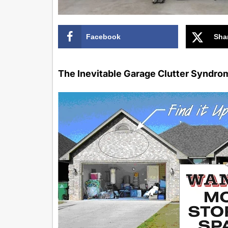
Facebook
Sha
The Inevitable Garage Clutter Syndro