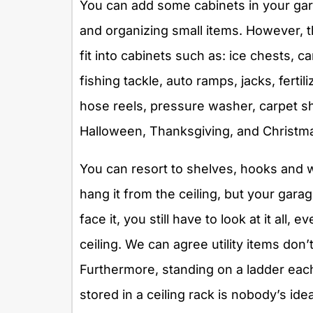
You can add some cabinets in your gara
and organizing small items. However, t
fit into cabinets such as: ice chests, 
fishing tackle, auto ramps, jacks, fert
hose reels, pressure washer, carpet s
Halloween, Thanksgiving, and Christma
You can resort to shelves, hooks and wire
hang it from the ceiling, but your garage
face it, you still have to look at it all, 
ceiling. We can agree utility items don’
Furthermore, standing on a ladder eac
stored in a ceiling rack is nobody’s ide