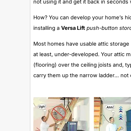
not using it and get it back in seconds
How? You can develop your home’s hidd
installing a
Versa Lift
push-button stor
Most homes have usable attic storage sp
at least, under-developed. Your attic 
(flooring) over the ceiling joists and, t
carry them up the narrow ladder… not on