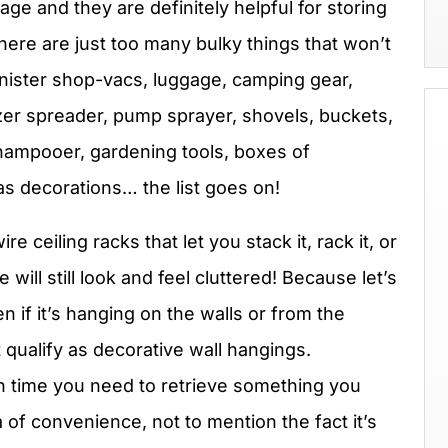
ge and they are definitely helpful for storing
here are just too many bulky things that won’t
canister shop-vacs, luggage, camping gear,
ilizer spreader, pump sprayer, shovels, buckets,
hampooer, gardening tools, boxes of
s decorations… the list goes on!
 ceiling racks that let you stack it, rack it, or
 will still look and feel cluttered! Because let’s
even if it’s hanging on the walls or from the
t qualify as decorative wall hangings.
h time you need to retrieve something you
a of convenience, not to mention the fact it’s