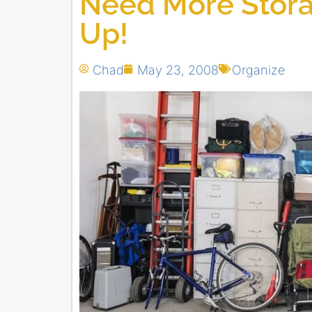
Need More Stora
Up!
Chad
May 23, 2008
Organize