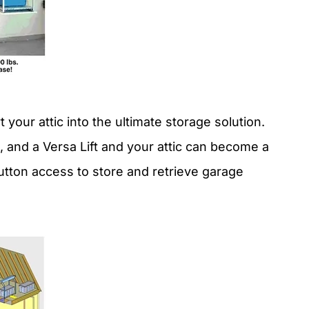
your attic into the ultimate storage solution.
 and a Versa Lift and your attic can become a
tton access to store and retrieve garage