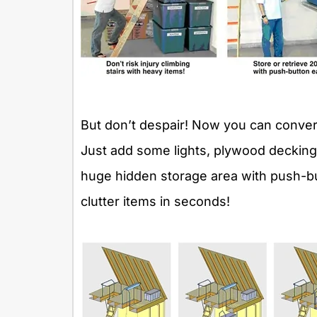
But don’t despair! Now you can convert 
Just add some lights, plywood decking,
huge hidden storage area with push-bu
clutter items in seconds!