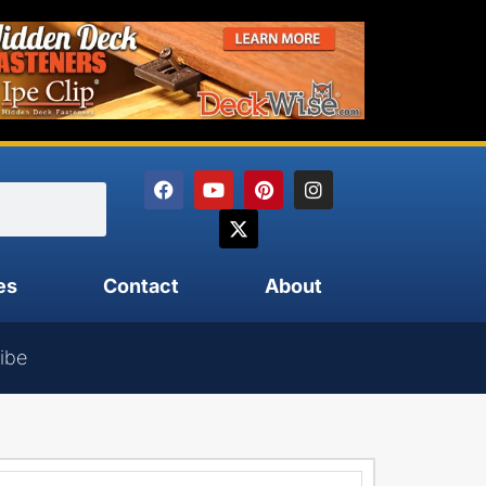
es
Contact
About
ibe