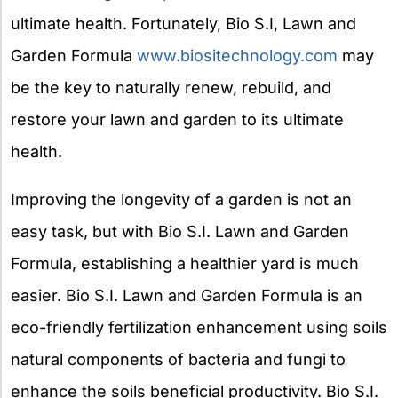
ultimate health. Fortunately, Bio S.I, Lawn and
Garden Formula
www.biositechnology.com
may
be the key to naturally renew, rebuild, and
restore your lawn and garden to its ultimate
health.
Improving the longevity of a garden is not an
easy task, but with Bio S.I. Lawn and Garden
Formula, establishing a healthier yard is much
easier. Bio S.I. Lawn and Garden Formula is an
eco-friendly fertilization enhancement using soils
natural components of bacteria and fungi to
enhance the soils beneficial productivity. Bio S.I.