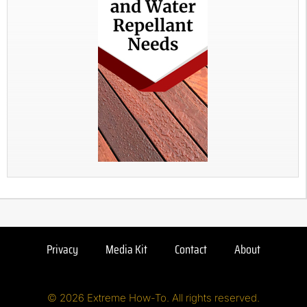
Privacy
Media Kit
Contact
About
© 2026 Extreme How-To. All rights reserved.