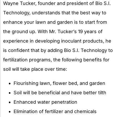
Wayne Tucker, founder and president of Bio S.I.
Technology, understands that the best way to
enhance your lawn and garden is to start from
the ground up. With Mr. Tucker’s 19 years of
experience in developing inoculant products, he
is confident that by adding Bio S.I. Technology to
fertilization programs, the following benefits for
soil will take place over time:
Flourishing lawn, flower bed, and garden
Soil will be beneficial and have better tilth
Enhanced water penetration
Elimination of fertilizer and chemicals