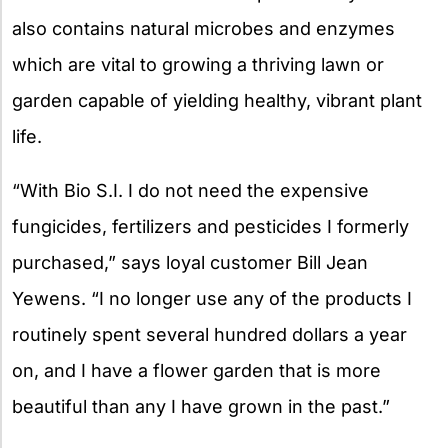
also contains natural microbes and enzymes
which are vital to growing a thriving lawn or
garden capable of yielding healthy, vibrant plant
life.
“With Bio S.I. I do not need the expensive
fungicides, fertilizers and pesticides I formerly
purchased,” says loyal customer Bill Jean
Yewens. “I no longer use any of the products I
routinely spent several hundred dollars a year
on, and I have a flower garden that is more
beautiful than any I have grown in the past.”