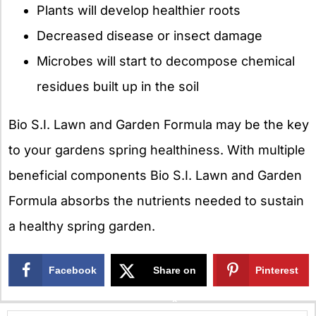
Plants will develop healthier roots
Decreased disease or insect damage
Microbes will start to decompose chemical
residues built up in the soil
Bio S.I. Lawn and Garden Formula may be the key
to your gardens spring healthiness. With multiple
beneficial components Bio S.I. Lawn and Garden
Formula absorbs the nutrients needed to sustain
a healthy spring garden.
Facebook
Share on
Pinterest
X