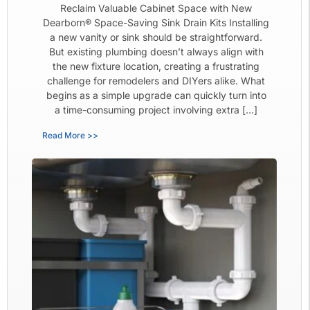
Reclaim Valuable Cabinet Space with New
Dearborn® Space-Saving Sink Drain Kits Installing
a new vanity or sink should be straightforward.
But existing plumbing doesn’t always align with
the new fixture location, creating a frustrating
challenge for remodelers and DIYers alike. What
begins as a simple upgrade can quickly turn into
a time-consuming project involving extra […]
Read More >>