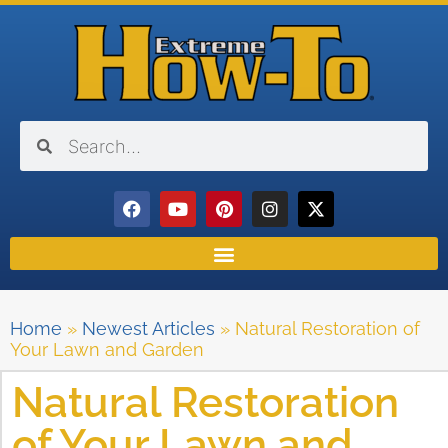
Home
»
Newest Articles
»
Natural Restoration of
Your Lawn and Garden
Natural Restoration
of Your Lawn and