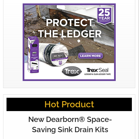
Hot Product
New Dearborn® Space-
Saving Sink Drain Kits