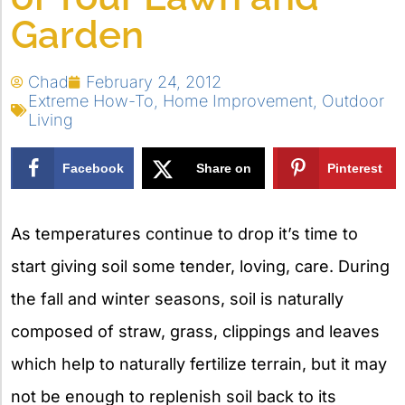
Garden
Chad
February 24, 2012
Extreme How-To
,
Home Improvement
,
Outdoor
Living
Facebook
Share on
Pinterest
X
As temperatures continue to drop it’s time to
start giving soil some tender, loving, care. During
the fall and winter seasons, soil is naturally
composed of straw, grass, clippings and leaves
which help to naturally fertilize terrain, but it may
not be enough to replenish soil back to its