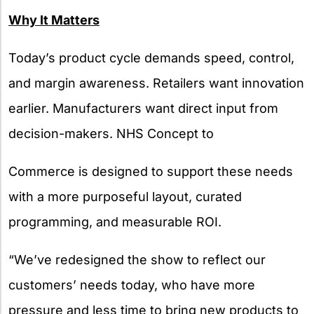
Why It Matters
Today’s product cycle demands speed, control,
and margin awareness. Retailers want innovation
earlier. Manufacturers want direct input from
decision-makers. NHS Concept to
Commerce is designed to support these needs
with a more purposeful layout, curated
programming, and measurable ROI.
“We’ve redesigned the show to reflect our
customers’ needs today, who have more
pressure and less time to bring new products to