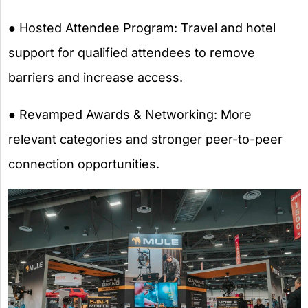
● Hosted Attendee Program: Travel and hotel
support for qualified attendees to remove
barriers and increase access.
● Revamped Awards & Networking: More
relevant categories and stronger peer-to-peer
connection opportunities.