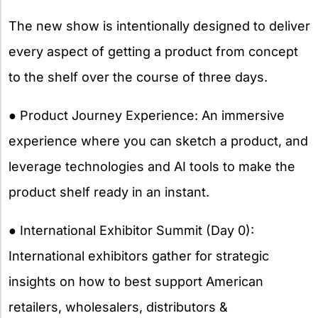
The new show is intentionally designed to deliver
every aspect of getting a product from concept
to the shelf over the course of three days.
● Product Journey Experience: An immersive
experience where you can sketch a product, and
leverage technologies and AI tools to make the
product shelf ready in an instant.
● International Exhibitor Summit (Day 0):
International exhibitors gather for strategic
insights on how to best support American
retailers, wholesalers, distributors &