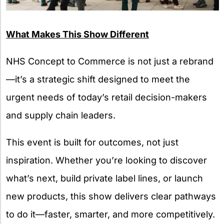
What Makes This Show Different
NHS Concept to Commerce is not just a rebrand
—it’s a strategic shift designed to meet the
urgent needs of today’s retail decision-makers
and supply chain leaders.
This event is built for outcomes, not just
inspiration. Whether you’re looking to discover
what’s next, build private label lines, or launch
new products, this show delivers clear pathways
to do it—faster, smarter, and more competitively.