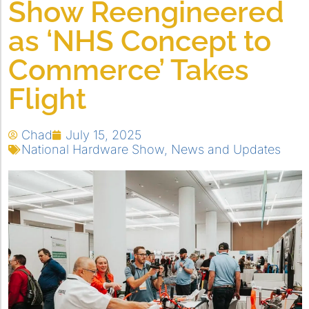
Show Reengineered
as ‘NHS Concept to
Commerce’ Takes
Flight
Chad
July 15, 2025
National Hardware Show
,
News and Updates