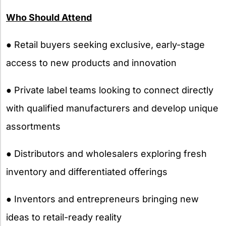
Who Should Attend
● Retail buyers seeking exclusive, early-stage
access to new products and innovation
● Private label teams looking to connect directly
with qualified manufacturers and develop unique
assortments
● Distributors and wholesalers exploring fresh
inventory and differentiated offerings
● Inventors and entrepreneurs bringing new
ideas to retail-ready reality