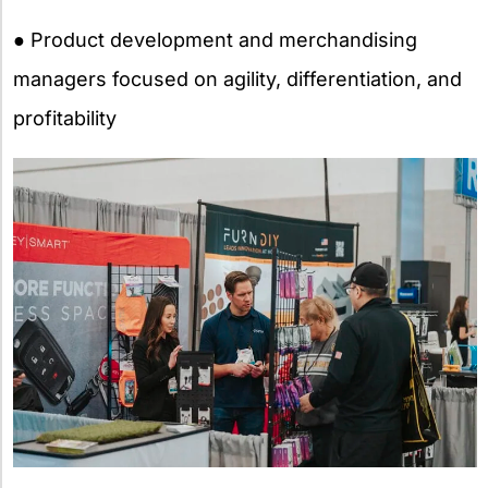
● Product development and merchandising
managers focused on agility, differentiation, and
profitability