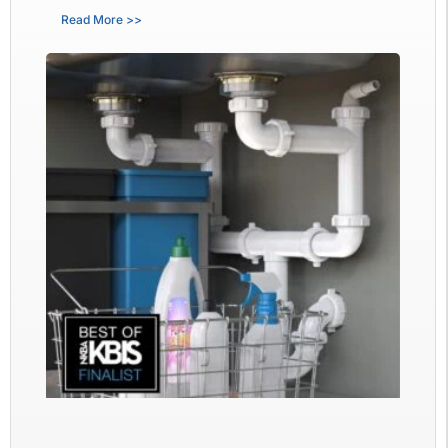
Read More >>