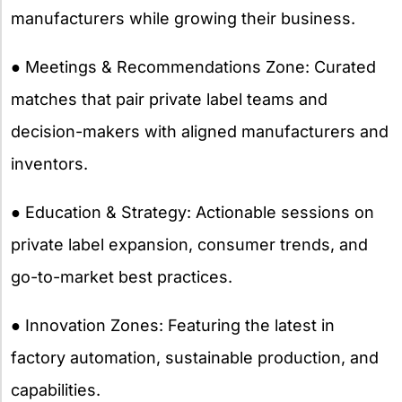
manufacturers while growing their business.
● Meetings & Recommendations Zone: Curated
matches that pair private label teams and
decision-makers with aligned manufacturers and
inventors.
● Education & Strategy: Actionable sessions on
private label expansion, consumer trends, and
go-to-market best practices.
● Innovation Zones: Featuring the latest in
factory automation, sustainable production, and
capabilities.