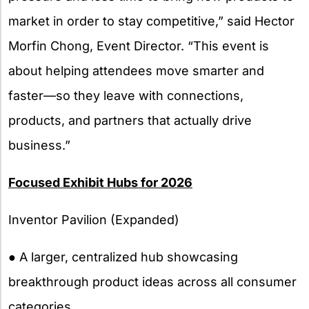
market in order to stay competitive,” said Hector
Morfin Chong, Event Director. “This event is
about helping attendees move smarter and
faster—so they leave with connections,
products, and partners that actually drive
business.”
Focused Exhibit Hubs for 2026
Inventor Pavilion (Expanded)
● A larger, centralized hub showcasing
breakthrough product ideas across all consumer
categories.