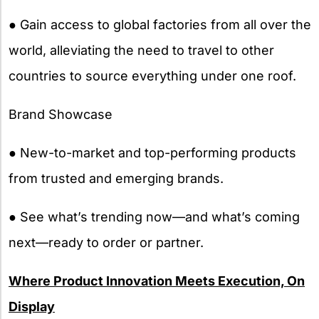
● Gain access to global factories from all over the
world, alleviating the need to travel to other
countries to source everything under one roof.
Brand Showcase
● New-to-market and top-performing products
from trusted and emerging brands.
● See what’s trending now—and what’s coming
next—ready to order or partner.
Where Product Innovation Meets Execution, On
Display