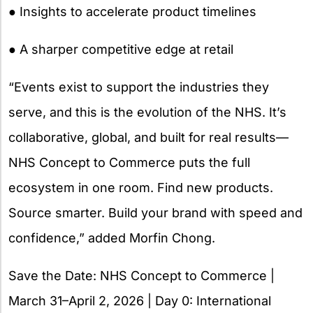
● Insights to accelerate product timelines
● A sharper competitive edge at retail
“Events exist to support the industries they
serve, and this is the evolution of the NHS. It’s
collaborative, global, and built for real results—
NHS Concept to Commerce puts the full
ecosystem in one room. Find new products.
Source smarter. Build your brand with speed and
confidence,” added Morfin Chong.
Save the Date: NHS Concept to Commerce |
March 31–April 2, 2026 | Day 0: International