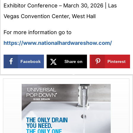
Exhibitor Conference – March 30, 2026 | Las
Vegas Convention Center, West Hall
For more information go to
https://www.nationalhardwareshow.com/
Facebook
Share on
Pinterest
X