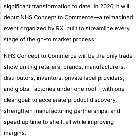
significant transformation to date. In 2026, it will
debut NHS Concept to Commerce—a reimagined
event organized by RX, built to streamline every
stage of the go-to market process.
NHS Concept to Commerce will be the only trade
show uniting retailers, brands, manufacturers,
distributors, inventors, private label providers,
and global factories under one roof—with one
clear goal: to accelerate product discovery,
strengthen manufacturing partnerships, and
speed up time to shelf, all while improving
margins.