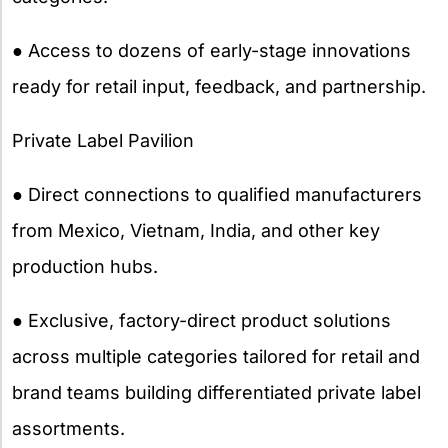
● Access to dozens of early-stage innovations
ready for retail input, feedback, and partnership.
Private Label Pavilion
● Direct connections to qualified manufacturers
from Mexico, Vietnam, India, and other key
production hubs.
● Exclusive, factory-direct product solutions
across multiple categories tailored for retail and
brand teams building differentiated private label
assortments.