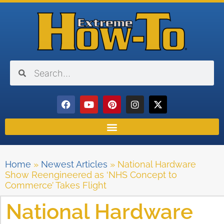
Home
»
Newest Articles
»
National Hardware
Show Reengineered as ‘NHS Concept to
Commerce’ Takes Flight
National Hardware