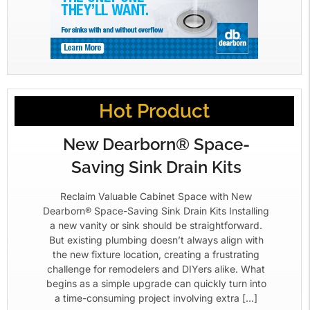
Hot Product
New Dearborn® Space-
Saving Sink Drain Kits
Reclaim Valuable Cabinet Space with New
Dearborn® Space-Saving Sink Drain Kits Installing
a new vanity or sink should be straightforward.
But existing plumbing doesn’t always align with
the new fixture location, creating a frustrating
challenge for remodelers and DIYers alike. What
begins as a simple upgrade can quickly turn into
a time-consuming project involving extra […]