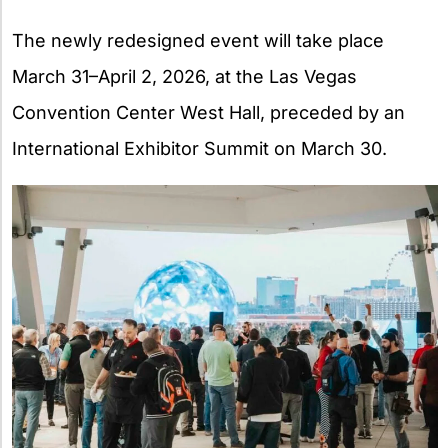
The newly redesigned event will take place
March 31–April 2, 2026, at the Las Vegas
Convention Center West Hall, preceded by an
International Exhibitor Summit on March 30.