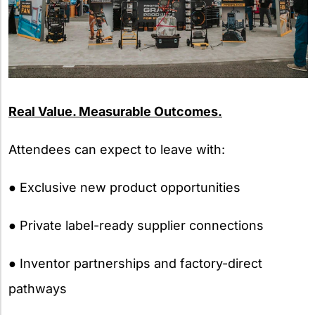
Real Value. Measurable Outcomes.
Attendees can expect to leave with:
● Exclusive new product opportunities
● Private label-ready supplier connections
● Inventor partnerships and factory-direct
pathways