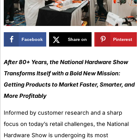
Facebook
Share on
Pinterest
X
After 80+ Years, the National Hardware Show
Transforms Itself with a Bold New Mission:
Getting Products to Market Faster, Smarter, and
More Profitably
Informed by customer research and a sharp
focus on today’s retail challenges, the National
Hardware Show is undergoing its most