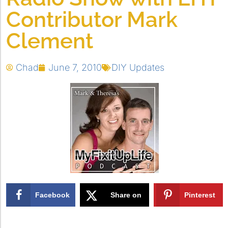
Contributor Mark
Clement
Chad
June 7, 2010
DIY Updates
Facebook
Share on
Pinterest
X