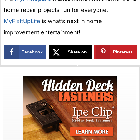
home repair projects fun for everyone.
MyFixItUpLife
is what’s next in home
improvement entertainment!
Facebook
Share on
Pinterest
X