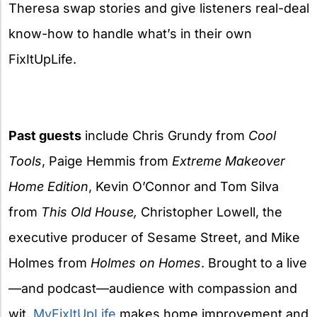
Theresa swap stories and give listeners real-deal
know-how to handle what’s in their own
FixItUpLife.
Past guests
include Chris Grundy from
Cool
Tools
, Paige Hemmis from
Extreme Makeover
Home Edition
, Kevin O’Connor and Tom Silva
from
This Old House,
Christopher Lowell, the
executive producer of Sesame Street, and Mike
Holmes from
Holmes on Homes
. Brought to a live
—and podcast—audience with compassion and
wit,
MyFixItUpLife
makes home improvement and