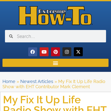
Home
»
Newest Articles
»
My Fix It Up Life Radio
Show with EHT Contributor Mark Clement
My Fix It Up Life
Radio Show with EHT