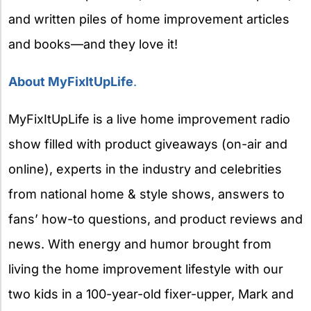
and written piles of home improvement articles
and books—and they love it!
About MyFixItUpLife
.
MyFixItUpLife is a live home improvement radio
show filled with product giveaways (on-air and
online), experts in the industry and celebrities
from national home & style shows, answers to
fans’ how-to questions, and product reviews and
news. With energy and humor brought from
living the home improvement lifestyle with our
two kids in a 100-year-old fixer-upper, Mark and