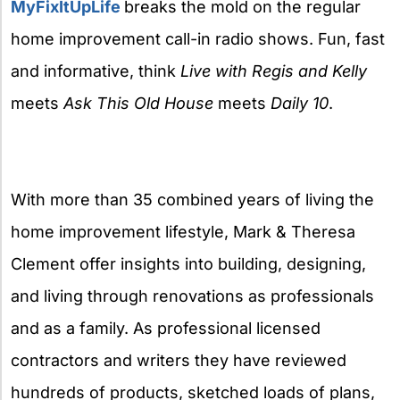
MyFixItUpLife
breaks the mold on the regular
home improvement call-in radio shows. Fun, fast
and informative, think
Live with Regis and Kelly
meets
Ask This Old House
meets
Daily 10
.
With more than 35 combined years of living the
home improvement lifestyle, Mark & Theresa
Clement offer insights into building, designing,
and living through renovations as professionals
and as a family. As professional licensed
contractors and writers they have reviewed
hundreds of products, sketched loads of plans,