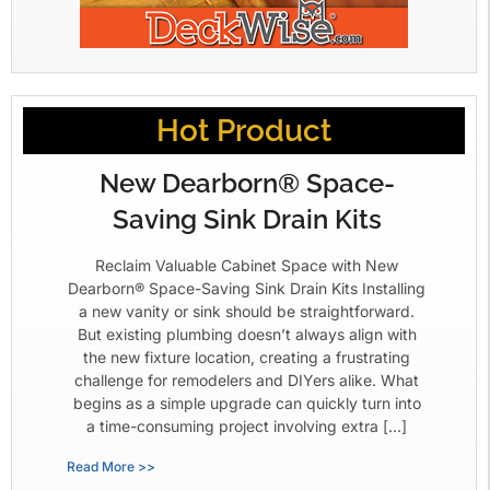
Hot Product
New Dearborn® Space-
Saving Sink Drain Kits
Reclaim Valuable Cabinet Space with New
Dearborn® Space-Saving Sink Drain Kits Installing
a new vanity or sink should be straightforward.
But existing plumbing doesn’t always align with
the new fixture location, creating a frustrating
challenge for remodelers and DIYers alike. What
begins as a simple upgrade can quickly turn into
a time-consuming project involving extra […]
Read More >>