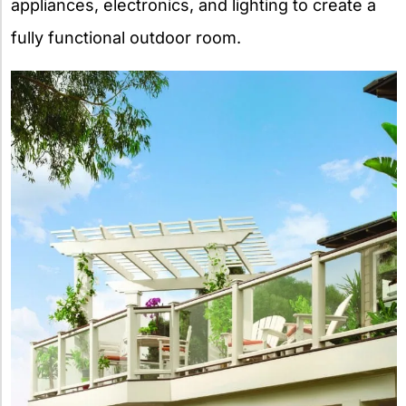
appliances, electronics, and lighting to create a
fully functional outdoor room.