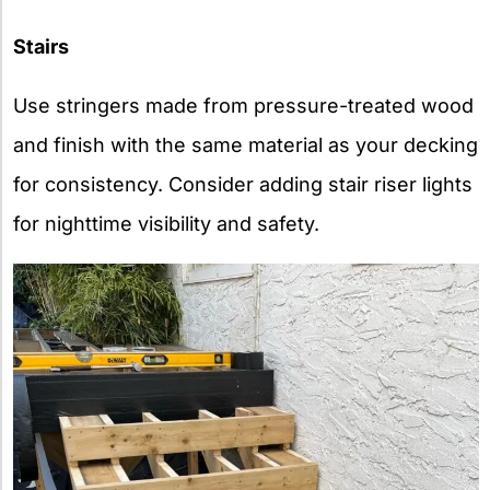
Stairs
Use stringers made from pressure-treated wood
and finish with the same material as your decking
for consistency. Consider adding stair riser lights
for nighttime visibility and safety.