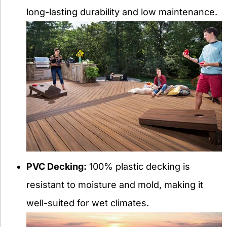
long-lasting durability and low maintenance.
PVC Decking:
100% plastic decking is
resistant to moisture and mold, making it
well-suited for wet climates.