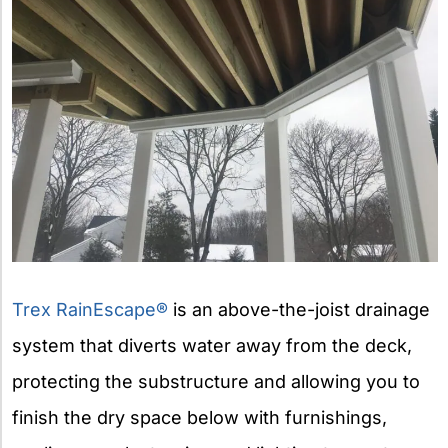
Trex RainEscape®
is an above-the-joist drainage
system that diverts water away from the deck,
protecting the substructure and allowing you to
finish the dry space below with furnishings,