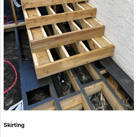
Skirting