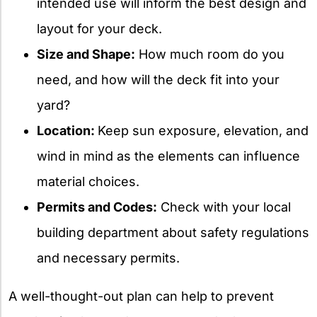
intended use will inform the best design and
layout for your deck.
Size and Shape:
How much room do you
need, and how will the deck fit into your
yard?
Location:
Keep sun exposure, elevation, and
wind in mind as the elements can influence
material choices.
Permits and Codes:
Check with your local
building department about safety regulations
and necessary permits.
A well-thought-out plan can help to prevent