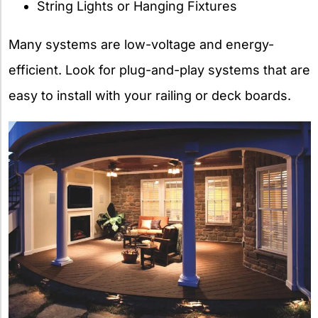
String Lights or Hanging Fixtures
Many systems are low-voltage and energy-
efficient. Look for plug-and-play systems that are
easy to install with your railing or deck boards.