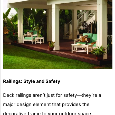
Railings: Style and Safety
Deck railings aren’t just for safety—they’re a
major design element that provides the
decorative frame to your outdoor space.