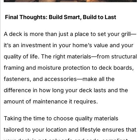
Final Thoughts: Build Smart, Build to Last
A deck is more than just a place to set your grill—
it’s an investment in your home’s value and your
quality of life. The right materials—from structural
framing and moisture protection to deck boards,
fasteners, and accessories—make all the
difference in how long your deck lasts and the
amount of maintenance it requires.
Taking the time to choose quality materials
tailored to your location and lifestyle ensures that