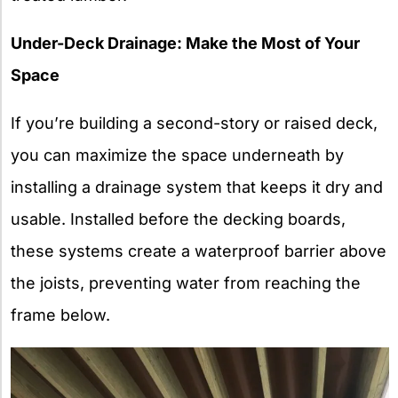
Under-Deck Drainage: Make the Most of Your
Space
If you’re building a second-story or raised deck,
you can maximize the space underneath by
installing a drainage system that keeps it dry and
usable. Installed before the decking boards,
these systems create a waterproof barrier above
the joists, preventing water from reaching the
frame below.