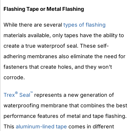
Flashing Tape or Metal Flashing
While there are several
types of flashing
materials available, only tapes have the ability to
create a true waterproof seal. These self-
adhering membranes also eliminate the need for
fasteners that create holes, and they won’t
corrode.
®
™
Trex
Seal
represents a new generation of
waterproofing membrane that combines the best
performance features of metal and tape flashing.
This
aluminum-lined tape
comes in different