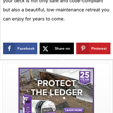
your deck is not only safe and code-compliant
but also a beautiful, low-maintenance retreat you
can enjoy for years to come.
Facebook
Share on
Pinterest
X