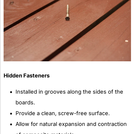
Hidden Fasteners
Installed in grooves along the sides of the
boards.
Provide a clean, screw-free surface.
Allow for natural expansion and contraction