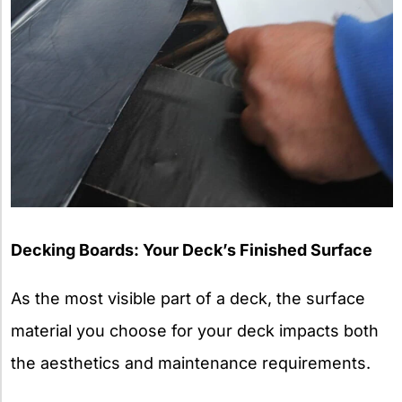
Decking Boards: Your Deck’s Finished Surface
As the most visible part of a deck, the surface
material you choose for your deck impacts both
the aesthetics and maintenance requirements.