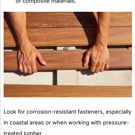
of composite materials.
Look for corrosion-resistant fasteners, especially
in coastal areas or when working with pressure-
treated lumber.