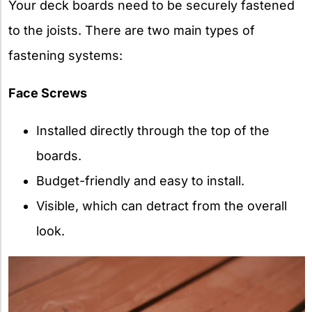
Your deck boards need to be securely fastened
to the joists. There are two main types of
fastening systems:
Face Screws
Installed directly through the top of the
boards.
Budget-friendly and easy to install.
Visible, which can detract from the overall
look.