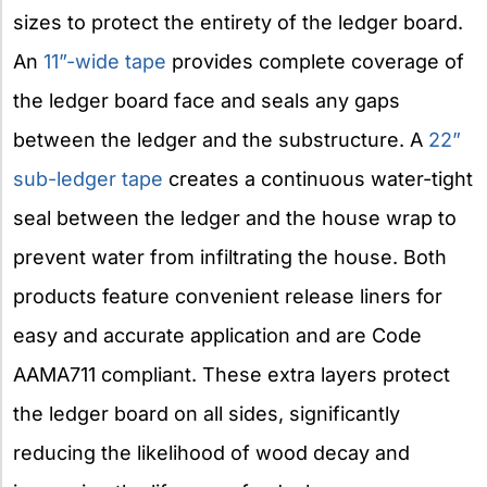
sizes to protect the entirety of the ledger board.
An
11”-wide tape
provides complete coverage of
the ledger board face and seals any gaps
between the ledger and the substructure. A
22”
sub-ledger tape
creates a continuous water-tight
seal between the ledger and the house wrap to
prevent water from infiltrating the house. Both
products feature convenient release liners for
easy and accurate application and are Code
AAMA711 compliant. These extra layers protect
the ledger board on all sides, significantly
reducing the likelihood of wood decay and