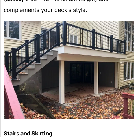
complements your deck’s style.
Stairs and Skirting