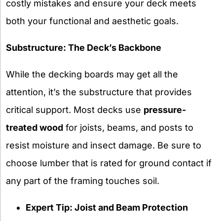
costly mistakes and ensure your deck meets
both your functional and aesthetic goals.
Substructure: The Deck’s Backbone
While the decking boards may get all the
attention, it’s the substructure that provides
critical support. Most decks use
pressure-
treated wood
for joists, beams, and posts to
resist moisture and insect damage. Be sure to
choose lumber that is rated for ground contact if
any part of the framing touches soil.
Expert Tip: Joist and Beam Protection