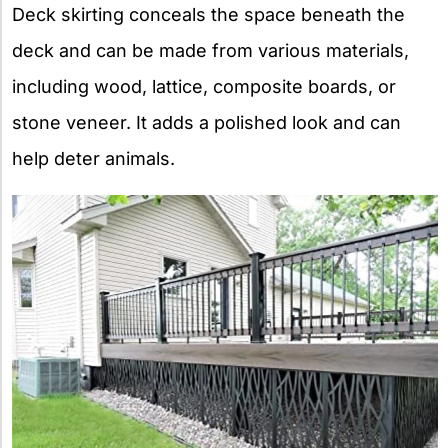
Deck skirting conceals the space beneath the
deck and can be made from various materials,
including wood, lattice, composite boards, or
stone veneer. It adds a polished look and can
help deter animals.