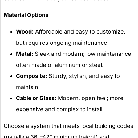
Material Options
Wood:
Affordable and easy to customize,
but requires ongoing maintenance.
Metal:
Sleek and modern; low maintenance;
often made of aluminum or steel.
Composite:
Sturdy, stylish, and easy to
maintain.
Cable or Glass:
Modern, open feel; more
expensive and complex to install.
Choose a system that meets local building codes
(usually a 36″–42″ minimum height) and