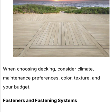
When choosing decking, consider climate,
maintenance preferences, color, texture, and
your budget.
Fasteners and Fastening Systems