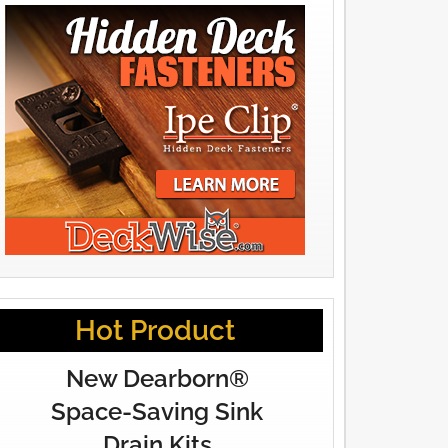
Hot Product
New Dearborn®
Space-Saving Sink
Drain Kits