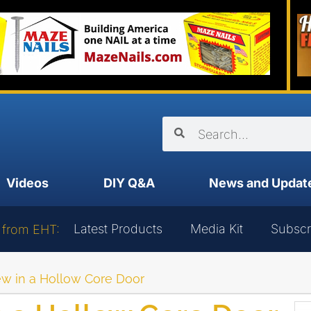
Videos
DIY Q&A
News and Updat
Latest Products
Media Kit
Subscr
 from EHT:
w in a Hollow Core Door