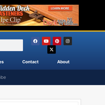
es
Contact
About
ibe