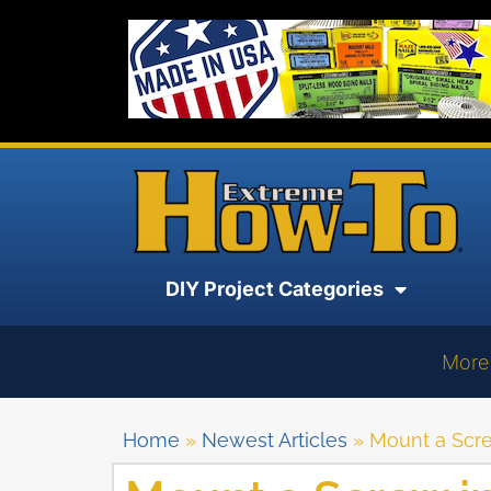
DIY Project Categories
More
Home
»
Newest Articles
»
Mount a Scre