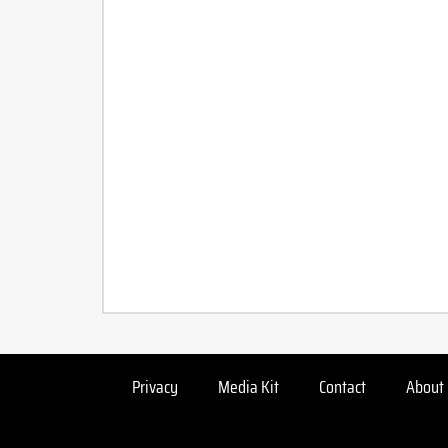
Privacy
Media Kit
Contact
About