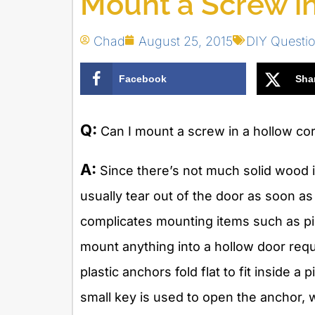
Mount a Screw i
Chad
August 25, 2015
DIY Questi
Facebook
Sha
Q:
Can I mount a screw in a hollow co
A:
Since there’s not much solid wood in
usually tear out of the door as soon as
complicates mounting items such as pic
mount anything into a hollow door req
plastic anchors fold flat to fit inside a 
small key is used to open the anchor, 