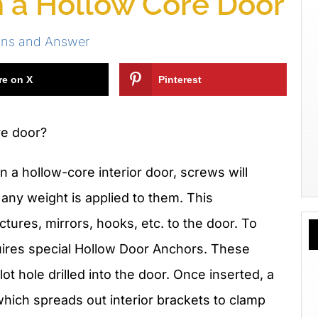
n a Hollow Core Door
ons and Answer
re on X
Pinterest
re door?
 a hollow-core interior door, screws will
 any weight is applied to them. This
tures, mirrors, hooks, etc. to the door. To
uires special Hollow Door Anchors. These
pilot hole drilled into the door. Once inserted, a
which spreads out interior brackets to clamp