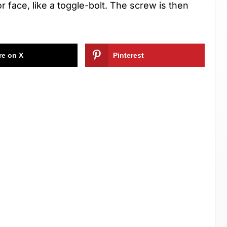
r face, like a toggle-bolt. The screw is then
re on X
Pinterest