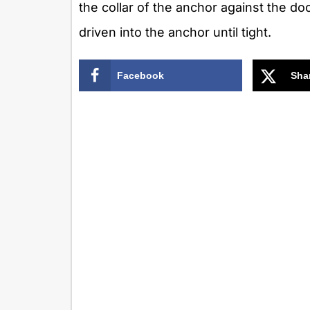
the collar of the anchor against the doo
driven into the anchor until tight.
Facebook
Sha