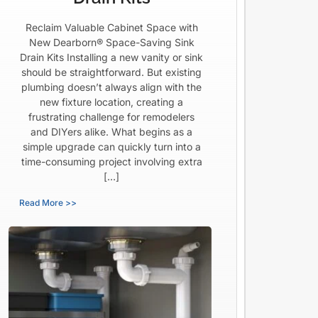
Reclaim Valuable Cabinet Space with
New Dearborn® Space-Saving Sink
Drain Kits Installing a new vanity or sink
should be straightforward. But existing
plumbing doesn’t always align with the
new fixture location, creating a
frustrating challenge for remodelers
and DIYers alike. What begins as a
simple upgrade can quickly turn into a
time-consuming project involving extra
[…]
Read More >>