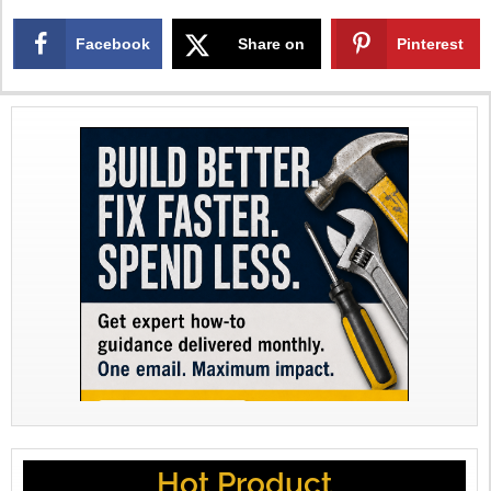
Facebook
Share on
Pinterest
X
Hot Product