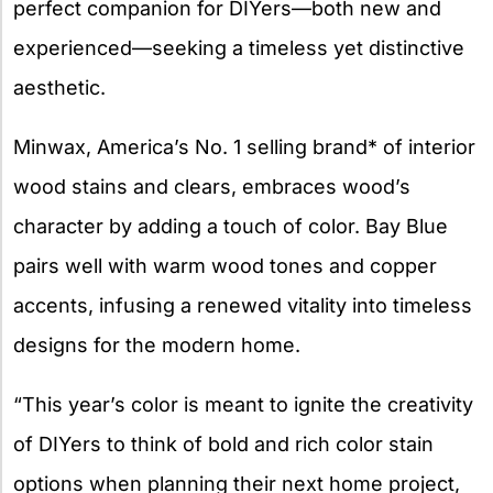
perfect companion for DIYers—both new and
experienced—seeking a timeless yet distinctive
aesthetic.
Minwax, America’s No. 1 selling brand* of interior
wood stains and clears, embraces wood’s
character by adding a touch of color. Bay Blue
pairs well with warm wood tones and copper
accents, infusing a renewed vitality into timeless
designs for the modern home.
“This year’s color is meant to ignite the creativity
of DIYers to think of bold and rich color stain
options when planning their next home project,