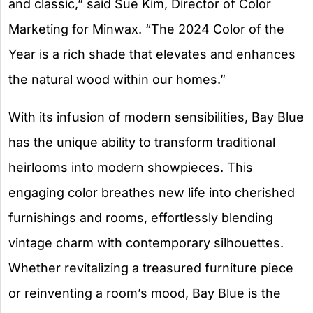
and classic,” said Sue Kim, Director of Color
Marketing for Minwax. “The 2024 Color of the
Year is a rich shade that elevates and enhances
the natural wood within our homes.”
With its infusion of modern sensibilities, Bay Blue
has the unique ability to transform traditional
heirlooms into modern showpieces. This
engaging color breathes new life into cherished
furnishings and rooms, effortlessly blending
vintage charm with contemporary silhouettes.
Whether revitalizing a treasured furniture piece
or reinventing a room’s mood, Bay Blue is the