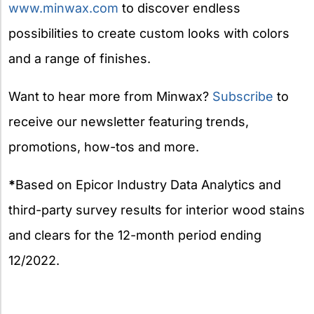
www.minwax.com
to discover endless
possibilities to create custom looks with colors
and a range of finishes.
Want to hear more from Minwax?
Subscribe
to
receive our newsletter featuring trends,
promotions, how-tos and more.
*
Based on Epicor Industry Data Analytics and
third-party survey results for interior wood stains
and clears for the 12-month period ending
12/2022.