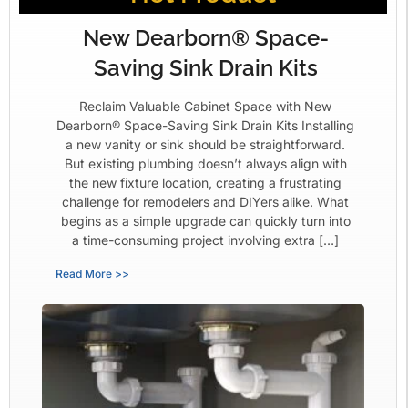
New Dearborn® Space-
Saving Sink Drain Kits
Reclaim Valuable Cabinet Space with New
Dearborn® Space-Saving Sink Drain Kits Installing
a new vanity or sink should be straightforward.
But existing plumbing doesn’t always align with
the new fixture location, creating a frustrating
challenge for remodelers and DIYers alike. What
begins as a simple upgrade can quickly turn into
a time-consuming project involving extra […]
Read More >>