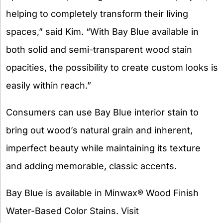
helping to completely transform their living
spaces,” said Kim. “With Bay Blue available in
both solid and semi-transparent wood stain
opacities, the possibility to create custom looks is
easily within reach.”
Consumers can use Bay Blue interior stain to
bring out wood’s natural grain and inherent,
imperfect beauty while maintaining its texture
and adding memorable, classic accents.
Bay Blue is available in Minwax® Wood Finish
Water-Based Color Stains. Visit