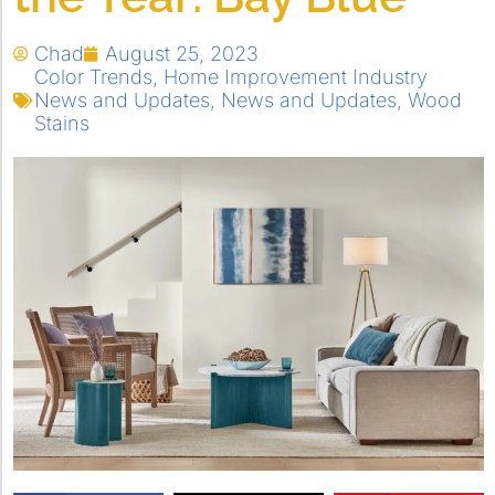
Chad
August 25, 2023
Color Trends
,
Home Improvement Industry
News and Updates
,
News and Updates
,
Wood
Stains