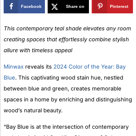
Facebook
Share on
Pinterest
X
This contemporary teal shade elevates any room
creating spaces that effortlessly combine stylish
allure with timeless appeal
Minwax
reveals its
2024 Color of the Year: Bay
Blue
. This captivating wood stain hue, nestled
between blue and green, creates memorable
spaces in a home by enriching and distinguishing
wood’s natural beauty.
“Bay Blue is at the intersection of contemporary