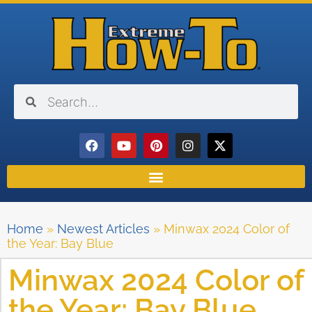
Home
»
Newest Articles
»
Minwax 2024 Color of
the Year: Bay Blue
Minwax 2024 Color of
the Year: Bay Blue