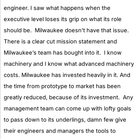
engineer. I saw what happens when the
executive level loses its grip on what its role
should be. Milwaukee doesn’t have that issue.
There is a clear cut mission statement and
Milwaukee’s team has bought into it. I know
machinery and I know what advanced machinery
costs. Milwaukee has invested heavily in it. And
the time from prototype to market has been
greatly reduced, because of its investment. Any
management team can come up with lofty goals
to pass down to its underlings, damn few give
their engineers and managers the tools to