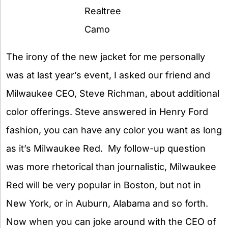
Realtree
Camo
The irony of the new jacket for me personally
was at last year’s event, I asked our friend and
Milwaukee CEO, Steve Richman, about additional
color offerings. Steve answered in Henry Ford
fashion, you can have any color you want as long
as it’s Milwaukee Red. My follow-up question
was more rhetorical than journalistic, Milwaukee
Red will be very popular in Boston, but not in
New York, or in Auburn, Alabama and so forth.
Now when you can joke around with the CEO of