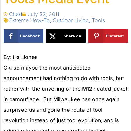
Chad
July 22, 2011
Extreme How-To
,
Outdoor Living
,
Tools
Facebook
Share on
Pinterest
X
By: Hal Jones
Ok, so maybe the most anticipated
announcement had nothing to do with tools, but
rather with the unveiling of the M12 heated jacket
in camouflage. But Milwaukee has once again
surprised us and gone the route of tool
revolution instead of just tool evolution, and is
bringing to market a new product that will