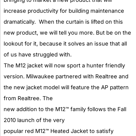
increase productivity for building maintenance
dramatically. When the curtain is lifted on this
new product, we will tell you more. But be on the
lookout for it, because it solves an issue that all
of us have struggled with.
The M12 jacket will now sport a hunter friendly
version. Milwaukee
partnered with Realtree and
the new jacket model will feature the AP pattern
from Realtree. The
new addition to the M12™ family follows the Fall
2010 launch of the very
popular red M12™ Heated Jacket to satisfy