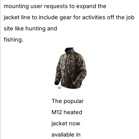
mounting user requests to expand the
jacket line to include gear for activities off the job
site like hunting and
fishing.
The popular
M12 heated
jacket now
available in