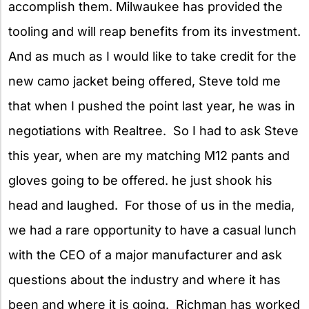
accomplish them. Milwaukee has provided the
tooling and will reap benefits from its investment.
And as much as I would like to take credit for the
new camo jacket being offered, Steve told me
that when I pushed the point last year, he was in
negotiations with Realtree. So I had to ask Steve
this year, when are my matching M12 pants and
gloves going to be offered. he just shook his
head and laughed. For those of us in the media,
we had a rare opportunity to have a casual lunch
with the CEO of a major manufacturer and ask
questions about the industry and where it has
been and where it is going. Richman has worked