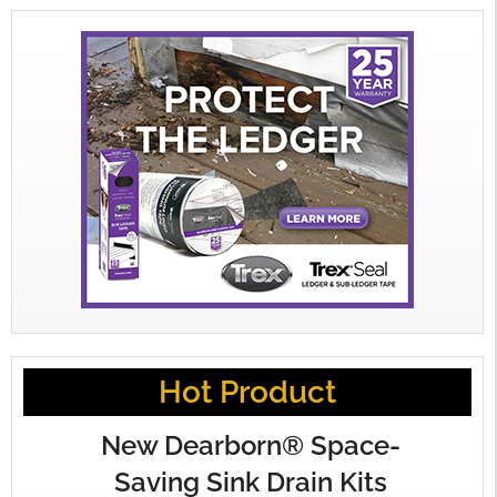
Hot Product
New Dearborn® Space-
Saving Sink Drain Kits