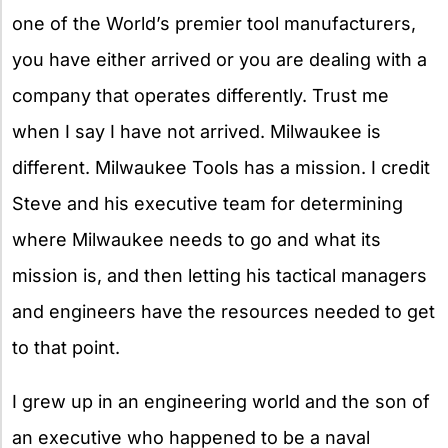
one of the World’s premier tool manufacturers,
you have either arrived or you are dealing with a
company that operates differently. Trust me
when I say I have not arrived. Milwaukee is
different. Milwaukee Tools has a mission. I credit
Steve and his executive team for determining
where Milwaukee needs to go and what its
mission is, and then letting his tactical managers
and engineers have the resources needed to get
to that point.
I grew up in an engineering world and the son of
an executive who happened to be a naval