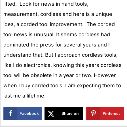
lifted. Look for news in hand tools,
measurement, cordless and here is a unique
idea, a corded tool improvement. The corded
tool news is unusual. It seems cordless had
dominated the press for several years and I
understand that. But I approach cordless tools,
like I do electronics, knowing this years cordless
tool will be obsolete in a year or two. However
when I buy corded tools, I am expecting them to
last me a lifetime.
Facebook
Share on
Pinterest
X