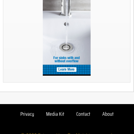
Privacy
Media Kit
Contact
About