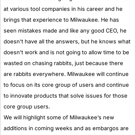
at various tool companies in his career and he
brings that experience to Milwaukee. He has
seen mistakes made and like any good CEO, he
doesn’t have all the answers, but he knows what
doesn’t work and is not going to allow time to be
wasted on chasing rabbits, just because there
are rabbits everywhere. Milwaukee will continue
to focus on its core group of users and continue
to innovate products that solve issues for those
core group users.
We will highlight some of Milwaukee’s new
additions in coming weeks and as embargos are