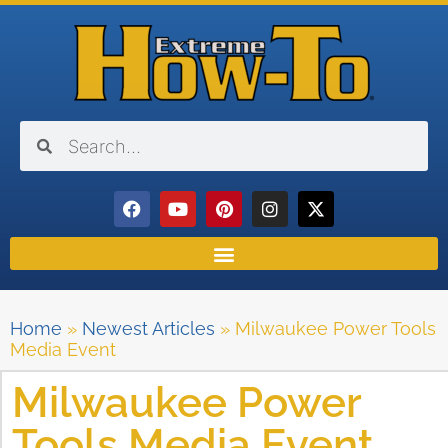
Home
»
Newest Articles
»
Milwaukee Power Tools
Media Event
Milwaukee Power
Tools Media Event