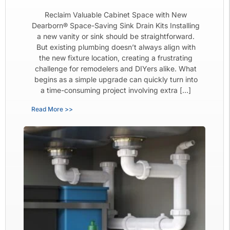
Reclaim Valuable Cabinet Space with New
Dearborn® Space-Saving Sink Drain Kits Installing
a new vanity or sink should be straightforward.
But existing plumbing doesn’t always align with
the new fixture location, creating a frustrating
challenge for remodelers and DIYers alike. What
begins as a simple upgrade can quickly turn into
a time-consuming project involving extra […]
Read More >>