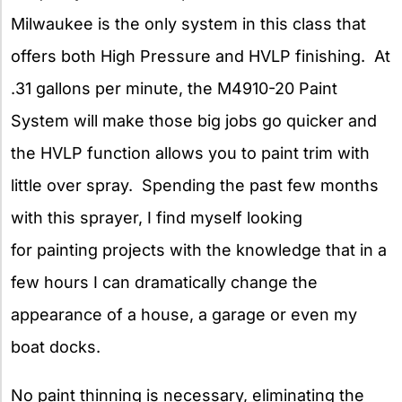
Milwaukee is the only system in this class that
offers both High Pressure and HVLP finishing. At
.31 gallons per minute, the M4910-20 Paint
System will make those big jobs go quicker and
the HVLP function allows you to paint trim with
little over spray. Spending the past few months
with this sprayer, I find myself looking
for painting projects with the knowledge that in a
few hours I can dramatically change the
appearance of a house, a garage or even my
boat docks.
No paint thinning is necessary, eliminating the