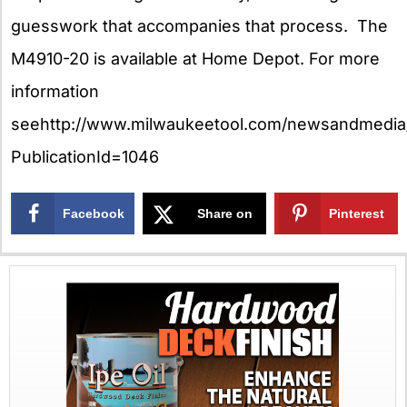
guesswork that accompanies that process. The
M4910-20 is available at Home Depot. For more
information
seehttp://www.milwaukeetool.com/newsandmedia/
PublicationId=1046
Facebook
Share on
Pinterest
X