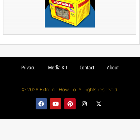
Privacy
Media Kit
Contact
About
© 2026 Extreme How-To. All rights reserved.