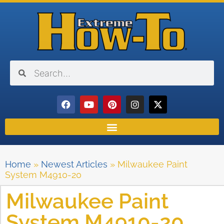
Home
»
Newest Articles
»
Milwaukee Paint
System M4910-20
Milwaukee Paint
System M4910-20