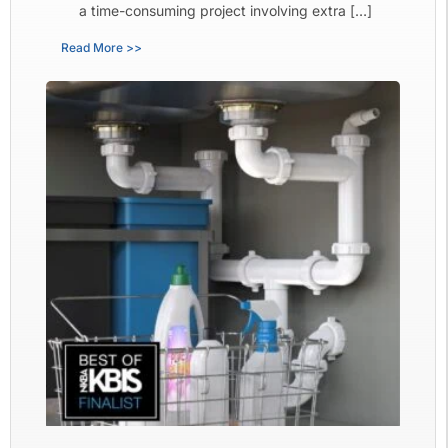
a time-consuming project involving extra […]
Read More >>