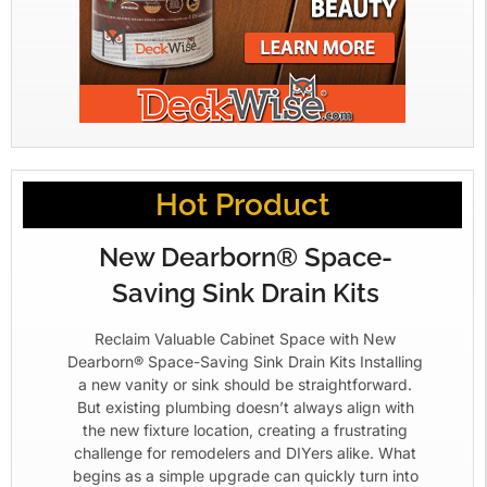
Hot Product
New Dearborn® Space-
Saving Sink Drain Kits
Reclaim Valuable Cabinet Space with New
Dearborn® Space-Saving Sink Drain Kits Installing
a new vanity or sink should be straightforward.
But existing plumbing doesn’t always align with
the new fixture location, creating a frustrating
challenge for remodelers and DIYers alike. What
begins as a simple upgrade can quickly turn into