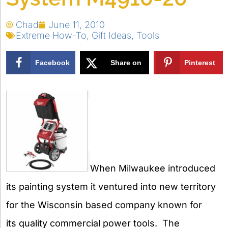
Chad
June 11, 2010
Extreme How-To
,
Gift Ideas
,
Tools
Facebook
Share on
Pinterest
X
When Milwaukee introduced
its painting system it ventured into new territory
for the Wisconsin based company known for
its quality commercial power tools. The