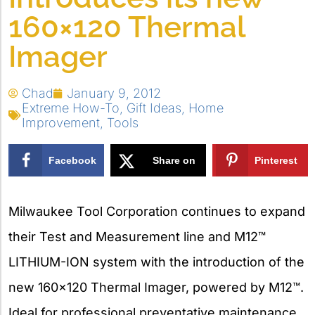
160×120 Thermal
Imager
Chad
January 9, 2012
Extreme How-To
,
Gift Ideas
,
Home
Improvement
,
Tools
Facebook
Share on
Pinterest
X
Milwaukee Tool Corporation continues to expand
their Test and Measurement line and M12™
LITHIUM-ION system with the introduction of the
new 160×120 Thermal Imager, powered by M12™.
Ideal for professional preventative maintenance