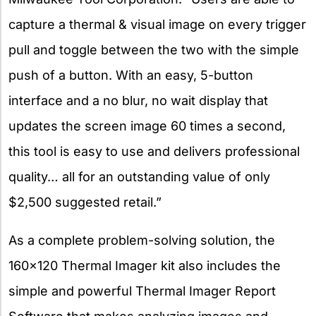
capture a thermal & visual image on every trigger
pull and toggle between the two with the simple
push of a button. With an easy, 5-button
interface and a no blur, no wait display that
updates the screen image 60 times a second,
this tool is easy to use and delivers professional
quality… all for an outstanding value of only
$2,500 suggested retail.”
As a complete problem-solving solution, the
160×120 Thermal Imager kit also includes the
simple and powerful Thermal Imager Report