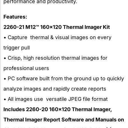
performance and productivity.
Features:
2260-21 M12™ 160×120 Thermal Imager Kit
• Capture thermal & visual images on every
trigger pull
• Crisp, high resolution thermal images for
professional users
• PC software built from the ground up to quickly
analyze images and rapidly create reports
• All images use versatile JPEG file format
Includes 2260-20 160×120 Thermal Imager,
Thermal Imager Report Software and Manuals on