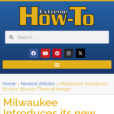
Home
»
Newest Articles
»
Milwaukee Introduces
its new 160×120 Thermal Imager
Milwaukee
Introduces its new