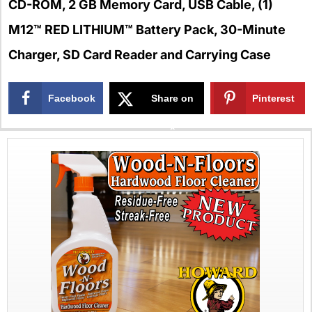
CD-ROM, 2 GB Memory Card, USB Cable, (1)
M12™ RED LITHIUM™ Battery Pack, 30-Minute
Charger, SD Card Reader and Carrying Case
Facebook
Share on
Pinterest
X