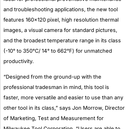
and troubleshooting applications, the new tool
features 160×120 pixel, high resolution thermal
images, a visual camera for standard pictures,
and the broadest temperature range in its class
(-10° to 350°C/ 14° to 662°F) for unmatched
productivity.
“Designed from the ground-up with the
professional
tradesman in mind, this tool is
faster, more versatile and easier to use than any
other tool in its class,” says Jon Morrow, Director
of Marketing, Test and Measurement for
Milwaukee Tool Corporation. “Users are able to