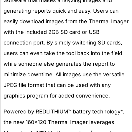
Software that makes analyzing images and
generating reports quick and easy. Users can
easily download images from the Thermal Imager
with the included 2GB SD card or USB
connection port. By simply switching SD cards,
users can even take the tool back into the field
while someone else generates the report to
minimize downtime. All images use the versatile
JPEG file format that can be used with any
graphics program for added convenience.
Powered by REDLITHIUM™ battery technology*,
the new 160×120 Thermal Imager leverages