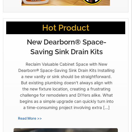
Hot Product
New Dearborn® Space-
Saving Sink Drain Kits
Reclaim Valuable Cabinet Space with New
Dearborn® Space-Saving Sink Drain Kits Installing
a new vanity or sink should be straightforward.
But existing plumbing doesn’t always align with
the new fixture location, creating a frustrating
challenge for remodelers and DIYers alike. What
begins as a simple upgrade can quickly turn into
a time-consuming project involving extra […]
Read More >>