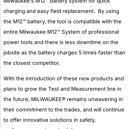
Milwaukee’s M12™ battery system for quick
charging and easy field replacement. By using
the M12™ battery, the tool is compatible with the
entire Milwaukee M12™ System of professional
power tools and there is less downtime on the
jobsite as the battery charges 5 times faster than
the closest competitor.
With the introduction of these new products and
plans to grow the Test and Measurement line in
the future, MILWAUKEE® remains unwavering in
their commitment to the trades, and will continue
to offer innovative solutions in safety,