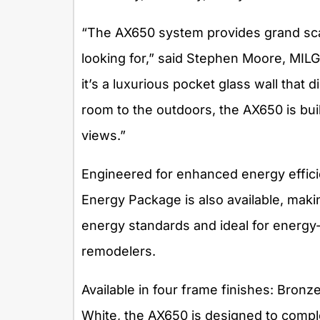
“The AX650 system provides grand sc
looking for,” said Stephen Moore, MIL
it’s a luxurious pocket glass wall that 
room to the outdoors, the AX650 is bui
views.”
Engineered for enhanced energy efficie
Energy Package is also available, makin
energy standards and ideal for energy-
remodelers.
Available in four frame finishes: Bron
White, the AX650 is designed to comple