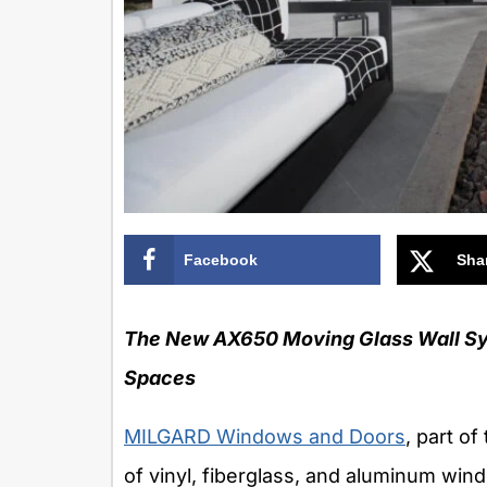
Facebook
Sha
The New AX650 Moving Glass Wall Sys
Spaces
MILGARD Windows and Doors
, part of
of vinyl, fiberglass, and aluminum win