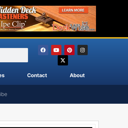
es
Contact
About
ibe