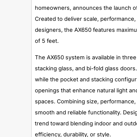
homeowners, announces the launch of
Created to deliver scale, performance,
designers, the AX650 features maximum
of 5 feet.
The AX650 system is available in three
stacking glass, and bi-fold glass doors. 
while the pocket and stacking configur
openings that enhance natural light a
spaces. Combining size, performance, 
smooth and reliable functionality. Desig
trend toward blending indoor and outd
efficiency, durability, or style.