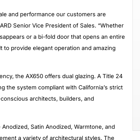
ale and performance our customers are
GARD Senior Vice President of Sales. “Whether
disappears or a bi-fold door that opens an entire
lt to provide elegant operation and amazing
ncy, the AX650 offers dual glazing. A Title 24
g the system compliant with California’s strict
conscious architects, builders, and
ze Anodized, Satin Anodized, Warmtone, and
ment a variety of architectural styles. The