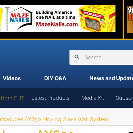
Videos
DIY Q&A
News and Updat
Latest Products
Media Kit
Subscr
 from EHT:
troduces AX650 Moving Glass Wall System