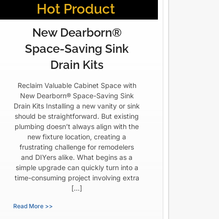
Hot Product
New Dearborn®
Space-Saving Sink
Drain Kits
Reclaim Valuable Cabinet Space with
New Dearborn® Space-Saving Sink
Drain Kits Installing a new vanity or sink
should be straightforward. But existing
plumbing doesn’t always align with the
new fixture location, creating a
frustrating challenge for remodelers
and DIYers alike. What begins as a
simple upgrade can quickly turn into a
time-consuming project involving extra
[…]
Read More >>