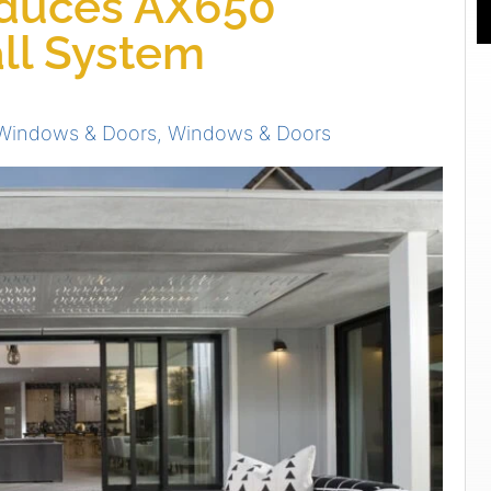
duces AX650
ll System
Windows & Doors
,
Windows & Doors