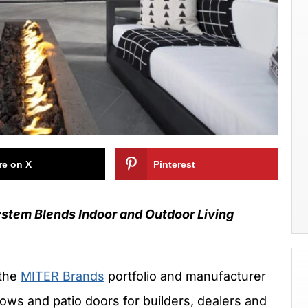
re on X
Pinterest
tem Blends Indoor and Outdoor Living
 the
MITER Brands
portfolio and manufacturer
dows and patio doors for builders, dealers and