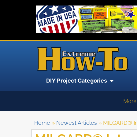
DIY Project Categories
More
Home
»
Newest Articles
»
MILGARD® In