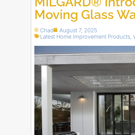
MILGARD® Intro
Moving Glass Wa
Chad
August 7, 2025
Latest Home Improvement Products
,