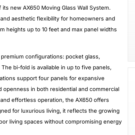
 its new AX650 Moving Glass Wall System.
 and aesthetic flexibility for homeowners and
 heights up to 10 feet and max panel widths
 premium configurations: pocket glass,
The bi-fold is available in up to five panels,
ations support four panels for expansive
nd openness in both residential and commercial
and effortless operation, the AX650 offers
ned for luxurious living, it reflects the growing
oor living spaces without compromising energy