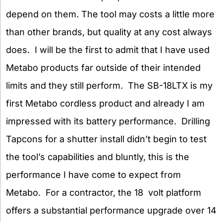
depend on them. The tool may costs a little more
than other brands, but quality at any cost always
does. I will be the first to admit that I have used
Metabo products far outside of their intended
limits and they still perform. The SB-18LTX is my
first Metabo cordless product and already I am
impressed with its battery performance. Drilling
Tapcons for a shutter install didn’t begin to test
the tool’s capabilities and bluntly, this is the
performance I have come to expect from
Metabo. For a contractor, the 18 volt platform
offers a substantial performance upgrade over 14