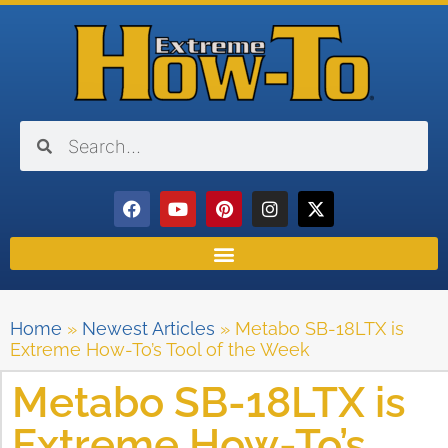
Home
»
Newest Articles
»
Metabo SB-18LTX is
Extreme How-To’s Tool of the Week
Metabo SB-18LTX is
Extreme How-To’s