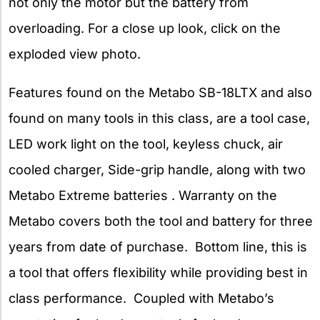
not only the motor but the battery from
overloading. For a close up look, click on the
exploded view photo.
Features found on the Metabo SB-18LTX and also
found on many tools in this class, are a tool case,
LED work light on the tool, keyless chuck, air
cooled charger, Side-grip handle, along with two
Metabo Extreme batteries . Warranty on the
Metabo covers both the tool and battery for three
years from date of purchase. Bottom line, this is
a tool that offers flexibility while providing best in
class performance. Coupled with Metabo’s