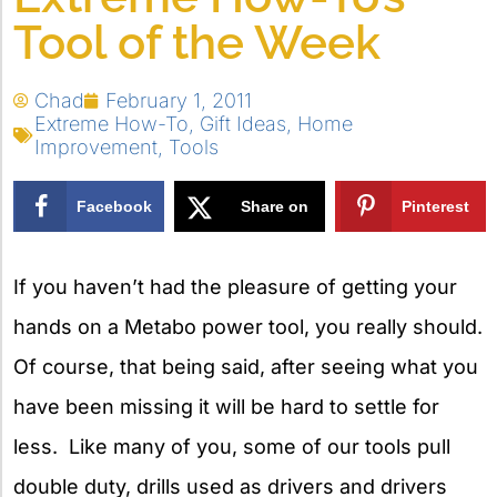
Tool of the Week
Chad
February 1, 2011
Extreme How-To
,
Gift Ideas
,
Home
Improvement
,
Tools
Facebook
Share on
Pinterest
X
If you haven’t had the pleasure of getting your
hands on a Metabo power tool, you really should.
Of course, that being said, after seeing what you
have been missing it will be hard to settle for
less. Like many of you, some of our tools pull
double duty, drills used as drivers and drivers