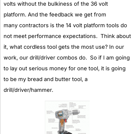
volts without the bulkiness of the 36 volt
platform. And the feedback we get from
many contractors is the 14 volt platform tools do
not meet performance expectations. Think about
it, what cordless tool gets the most use? In our
work, our drill/driver combos do. So if I am going
to lay out serious money for one tool, it is going
to be my bread and butter tool, a
drill/driver/hammer.