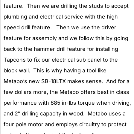
feature. Then we are drilling the studs to accept
plumbing and electrical service with the high
speed drill feature. Then we use the driver
feature for assembly and we follow this by going
back to the hammer drill feature for installing
Tapcons to fix our electrical sub panel to the
block wall. This is why having a tool like
Metabo’s new SB-18LTX makes sense. And for a
few dollars more, the Metabo offers best in class
performance with 885 in-lbs torque when driving,
and 2″ drilling capacity in wood. Metabo uses a
four pole motor and employs circuitry to protect