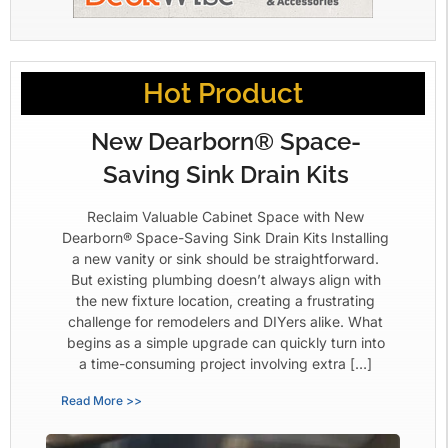
Hot Product
New Dearborn® Space-
Saving Sink Drain Kits
Reclaim Valuable Cabinet Space with New
Dearborn® Space-Saving Sink Drain Kits Installing
a new vanity or sink should be straightforward.
But existing plumbing doesn’t always align with
the new fixture location, creating a frustrating
challenge for remodelers and DIYers alike. What
begins as a simple upgrade can quickly turn into
a time-consuming project involving extra […]
Read More >>