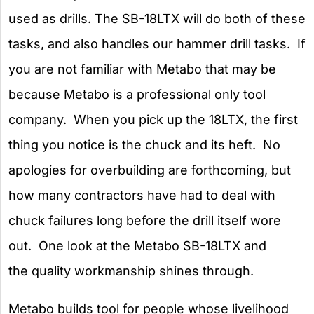
used as drills. The SB-18LTX will do both of these
tasks, and also handles our hammer drill tasks. If
you are not familiar with Metabo
that may be
because Metabo is a professional only tool
company. When you pick up the 18LTX, the first
thing you notice is the chuck and its heft. No
apologies for overbuilding are forthcoming, but
how many contractors have had to deal with
chuck failures long before the drill itself wore
out. One look at the Metabo SB-18LTX and
the quality workmanship shines through.
Metabo builds tool for people whose livelihood