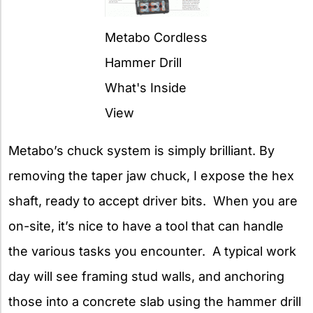
Metabo Cordless
Hammer Drill
What's Inside
View
Metabo’s chuck system is simply brilliant. By
removing the taper jaw chuck, I expose the hex
shaft, ready to accept driver bits. When you are
on-site, it’s nice to have a tool that can handle
the various tasks you encounter. A typical work
day will see framing stud walls, and anchoring
those into a concrete slab using the hammer drill