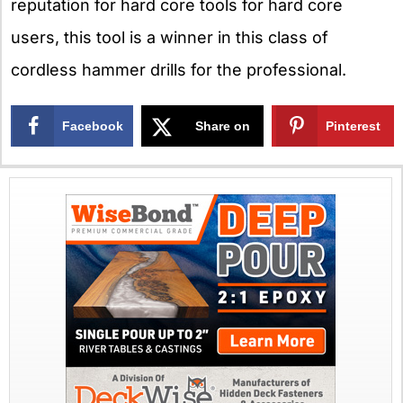
reputation for hard core tools for hard core
users, this tool is a winner in this class of
cordless hammer drills for the professional.
Facebook
Share on
Pinterest
X