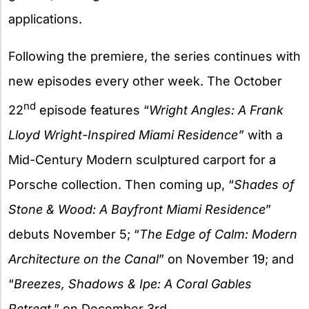
applications.
Following the premiere, the series continues with
new episodes every other week. The October
nd
22
episode features “
Wright Angles: A Frank
Lloyd Wright-Inspired Miami Residence”
with a
Mid-Century Modern sculptured carport for a
Porsche collection. Then coming up, “
Shades of
Stone & Wood: A Bayfront Miami Residence
”
debuts November 5; “
The Edge of Calm: Modern
Architecture on the Canal
” on November 19; and
“
Breezes, Shadows & Ipe: A Coral Gables
Retreat
,” on December 3rd.