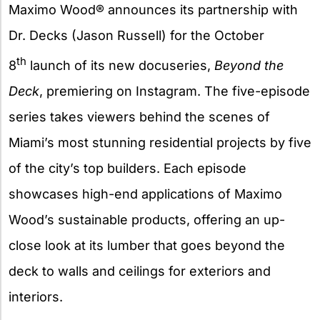
Maximo Wood® announces its partnership with
Dr. Decks (Jason Russell) for the October
th
8
launch of its new docuseries,
Beyond the
Deck
, premiering on Instagram. The five-episode
series takes viewers behind the scenes of
Miami’s most stunning residential projects by five
of the city’s top builders. Each episode
showcases high-end applications of Maximo
Wood’s sustainable products, offering an up-
close look at its lumber that goes beyond the
deck to walls and ceilings for exteriors and
interiors.