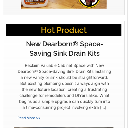
Hot Product
New Dearborn® Space-
Saving Sink Drain Kits
Reclaim Valuable Cabinet Space with New
Dearborn® Space-Saving Sink Drain Kits Installing
a new vanity or sink should be straightforward.
But existing plumbing doesn’t always align with
the new fixture location, creating a frustrating
challenge for remodelers and DIYers alike. What
begins as a simple upgrade can quickly turn into
a time-consuming project involving extra […]
Read More >>