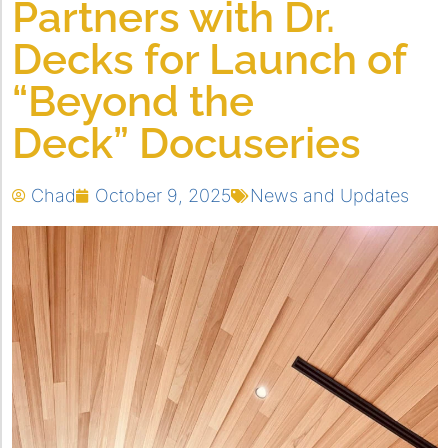
Partners with Dr.
Decks for Launch of
“Beyond the
Deck” Docuseries
Chad
October 9, 2025
News and Updates