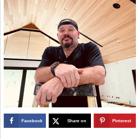
Facebook
Share on
Pinterest
X