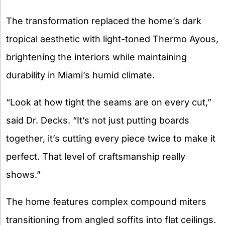
The transformation replaced the home’s dark
tropical aesthetic with light-toned Thermo Ayous,
brightening the interiors while maintaining
durability in Miami’s humid climate.
“Look at how tight the seams are on every cut,”
said Dr. Decks. “It’s not just putting boards
together, it’s cutting every piece twice to make it
perfect. That level of craftsmanship really
shows.”
The home features complex compound miters
transitioning from angled soffits into flat ceilings.