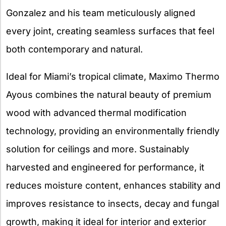
Gonzalez and his team meticulously aligned
every joint, creating seamless surfaces that feel
both contemporary and natural.
Ideal for Miami’s tropical climate, Maximo Thermo
Ayous combines the natural beauty of premium
wood with advanced thermal modification
technology, providing an environmentally friendly
solution for ceilings and more. Sustainably
harvested and engineered for performance, it
reduces moisture content, enhances stability and
improves resistance to insects, decay and fungal
growth, making it ideal for interior and exterior