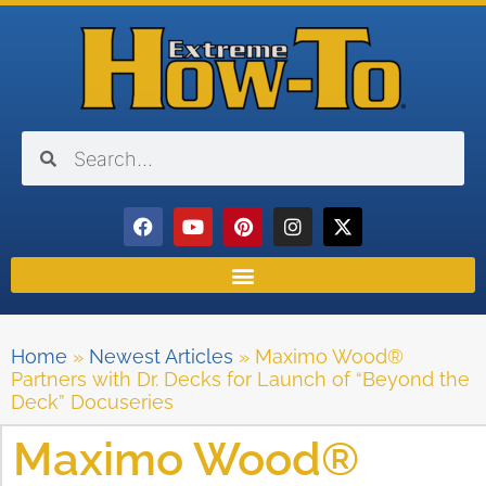
Home
»
Newest Articles
»
Maximo Wood®
Partners with Dr. Decks for Launch of “Beyond the
Deck” Docuseries
Maximo Wood®