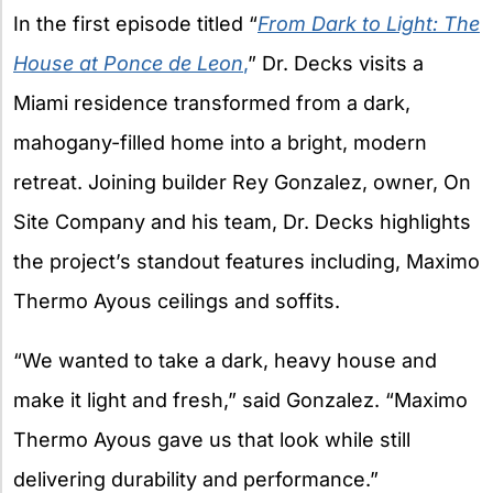
In the first episode titled “
From Dark to Light: The
House at Ponce de Leon
,
” Dr. Decks visits a
Miami residence transformed from a dark,
mahogany-filled home into a bright, modern
retreat. Joining builder Rey Gonzalez, owner, On
Site Company and his team, Dr. Decks highlights
the project’s standout features including, Maximo
Thermo Ayous ceilings and soffits.
“We wanted to take a dark, heavy house and
make it light and fresh,” said Gonzalez. “Maximo
Thermo Ayous gave us that look while still
delivering durability and performance.”