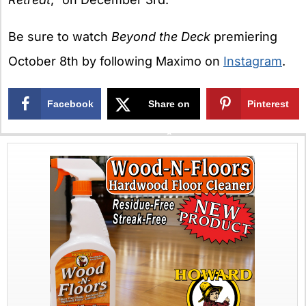
Be sure to watch
Beyond the Deck
premiering
October 8th by following Maximo on
Instagram
.
Facebook
Share on
Pinterest
X