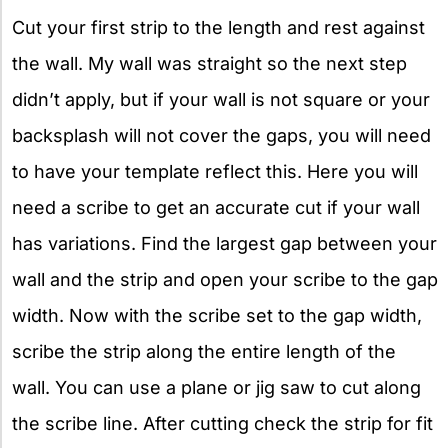
Cut your first strip to the length and rest against
the wall. My wall was straight so the next step
didn’t apply, but if your wall is not square or your
backsplash will not cover the gaps, you will need
to have your template reflect this. Here you will
need a scribe to get an accurate cut if your wall
has variations. Find the largest gap between your
wall and the strip and open your scribe to the gap
width. Now with the scribe set to the gap width,
scribe the strip along the entire length of the
wall. You can use a plane or jig saw to cut along
the scribe line. After cutting check the strip for fit