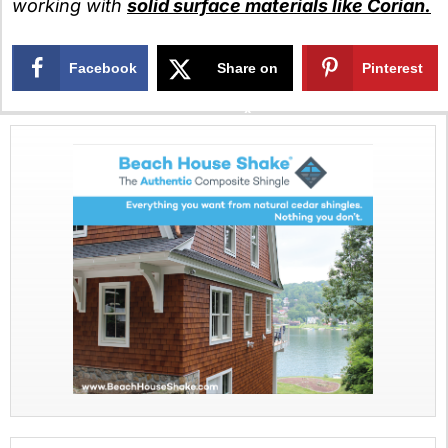
working with
solid surface materials like Corian.
Facebook
Share on
Pinterest
X