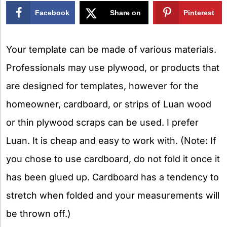
Facebook
Share on
Pinterest
X
Your template can be made of various materials.
Professionals may use plywood, or products that
are designed for templates, however for the
homeowner, cardboard, or strips of Luan wood
or thin plywood scraps can be used. I prefer
Luan. It is cheap and easy to work with. (Note: If
you chose to use cardboard, do not fold it once it
has been glued up. Cardboard has a tendency to
stretch when folded and your measurements will
be thrown off.)