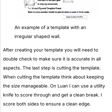
An example of a template with an
irregular shaped wall.
After creating your template you will need to
double check to make sure it is accurate in all
aspects. The last step is cutting the template.
When cutting the template think about keeping
the size manageable. On Luan I can use a utility
knife to score through and get a clean break. I
score both sides to ensure a clean edge.