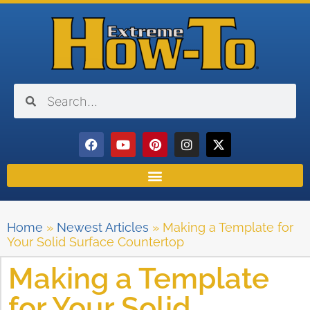
Home
»
Newest Articles
»
Making a Template for
Your Solid Surface Countertop
Making a Template
for Your Solid