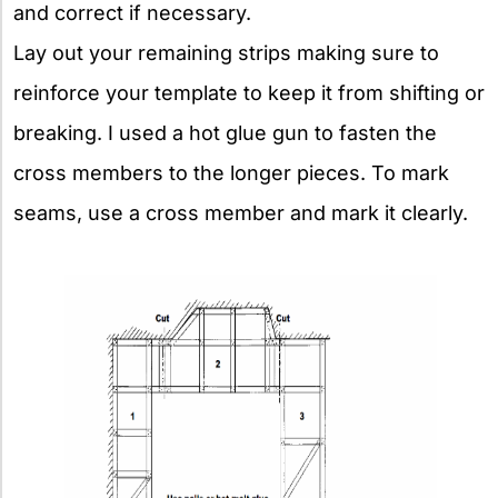
and correct if necessary.
Lay out your remaining strips making sure to
reinforce your template to keep it from shifting or
breaking. I used a hot glue gun to fasten the
cross members to the longer pieces. To mark
seams, use a cross member and mark it clearly.