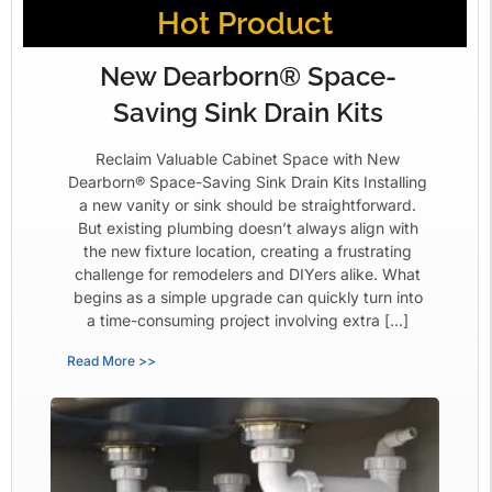
Hot Product
New Dearborn® Space-
Saving Sink Drain Kits
Reclaim Valuable Cabinet Space with New
Dearborn® Space-Saving Sink Drain Kits Installing
a new vanity or sink should be straightforward.
But existing plumbing doesn’t always align with
the new fixture location, creating a frustrating
challenge for remodelers and DIYers alike. What
begins as a simple upgrade can quickly turn into
a time-consuming project involving extra […]
Read More >>