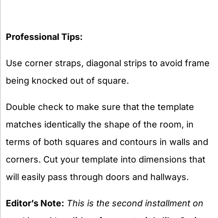
Professional Tips:
Use corner straps, diagonal strips to avoid frame
being knocked out of square.
Double check to make sure that the template
matches identically the shape of the room, in
terms of both squares and contours in walls and
corners. Cut your template into dimensions that
will easily pass through doors and hallways.
Editor’s Note:
This is the second installment on