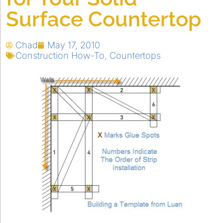
Surface Countertop
Chad
May 17, 2010
Construction How-To
,
Countertops