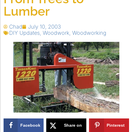
Lumber
Chad
July 10, 2003
DIY Updates
,
Woodwork
,
Woodworking
Facebook
Share on
Pinterest