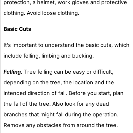
protection, a helmet, work gloves and protective
clothing. Avoid loose clothing.
Basic Cuts
It’s important to understand the basic cuts, which
include felling, limbing and bucking.
Felling.
Tree felling can be easy or difficult,
depending on the tree, the location and the
intended direction of fall. Before you start, plan
the fall of the tree. Also look for any dead
branches that might fall during the operation.
Remove any obstacles from around the tree.