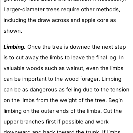
Larger-diameter trees require other methods,
including the draw across and apple core as
shown.
Limbing.
Once the tree is downed the next step
is to cut away the limbs to leave the final log. In
valuable woods such as walnut, even the limbs
can be important to the wood forager. Limbing
can be as dangerous as felling due to the tension
on the limbs from the weight of the tree. Begin
limbing on the outer ends of the limbs. Cut the
upper branches first if possible and work
downward and back toward the trunk. If limbs