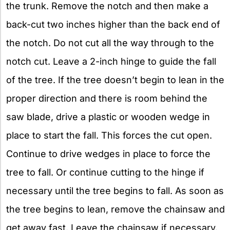
the trunk. Remove the notch and then make a
back-cut two inches higher than the back end of
the notch. Do not cut all the way through to the
notch cut. Leave a 2-inch hinge to guide the fall
of the tree. If the tree doesn’t begin to lean in the
proper direction and there is room behind the
saw blade, drive a plastic or wooden wedge in
place to start the fall. This forces the cut open.
Continue to drive wedges in place to force the
tree to fall. Or continue cutting to the hinge if
necessary until the tree begins to fall. As soon as
the tree begins to lean, remove the chainsaw and
get away fast. Leave the chainsaw if necessary.