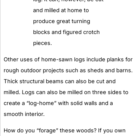
and milled at home to
produce great turning
blocks and figured crotch
pieces.
Other uses of home-sawn logs include planks for
rough outdoor projects such as sheds and barns.
Thick structural beams can also be cut and
milled. Logs can also be milled on three sides to
create a “log-home” with solid walls and a
smooth interior.
How do you “forage” these woods? If you own