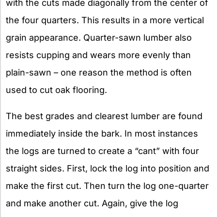
with the cuts made diagonally from the center of
the four quarters. This results in a more vertical
grain appearance. Quarter-sawn lumber also
resists cupping and wears more evenly than
plain-sawn – one reason the method is often
used to cut oak flooring.
The best grades and clearest lumber are found
immediately inside the bark. In most instances
the logs are turned to create a “cant” with four
straight sides. First, lock the log into position and
make the first cut. Then turn the log one-quarter
and make another cut. Again, give the log