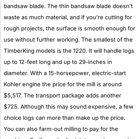
bandsaw blade. The thin bandsaw blade doesn’t
waste as much material, and if you’re cutting for
rough projects, the surface is smooth enough for
use without further working. The smallest of the
TimberKing models is the 1220. It will handle logs
up to 12-feet long and up to 29-inches in
diameter. With a 15-horsepower, electric-start
Kohler engine the price for the mill is around
$5,517. The transport package adds another
$725. Although this may sound expensive, a few
choice logs can more than make up the price.
You can also farm-out milling to pay for the