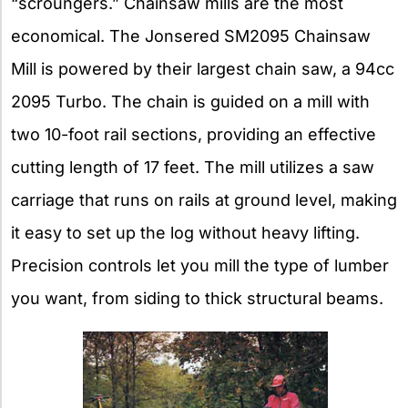
“scroungers.” Chainsaw mills are the most
economical. The Jonsered SM2095 Chainsaw
Mill is powered by their largest chain saw, a 94cc
2095 Turbo. The chain is guided on a mill with
two 10-foot rail sections, providing an effective
cutting length of 17 feet. The mill utilizes a saw
carriage that runs on rails at ground level, making
it easy to set up the log without heavy lifting.
Precision controls let you mill the type of lumber
you want, from siding to thick structural beams.