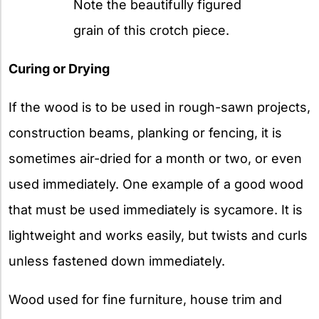
Note the beautifully figured
grain of this crotch piece.
Curing or Drying
If the wood is to be used in rough-sawn projects,
construction beams, planking or fencing, it is
sometimes air-dried for a month or two, or even
used immediately. One example of a good wood
that must be used immediately is sycamore. It is
lightweight and works easily, but twists and curls
unless fastened down immediately.
Wood used for fine furniture, house trim and