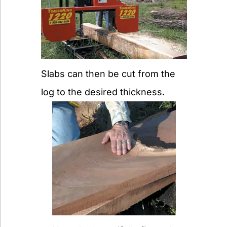
Slabs can then be cut from the
log to the desired thickness.