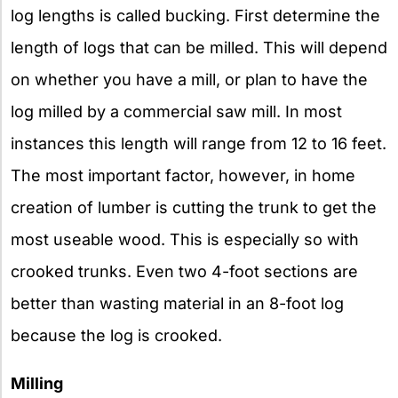
log lengths is called bucking. First determine the
length of logs that can be milled. This will depend
on whether you have a mill, or plan to have the
log milled by a commercial saw mill. In most
instances this length will range from 12 to 16 feet.
The most important factor, however, in home
creation of lumber is cutting the trunk to get the
most useable wood. This is especially so with
crooked trunks. Even two 4-foot sections are
better than wasting material in an 8-foot log
because the log is crooked.
Milling