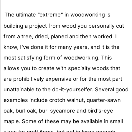
X
The ultimate “extreme” in woodworking is
building a project from wood you personally cut
from a tree, dried, planed and then worked. I
know, I’ve done it for many years, and it is the
most satisfying form of woodworking. This
allows you to create with specialty woods that
are prohibitively expensive or for the most part
unattainable to the do-it-yourselfer. Several good
examples include crotch walnut, quarter-sawn
oak, burl oak, burl sycamore and bird’s-eye
maple. Some of these may be available in small
sizes for craft items, but not in large enough