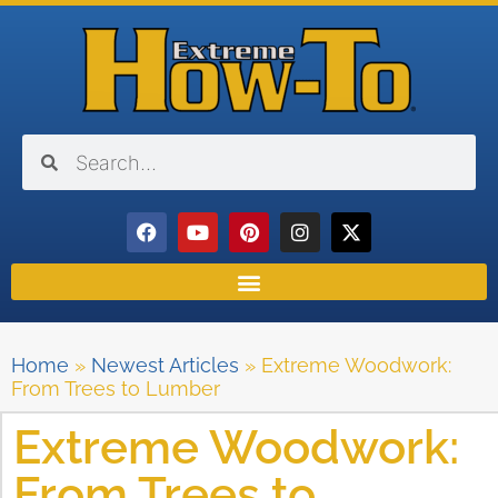
Home
»
Newest Articles
»
Extreme Woodwork:
From Trees to Lumber
Extreme Woodwork:
From Trees to