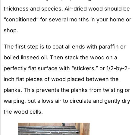
thickness and species. Air-dried wood should be
“conditioned” for several months in your home or
shop.
The first step is to coat all ends with paraffin or
boiled linseed oil. Then stack the wood on a
perfectly flat surface with “stickers,” or 1/2-by-2-
inch flat pieces of wood placed between the
planks. This prevents the planks from twisting or
warping, but allows air to circulate and gently dry
the wood cells.