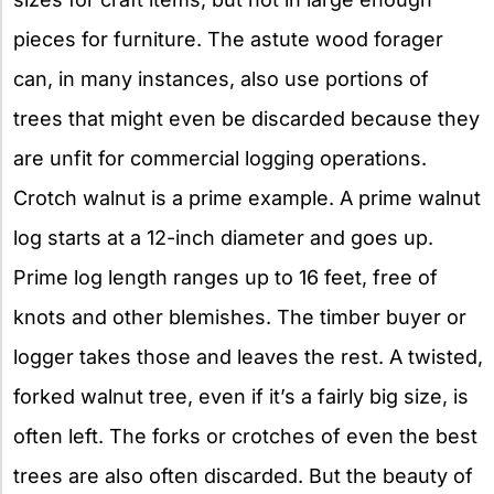
pieces for furniture. The astute wood forager
can, in many instances, also use portions of
trees that might even be discarded because they
are unfit for commercial logging operations.
Crotch walnut is a prime example. A prime walnut
log starts at a 12-inch diameter and goes up.
Prime log length ranges up to 16 feet, free of
knots and other blemishes. The timber buyer or
logger takes those and leaves the rest. A twisted,
forked walnut tree, even if it’s a fairly big size, is
often left. The forks or crotches of even the best
trees are also often discarded. But the beauty of