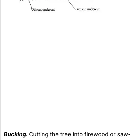
Bucking.
Cutting the tree into firewood or saw-