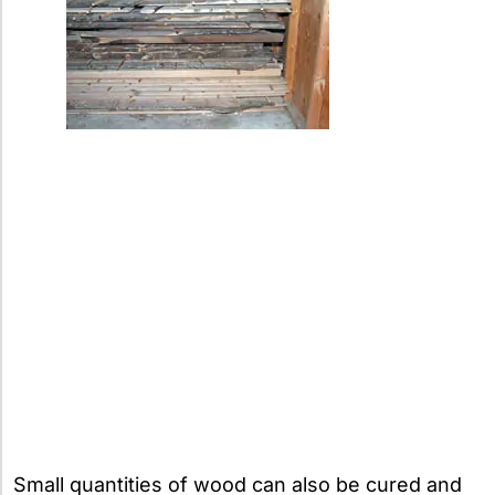
Small quantities of wood can also be cured and