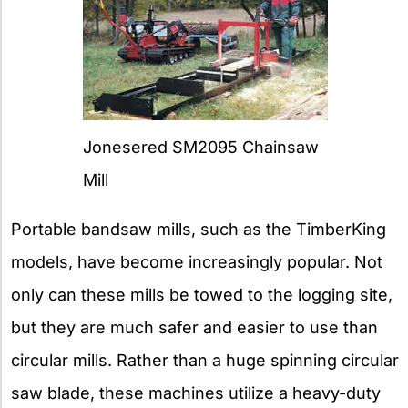
Jonesered SM2095 Chainsaw
Mill
Portable bandsaw mills, such as the TimberKing
models, have become increasingly popular. Not
only can these mills be towed to the logging site,
but they are much safer and easier to use than
circular mills. Rather than a huge spinning circular
saw blade, these machines utilize a heavy-duty