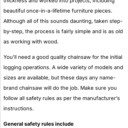
thickness and worked into projects, including
beautiful once-in-a-lifetime furniture pieces.
Although all of this sounds daunting, taken step-
by-step, the process is fairly simple and is as old
as working with wood.
You’ll need a good quality chainsaw for the initial
logging operations. A wide variety of models and
sizes are available, but these days any name-
brand chainsaw will do the job. Make sure you
follow all safety rules as per the manufacturer’s
instructions.
General safety rules include