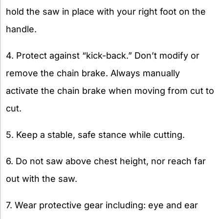
hold the saw in place with your right foot on the
handle.
4. Protect against “kick-back.” Don’t modify or
remove the chain brake. Always manually
activate the chain brake when moving from cut to
cut.
5. Keep a stable, safe stance while cutting.
6. Do not saw above chest height, nor reach far
out with the saw.
7. Wear protective gear including: eye and ear