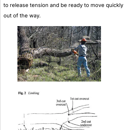
to release tension and be ready to move quickly
out of the way.