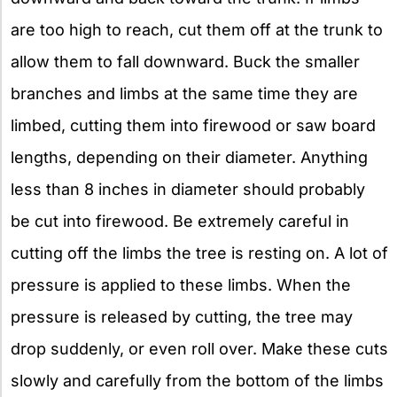
are too high to reach, cut them off at the trunk to
allow them to fall downward. Buck the smaller
branches and limbs at the same time they are
limbed, cutting them into firewood or saw board
lengths, depending on their diameter. Anything
less than 8 inches in diameter should probably
be cut into firewood. Be extremely careful in
cutting off the limbs the tree is resting on. A lot of
pressure is applied to these limbs. When the
pressure is released by cutting, the tree may
drop suddenly, or even roll over. Make these cuts
slowly and carefully from the bottom of the limbs