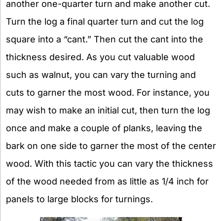
another one-quarter turn and make another cut.
Turn the log a final quarter turn and cut the log
square into a “cant.” Then cut the cant into the
thickness desired. As you cut valuable wood
such as walnut, you can vary the turning and
cuts to garner the most wood. For instance, you
may wish to make an initial cut, then turn the log
once and make a couple of planks, leaving the
bark on one side to garner the most of the center
wood. With this tactic you can vary the thickness
of the wood needed from as little as 1/4 inch for
panels to large blocks for turnings.