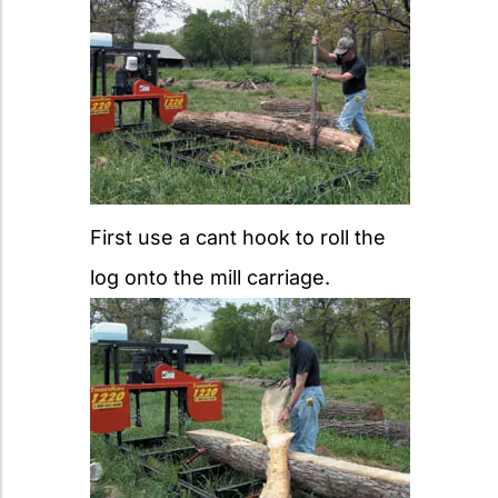
First use a cant hook to roll the
log onto the mill carriage.