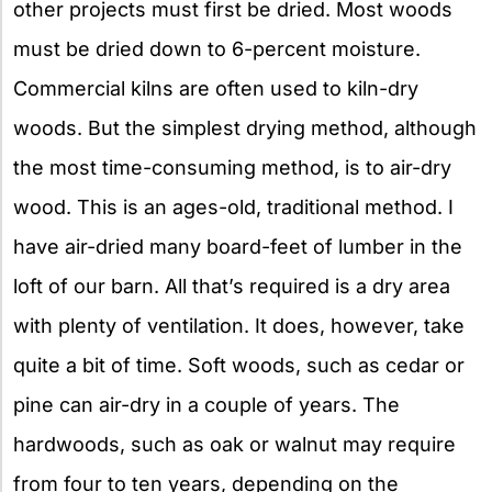
other projects must first be dried. Most woods
must be dried down to 6-percent moisture.
Commercial kilns are often used to kiln-dry
woods. But the simplest drying method, although
the most time-consuming method, is to air-dry
wood. This is an ages-old, traditional method. I
have air-dried many board-feet of lumber in the
loft of our barn. All that’s required is a dry area
with plenty of ventilation. It does, however, take
quite a bit of time. Soft woods, such as cedar or
pine can air-dry in a couple of years. The
hardwoods, such as oak or walnut may require
from four to ten years, depending on the