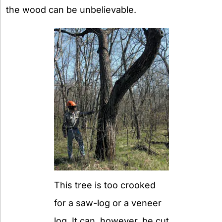
the wood can be unbelievable.
This tree is too crooked
for a saw-log or a veneer
log. It can, however, be cut