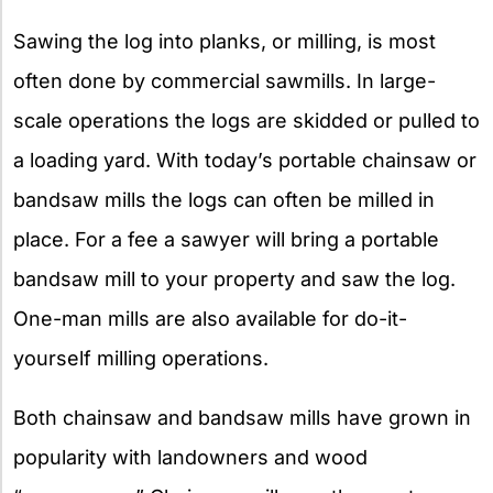
Sawing the log into planks, or milling, is most
often done by commercial sawmills. In large-
scale operations the logs are skidded or pulled to
a loading yard. With today’s portable chainsaw or
bandsaw mills the logs can often be milled in
place. For a fee a sawyer will bring a portable
bandsaw mill to your property and saw the log.
One-man mills are also available for do-it-
yourself milling operations.
Both chainsaw and bandsaw mills have grown in
popularity with landowners and wood