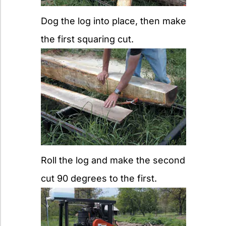
Dog the log into place, then make
the first squaring cut.
Roll the log and make the second
cut 90 degrees to the first.