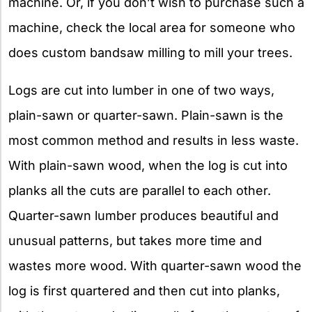
machine. Or, if you don’t wish to purchase such a
machine, check the local area for someone who
does custom bandsaw milling to mill your trees.
Logs are cut into lumber in one of two ways,
plain-sawn or quarter-sawn. Plain-sawn is the
most common method and results in less waste.
With plain-sawn wood, when the log is cut into
planks all the cuts are parallel to each other.
Quarter-sawn lumber produces beautiful and
unusual patterns, but takes more time and
wastes more wood. With quarter-sawn wood the
log is first quartered and then cut into planks,