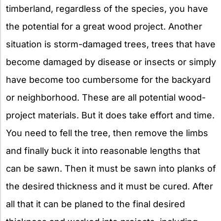
timberland, regardless of the species, you have
the potential for a great wood project. Another
situation is storm-damaged trees, trees that have
become damaged by disease or insects or simply
have become too cumbersome for the backyard
or neighborhood. These are all potential wood-
project materials. But it does take effort and time.
You need to fell the tree, then remove the limbs
and finally buck it into reasonable lengths that
can be sawn. Then it must be sawn into planks of
the desired thickness and it must be cured. After
all that it can be planed to the final desired