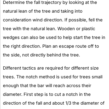
Determine the fall trajectory by looking at the
natural lean of the tree and taking into
consideration wind direction. If possible, fell the
tree with the natural lean. Wooden or plastic
wedges can also be used to help start the tree in
the right direction. Plan an escape route off to
the side, not directly behind the tree.
Different tactics are required for different size
trees. The notch method is used for trees small
enough that the bar will reach across their
diameter. First step is to cut a notch in the
direction of the fall and about 1/3 the diameter of