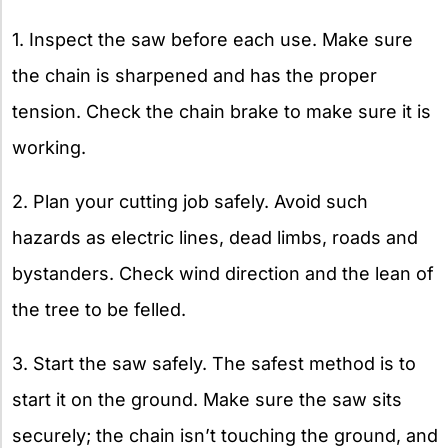
1. Inspect the saw before each use. Make sure
the chain is sharpened and has the proper
tension. Check the chain brake to make sure it is
working.
2. Plan your cutting job safely. Avoid such
hazards as electric lines, dead limbs, roads and
bystanders. Check wind direction and the lean of
the tree to be felled.
3. Start the saw safely. The safest method is to
start it on the ground. Make sure the saw sits
securely; the chain isn’t touching the ground, and