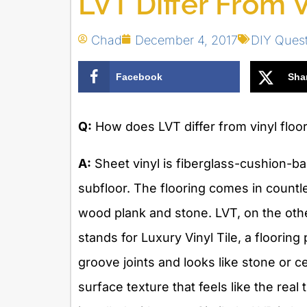
LVT Differ From V
Chad
December 4, 2017
DIY Ques
Facebook
Sha
Q:
How does LVT differ from vinyl floo
A:
Sheet vinyl is fiberglass-cushion-bac
subfloor. The flooring comes in countle
wood plank and stone. LVT, on the oth
stands for Luxury Vinyl Tile, a flooring
groove joints and looks like stone or c
surface texture that feels like the rea