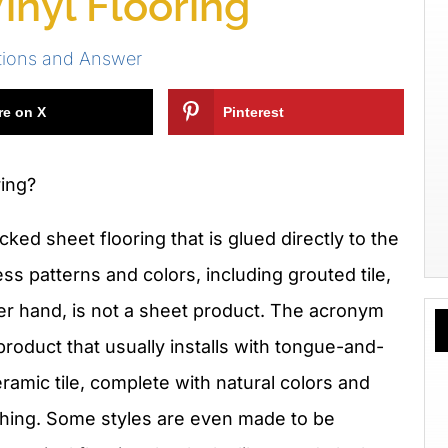
inyl Flooring
tions and Answer
re on X
Pinterest
ring?
ked sheet flooring that is glued directly to the
ss patterns and colors, including grouted tile,
er hand, is not a sheet product. The acronym
 product that usually installs with tongue-and-
eramic tile, complete with natural colors and
l thing. Some styles are even made to be