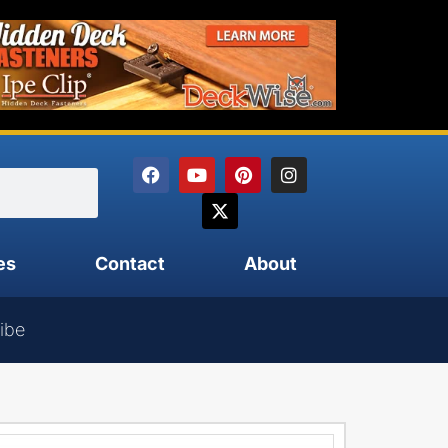
es
Contact
About
ibe