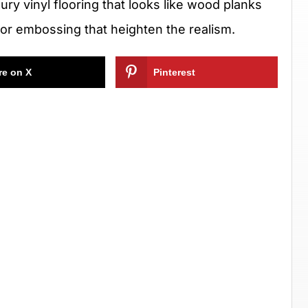
uxury vinyl flooring that looks like wood planks
 or embossing that heighten the realism.
re on X
Pinterest