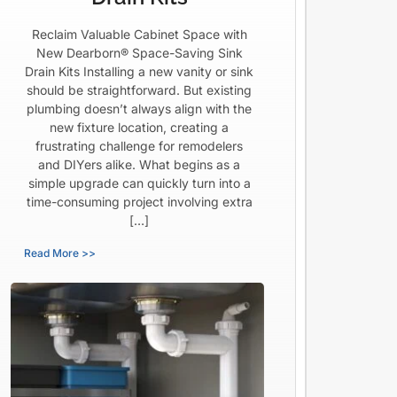
Reclaim Valuable Cabinet Space with
New Dearborn® Space-Saving Sink
Drain Kits Installing a new vanity or sink
should be straightforward. But existing
plumbing doesn’t always align with the
new fixture location, creating a
frustrating challenge for remodelers
and DIYers alike. What begins as a
simple upgrade can quickly turn into a
time-consuming project involving extra
[…]
Read More >>