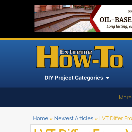
DIY Project Categories
More
Home
»
Newest Articles
»
LVT Differ Fr