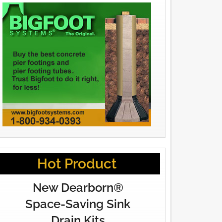
Hot Product
New Dearborn®
Space-Saving Sink
Drain Kits