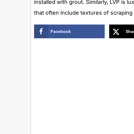
installed with grout. Similarly, LVP is l
that often include textures of scraping
Facebook
Sha