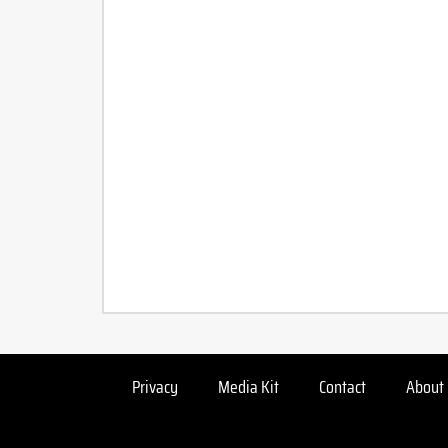
Privacy
Media Kit
Contact
About