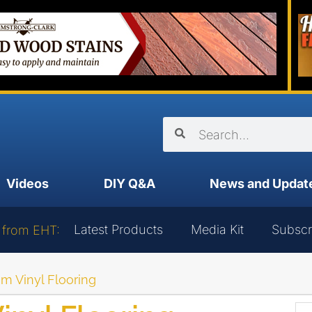
Videos
DIY Q&A
News and Updat
Latest Products
Media Kit
Subscr
 from EHT:
om Vinyl Flooring