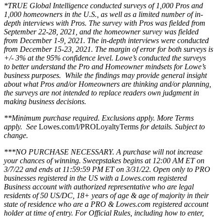
*TRUE Global Intelligence conducted surveys of 1,000 Pros and
1,000 homeowners in the U.S., as well as a limited number of in-
depth interviews with Pros. The survey with Pros was fielded from
September 22-28, 2021, and the homeowner survey was fielded
from December 1-9, 2021. The in-depth interviews were conducted
from December 15-23, 2021. The margin of error for both surveys is
+/- 3% at the 95% confidence level. Lowe’s conducted the surveys
to better understand the Pro and Homeowner mindsets for Lowe’s
business purposes. While the findings may provide general insight
about what Pros and/or Homeowners are thinking and/or planning,
the surveys are not intended to replace readers own judgment in
making business decisions.
**Minimum purchase required. Exclusions apply. More Terms
apply. See
Lowes.com/l/PROLoyaltyTerms
for details. Subject to
change.
***NO PURCHASE NECESSARY. A purchase will not increase
your chances of winning. Sweepstakes begins at 12:00 AM ET on
3/7/22 and ends at 11:59:59 PM ET on 3/31/22. Open only to PRO
businesses registered in the US with a Lowes.com registered
Business account with authorized representative who are legal
residents of 50 US/DC, 18+ years of age & age of majority in their
state of residence who are a PRO & Lowes.com registered account
holder at time of entry. For Official Rules, including how to enter,