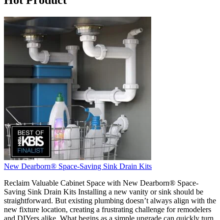
New Dearborn® Space-Saving Sink Drain Kits
Reclaim Valuable Cabinet Space with New Dearborn® Space-
Saving Sink Drain Kits Installing a new vanity or sink should be
straightforward. But existing plumbing doesn’t always align with the
new fixture location, creating a frustrating challenge for remodelers
and DIYers alike. What begins as a simple upgrade can quickly turn