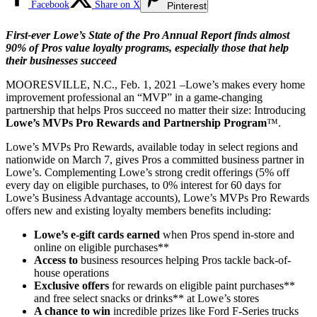
Facebook
Share on X
Pinterest
First-ever Lowe’s State of the Pro Annual Report finds almost
90% of Pros value loyalty programs, especially those that help
their businesses succeed
MOORESVILLE, N.C., Feb. 1, 2021 –Lowe’s makes every home
improvement professional an “MVP” in a game-changing
partnership that helps Pros succeed no matter their size: Introducing
Lowe’s MVPs Pro Rewards and Partnership Program
™.
Lowe’s MVPs Pro Rewards, available today in select regions and
nationwide on March 7, gives Pros a committed business partner in
Lowe’s. Complementing Lowe’s strong credit offerings (5% off
every day on eligible purchases, to 0% interest for 60 days for
Lowe’s Business Advantage accounts), Lowe’s MVPs Pro Rewards
offers new and existing loyalty members benefits including:
Lowe’s e-gift cards earned
when Pros spend in-store and
online on eligible purchases**
Access to
business resources helping Pros tackle back-of-
house operations
Exclusive offers
for rewards on eligible paint purchases**
and free select snacks or drinks** at Lowe’s stores
A chance to win
incredible prizes like Ford F-Series trucks