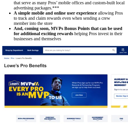
that serve as many Pros’ mobile offices and custom-built local
advertising packages.***
A simple mobile and online user experience
allowing Pros
to track and claim rewards even when sending a crew
member into the store
And, coming soon, MVPs Bonus Points that can be used
for additional exciting rewards
helping Pros invest in their
businesses and themselves