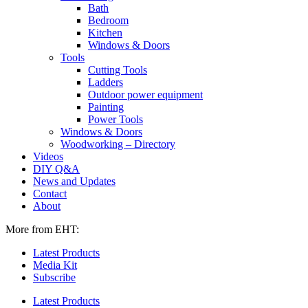
Bath
Bedroom
Kitchen
Windows & Doors
Tools
Cutting Tools
Ladders
Outdoor power equipment
Painting
Power Tools
Windows & Doors
Woodworking – Directory
Videos
DIY Q&A
News and Updates
Contact
About
More from EHT:
Latest Products
Media Kit
Subscribe
Latest Products