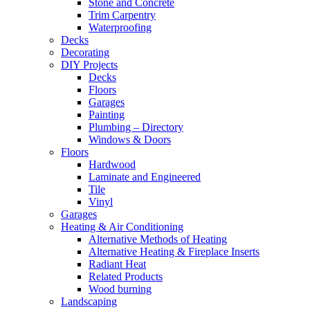
Stone and Concrete
Trim Carpentry
Waterproofing
Decks
Decorating
DIY Projects
Decks
Floors
Garages
Painting
Plumbing – Directory
Windows & Doors
Floors
Hardwood
Laminate and Engineered
Tile
Vinyl
Garages
Heating & Air Conditioning
Alternative Methods of Heating
Alternative Heating & Fireplace Inserts
Radiant Heat
Related Products
Wood burning
Landscaping