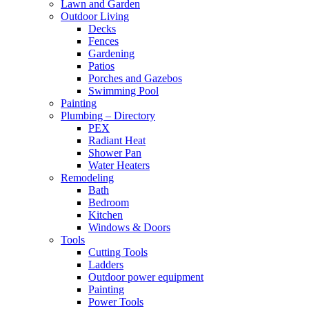
Lawn and Garden
Outdoor Living
Decks
Fences
Gardening
Patios
Porches and Gazebos
Swimming Pool
Painting
Plumbing – Directory
PEX
Radiant Heat
Shower Pan
Water Heaters
Remodeling
Bath
Bedroom
Kitchen
Windows & Doors
Tools
Cutting Tools
Ladders
Outdoor power equipment
Painting
Power Tools