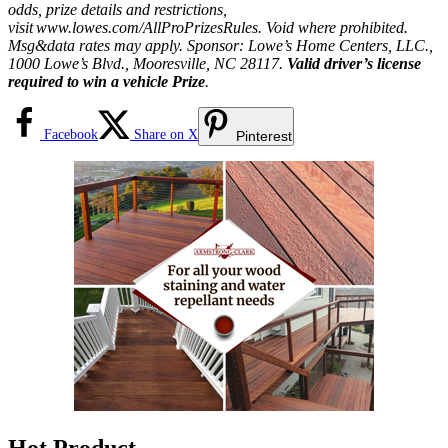
odds, prize details and restrictions,
visit
www.lowes.com/AllProPrizesRules
. Void where prohibited.
Msg&data rates may apply. Sponsor: Lowe’s Home Centers, LLC.,
1000 Lowe’s Blvd., Mooresville, NC 28117.
Valid driver’s license
required to win a vehicle Prize
.
Facebook
Share on X
Pinterest
Hot Product