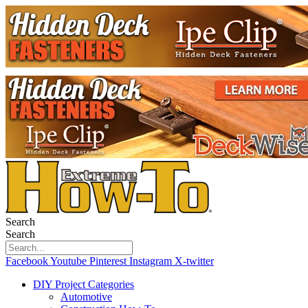
Search
Search
Facebook
Youtube
Pinterest
Instagram
X-twitter
DIY Project Categories
Automotive