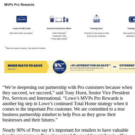
“We’re deepening our partnership with Pro customers because when
they succeed, we succeed,” said Tony Hurst, Senior Vice President
Pro, Services and International. “Lowe’s MVPs Pro Rewards is
another big step in Lowe’s continued Total Home strategy when it
comes to the important Pro customer. We are committed to a true
business partnership mindset to help Pros as they grow their
businesses and their futures.”
Nearly 90% of Pros say it’s important for retailers to have valuable