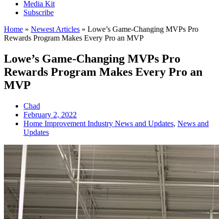
Media Kit
Subscribe
Home
»
Newest Articles
»
Lowe’s Game-Changing MVPs Pro
Rewards Program Makes Every Pro an MVP
Lowe’s Game-Changing MVPs Pro
Rewards Program Makes Every Pro an
MVP
Chad
February 2, 2022
Home Improvement Industry News and Updates
,
News and
Updates