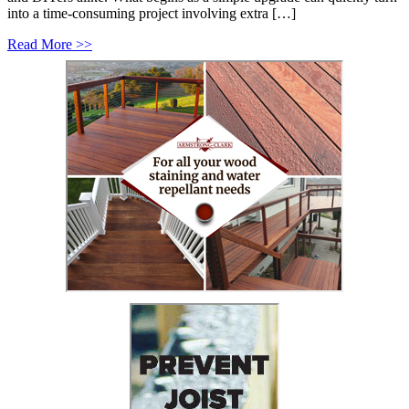
into a time-consuming project involving extra […]
Read More >>