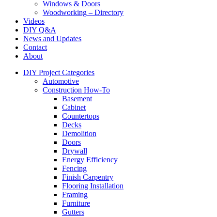
Windows & Doors
Woodworking – Directory
Videos
DIY Q&A
News and Updates
Contact
About
DIY Project Categories
Automotive
Construction How-To
Basement
Cabinet
Countertops
Decks
Demolition
Doors
Drywall
Energy Efficiency
Fencing
Finish Carpentry
Flooring Installation
Framing
Furniture
Gutters