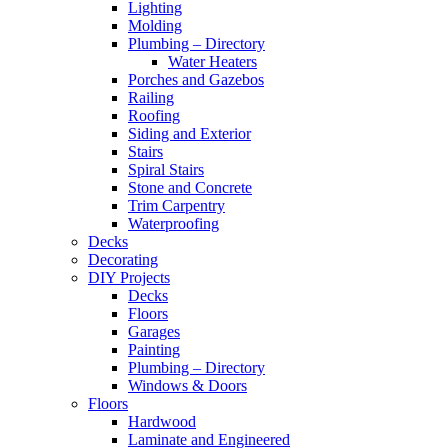
Lighting
Molding
Plumbing – Directory
Water Heaters
Porches and Gazebos
Railing
Roofing
Siding and Exterior
Stairs
Spiral Stairs
Stone and Concrete
Trim Carpentry
Waterproofing
Decks
Decorating
DIY Projects
Decks
Floors
Garages
Painting
Plumbing – Directory
Windows & Doors
Floors
Hardwood
Laminate and Engineered