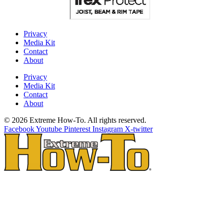
Privacy
Media Kit
Contact
About
Privacy
Media Kit
Contact
About
© 2026 Extreme How-To. All rights reserved.
Facebook
Youtube
Pinterest
Instagram
X-twitter