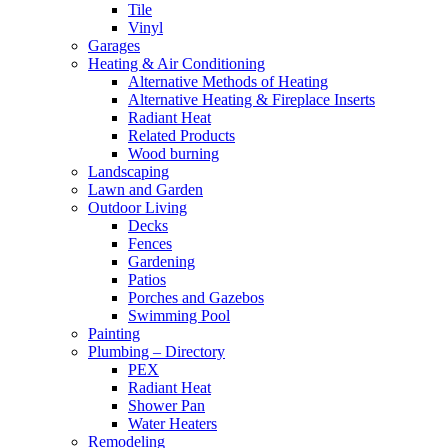
Tile
Vinyl
Garages
Heating & Air Conditioning
Alternative Methods of Heating
Alternative Heating & Fireplace Inserts
Radiant Heat
Related Products
Wood burning
Landscaping
Lawn and Garden
Outdoor Living
Decks
Fences
Gardening
Patios
Porches and Gazebos
Swimming Pool
Painting
Plumbing – Directory
PEX
Radiant Heat
Shower Pan
Water Heaters
Remodeling