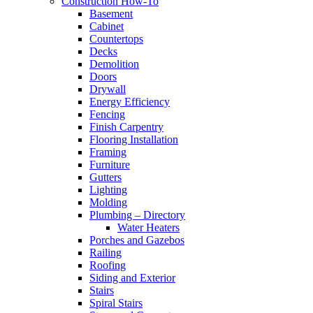
Construction How-To
Basement
Cabinet
Countertops
Decks
Demolition
Doors
Drywall
Energy Efficiency
Fencing
Finish Carpentry
Flooring Installation
Framing
Furniture
Gutters
Lighting
Molding
Plumbing – Directory
Water Heaters
Porches and Gazebos
Railing
Roofing
Siding and Exterior
Stairs
Spiral Stairs