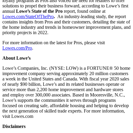
loyalty programs as Pros also voiced the need for retailers to offer
solutions to propel their business forward, according to Lowe’s first
annual
Lowe’s State of the Pro
report, found online at
Lowes.com/StateOfThePro
.
An industry-leading study, the report
contains insights from Pros and their customers, detailing the state of
the home industry and trends in homeowner improvement plans, and
priority projects in 2022.
For more information on the latest for Pros, please visit
Lowes.com/Pro
.
About Lowe’s
Lowe’s Companies, Inc. (NYSE: LOW) is a FORTUNE® 50 home
improvement company serving approximately 20 million customers
a week in the United States and Canada. With fiscal year 2020 sales
of nearly $90 billion, Lowe’s and its related businesses operate or
service more than 2,200 home improvement and hardware stores
and employ over 300,000 associates. Based in Mooresville, N.C.,
Lowe’s supports the communities it serves through programs
focused on creating safe, affordable housing and helping to develop
the next generation of skilled trade experts. For more information,
visit Lowes.com
Disclaimers