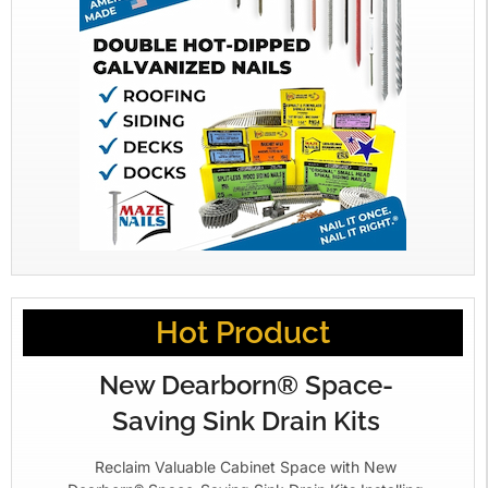
Hot Product
New Dearborn® Space-
Saving Sink Drain Kits
Reclaim Valuable Cabinet Space with New