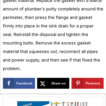
gasket material. Replace the gasket with a liberal
amount of plumber’s putty completely around the
perimeter, then press the flange and gasket
firmly into place in the sink drain for a proper
seal. Reinstall the disposal and tighten the
mounting bolts. Remove the excess gasket
material that squeezes out, reconnect all pipes
and power supply, and then see if that fixed the
problem.
Facebook
Share on
Pinterest
X