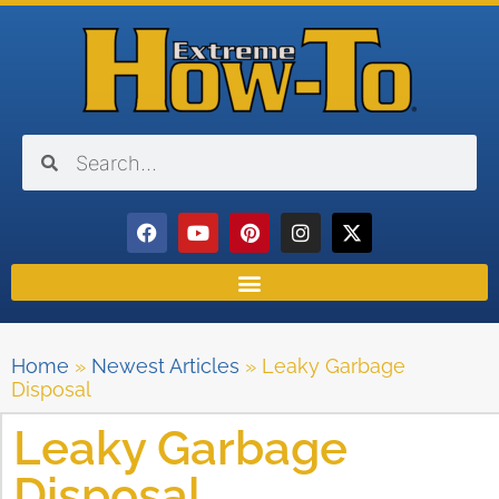
Home
»
Newest Articles
»
Leaky Garbage
Disposal
Leaky Garbage
Disposal