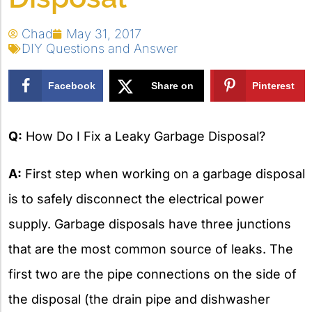
Chad
May 31, 2017
DIY Questions and Answer
Facebook
Share on
Pinterest
X
Q:
How Do I Fix a Leaky Garbage Disposal?
A:
First step when working on a garbage disposal
is to safely disconnect the electrical power
supply. Garbage disposals have three junctions
that are the most common source of leaks. The
first two are the pipe connections on the side of
the disposal (the drain pipe and dishwasher