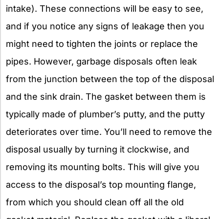
intake). These connections will be easy to see,
and if you notice any signs of leakage then you
might need to tighten the joints or replace the
pipes. However, garbage disposals often leak
from the junction between the top of the disposal
and the sink drain. The gasket between them is
typically made of plumber’s putty, and the putty
deteriorates over time. You’ll need to remove the
disposal usually by turning it clockwise, and
removing its mounting bolts. This will give you
access to the disposal’s top mounting flange,
from which you should clean off all the old