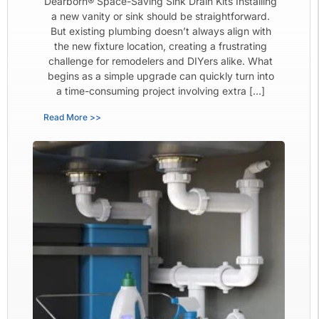
Dearborn® Space-Saving Sink Drain Kits Installing
a new vanity or sink should be straightforward.
But existing plumbing doesn’t always align with
the new fixture location, creating a frustrating
challenge for remodelers and DIYers alike. What
begins as a simple upgrade can quickly turn into
a time-consuming project involving extra […]
Read More >>