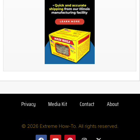
Privacy
Media Kit
Contact
About
© 2026 Extreme How-To. All rights reserved.