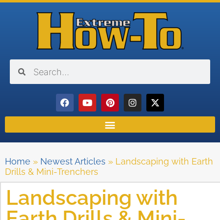
Home
»
Newest Articles
»
Landscaping with Earth
Drills & Mini-Trenchers
Landscaping with
Earth Drills & Mini-