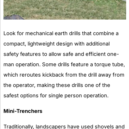
Look for mechanical earth drills that combine a
compact, lightweight design with additional
safety features to allow safe and efficient one-
man operation. Some drills feature a torque tube,
which reroutes kickback from the drill away from
the operator, making these drills one of the
safest options for single person operation.
Mini-Trenchers
Traditionally, landscapers have used shovels and