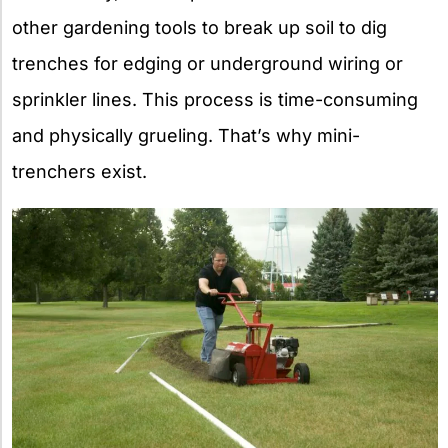
other gardening tools to break up soil to dig
trenches for edging or underground wiring or
sprinkler lines. This process is time-consuming
and physically grueling. That’s why mini-
trenchers exist.