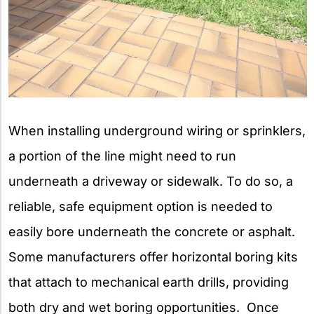
When installing underground wiring or sprinklers,
a portion of the line might need to run
underneath a driveway or sidewalk. To do so, a
reliable, safe equipment option is needed to
easily bore underneath the concrete or asphalt.
Some manufacturers offer horizontal boring kits
that attach to mechanical earth drills, providing
both dry and wet boring opportunities. Once