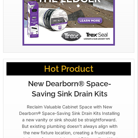
Hot Product
New Dearborn® Space-
Saving Sink Drain Kits
Reclaim Valuable Cabinet Space with New
Dearborn® Space-Saving Sink Drain Kits Installing
a new vanity or sink should be straightforward.
But existing plumbing doesn’t always align with
the new fixture location, creating a frustrating