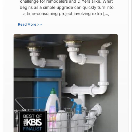
challenge for remodelers and DIYers alike. What
begins as a simple upgrade can quickly turn into
a time-consuming project involving extra […]
Read More >>