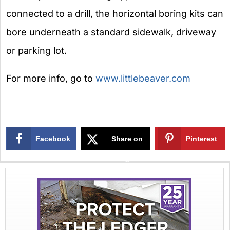
connected to a drill, the horizontal boring kits can
bore underneath a standard sidewalk, driveway
or parking lot.
For more info, go to
www.littlebeaver.com
Facebook
Share on
Pinterest
X