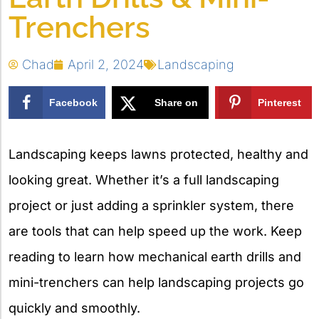
Trenchers
Chad
April 2, 2024
Landscaping
Facebook
Share on
Pinterest
X
Landscaping keeps lawns protected, healthy and
looking great. Whether it’s a full landscaping
project or just adding a sprinkler system, there
are tools that can help speed up the work. Keep
reading to learn how mechanical earth drills and
mini-trenchers can help landscaping projects go
quickly and smoothly.