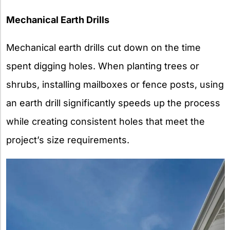
Mechanical Earth Drills
Mechanical earth drills cut down on the time
spent digging holes. When planting trees or
shrubs, installing mailboxes or fence posts, using
an earth drill significantly speeds up the process
while creating consistent holes that meet the
project’s size requirements.