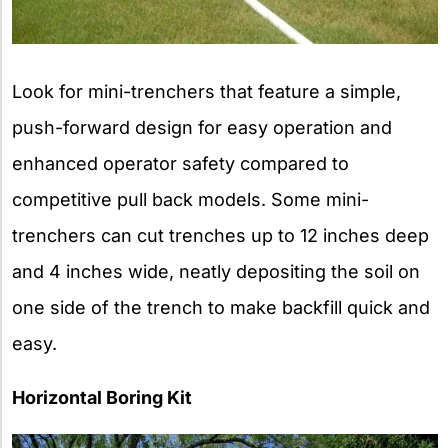
Look for mini-trenchers that feature a simple,
push-forward design for easy operation and
enhanced operator safety compared to
competitive pull back models. Some mini-
trenchers can cut trenches up to 12 inches deep
and 4 inches wide, neatly depositing the soil on
one side of the trench to make backfill quick and
easy.
Horizontal Boring Kit