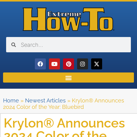
Home
»
Newest Articles
»
Krylon® Announces
2024 Color of the Year: Bluebird
Krylon® Announces
2024 Color of the