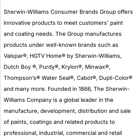
Sherwin-Williams Consumer Brands Group offers
innovative products to meet customers’ paint
and coating needs. The Group manufactures
products under well-known brands such as
Valspar®, HGTV Home® by Sherwin-Williams,
Dutch Boy ®, Purdy®, Krylon®, Minwax®,
Thompson’s® Water Seal®, Cabot®, Dupli-Color®
and many more. Founded in 1866, The Sherwin-
Williams Company is a global leader in the
manufacture, development, distribution and sale
of paints, coatings and related products to
professional, industrial, commercial and retail