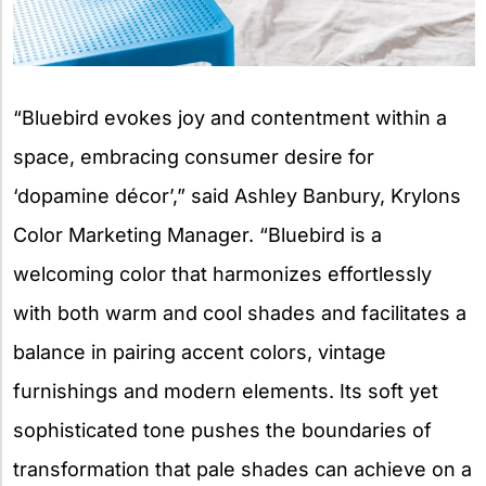
“Bluebird evokes joy and contentment within a
space, embracing consumer desire for
‘dopamine décor’,” said Ashley Banbury, Krylons
Color Marketing Manager. “Bluebird is a
welcoming color that harmonizes effortlessly
with both warm and cool shades and facilitates a
balance in pairing accent colors, vintage
furnishings and modern elements. Its soft yet
sophisticated tone pushes the boundaries of
transformation that pale shades can achieve on a