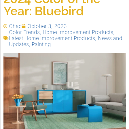
Year: Bluebird
Chad
October 3, 2023
Color Trends
,
Home Improvement Products
,
Latest Home Improvement Products
,
News and
Updates
,
Painting