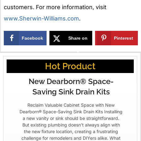
customers. For more information, visit
www.Sherwin-Williams.com
.
Facebook
Share on
Pinterest
X
Hot Product
New Dearborn® Space-
Saving Sink Drain Kits
Reclaim Valuable Cabinet Space with New
Dearborn® Space-Saving Sink Drain Kits Installing
a new vanity or sink should be straightforward.
But existing plumbing doesn’t always align with
the new fixture location, creating a frustrating
challenge for remodelers and DIYers alike. What