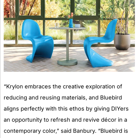
“Krylon embraces the creative exploration of
reducing and reusing materials, and Bluebird
aligns perfectly with this ethos by giving DIYers
an opportunity to refresh and revive décor in a
contemporary color,” said Banbury. “Bluebird is