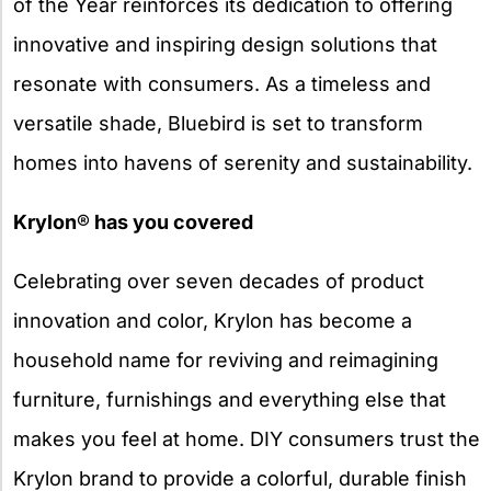
of the Year reinforces its dedication to offering
innovative and inspiring design solutions that
resonate with consumers. As a timeless and
versatile shade, Bluebird is set to transform
homes into havens of serenity and sustainability.
Krylon
®
has you covered
Celebrating over seven decades of product
innovation and color, Krylon has become a
household name for reviving and reimagining
furniture, furnishings and everything else that
makes you feel at home. DIY consumers trust the
Krylon brand to provide a colorful, durable finish