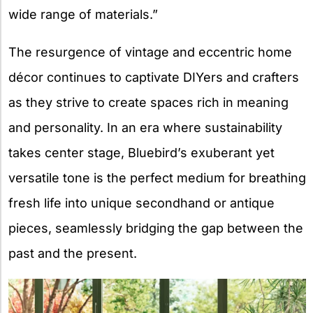
wide range of materials.”
The resurgence of vintage and eccentric home
décor continues to captivate DIYers and crafters
as they strive to create spaces rich in meaning
and personality. In an era where sustainability
takes center stage, Bluebird’s exuberant yet
versatile tone is the perfect medium for breathing
fresh life into unique secondhand or antique
pieces, seamlessly bridging the gap between the
past and the present.