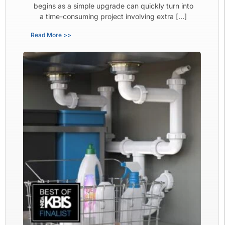
begins as a simple upgrade can quickly turn into
a time-consuming project involving extra […]
Read More >>