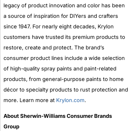
legacy of product innovation and color has been
a source of inspiration for DIYers and crafters
since 1947. For nearly eight decades, Krylon
customers have trusted its premium products to
restore, create and protect. The brand’s
consumer product lines include a wide selection
of high-quality spray paints and paint-related
products, from general-purpose paints to home
décor to specialty products to rust protection and
more. Learn more at
Krylon.com
.
About Sherwin-Williams Consumer Brands
Group