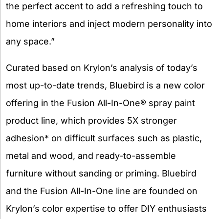
the perfect accent to add a refreshing touch to
home interiors and inject modern personality into
any space.”
Curated based on Krylon’s analysis of today’s
most up-to-date trends, Bluebird is a new color
offering in the Fusion All-In-One® spray paint
product line, which provides 5X stronger
adhesion* on difficult surfaces such as plastic,
metal and wood, and ready-to-assemble
furniture without sanding or priming. Bluebird
and the Fusion All-In-One line are founded on
Krylon’s color expertise to offer DIY enthusiasts