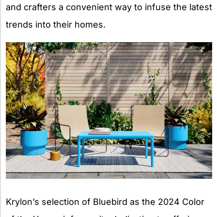
and crafters a convenient way to infuse the latest
trends into their homes.
Krylon’s selection of Bluebird as the 2024 Color