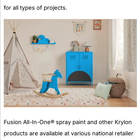
for all types of projects.
Fusion All-In-One® spray paint and other Krylon
products are available at various national retailer