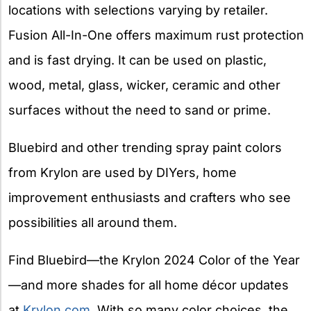
locations with selections varying by retailer.
Fusion All-In-One offers maximum rust protection
and is fast drying. It can be used on plastic,
wood, metal, glass, wicker, ceramic and other
surfaces without the need to sand or prime.
Bluebird and other trending spray paint colors
from Krylon are used by DIYers, home
improvement enthusiasts and crafters who see
possibilities all around them.
Find Bluebird—the Krylon 2024 Color of the Year
—and more shades for all home décor updates
at
Krylon.com
. With so many color choices, the