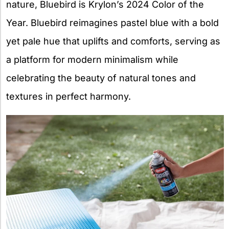
nature, Bluebird is Krylon’s 2024 Color of the
Year. Bluebird reimagines pastel blue with a bold
yet pale hue that uplifts and comforts, serving as
a platform for modern minimalism while
celebrating the beauty of natural tones and
textures in perfect harmony.