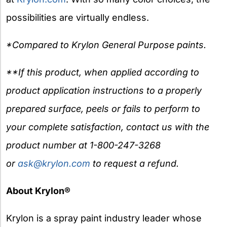
possibilities are virtually endless.
*Compared to Krylon General Purpose paints.
**If this product, when applied according to
product application instructions to a properly
prepared surface, peels or fails to perform to
your complete satisfaction, contact us with the
product number at 1-800-247-3268
or
ask@krylon.com
to request a refund.
About Krylon®
Krylon is a spray paint industry leader whose