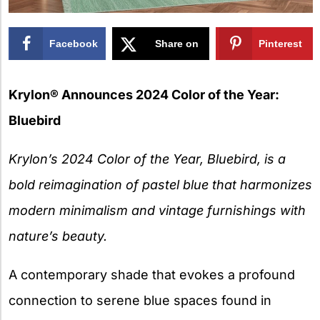
Facebook
Share on
Pinterest
X
Krylon® Announces 2024 Color of the Year:
Bluebird
Krylon’s 2024 Color of the Year, Bluebird, is a
bold reimagination of pastel blue that harmonizes
modern minimalism and vintage furnishings with
nature’s beauty.
A contemporary shade that evokes a profound
connection to serene blue spaces found in