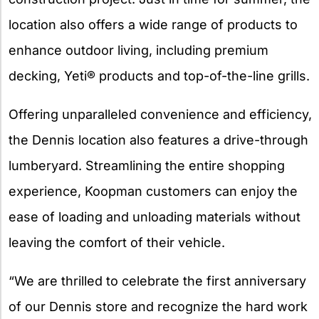
location also offers a wide range of products to
enhance outdoor living, including premium
decking, Yeti® products and top-of-the-line grills.
Offering unparalleled convenience and efficiency,
the Dennis location also features a drive-through
lumberyard. Streamlining the entire shopping
experience, Koopman customers can enjoy the
ease of loading and unloading materials without
leaving the comfort of their vehicle.
“We are thrilled to celebrate the first anniversary
of our Dennis store and recognize the hard work