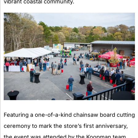
vibrant coastal community.
Featuring a one-of-a-kind chainsaw board cutting
ceremony to mark the store’s first anniversary,
the event was attended by the Koopman team,