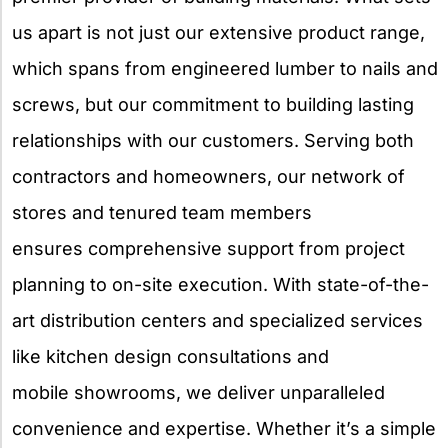
us apart is not just our extensive product range,
which spans from engineered lumber to nails and
screws, but our commitment to building lasting
relationships with our customers. Serving both
contractors and homeowners, our network of
stores and tenured team members
ensures comprehensive support from project
planning to on-site execution. With state-of-the-
art distribution centers and specialized services
like kitchen design consultations and
mobile showrooms, we deliver unparalleled
convenience and expertise. Whether it’s a simple