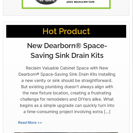
Hot Product
New Dearborn® Space-
Saving Sink Drain Kits
Reclaim Valuable Cabinet Space with New
Dearborn® Space-Saving Sink Drain Kits Installing
a new vanity or sink should be straightforward.
But existing plumbing doesn’t always align with
the new fixture location, creating a frustrating
challenge for remodelers and DIYers alike. What
begins as a simple upgrade can quickly turn into
a time-consuming project involving extra […]
Read More >>