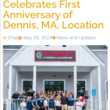
Celebrates First
Anniversary of
Dennis, MA, Location
Chad
May 29, 2024
News and Updates