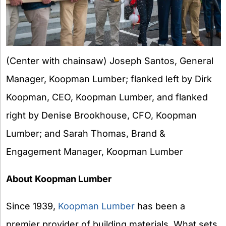
(Center with chainsaw) Joseph Santos, General
Manager, Koopman Lumber; flanked left by Dirk
Koopman, CEO, Koopman Lumber, and flanked
right by Denise Brookhouse, CFO, Koopman
Lumber; and Sarah Thomas, Brand &
Engagement Manager, Koopman Lumber
About Koopman Lumber
Since 1939,
Koopman Lumber
has been a
premier provider of building materials. What sets