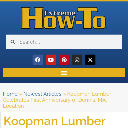
Home
»
Newest Articles
»
Koopman Lumber
Celebrates First Anniversary of Dennis, MA,
Location
Koopman Lumber