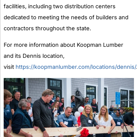
facilities, including two distribution centers
dedicated to meeting the needs of builders and
contractors throughout the state.
For more information about Koopman Lumber
and its Dennis location,
visit
https://koopmanlumber.com/locations/dennis/