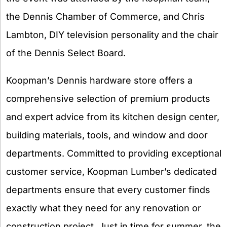
the Dennis Chamber of Commerce, and Chris
Lambton, DIY television personality and the chair
of the Dennis Select Board.
Koopman’s Dennis hardware store offers a
comprehensive selection of premium products
and expert advice from its kitchen design center,
building materials, tools, and window and door
departments. Committed to providing exceptional
customer service, Koopman Lumber’s dedicated
departments ensure that every customer finds
exactly what they need for any renovation or
construction project. Just in time for summer, the