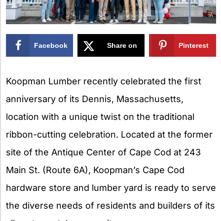
Facebook
Share on
Pinterest
X
Koopman Lumber recently celebrated the first
anniversary of its Dennis, Massachusetts,
location with a unique twist on the traditional
ribbon-cutting celebration. Located at the former
site of the Antique Center of Cape Cod at 243
Main St. (Route 6A), Koopman’s Cape Cod
hardware store and lumber yard is ready to serve
the diverse needs of residents and builders of its