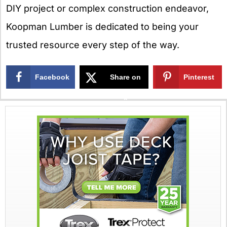
DIY project or complex construction endeavor,
Koopman Lumber is dedicated to being your
trusted resource every step of the way.
Facebook
Share on
Pinterest
X