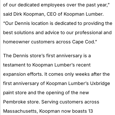
of our dedicated employees over the past year,”
said Dirk Koopman, CEO of Koopman Lumber.
“Our Dennis location is dedicated to providing the
best solutions and advice to our professional and
homeowner customers across Cape Cod.”
The Dennis store’s first anniversary is a
testament to Koopman Lumber’s recent
expansion efforts. It comes only weeks after the
first anniversary of Koopman Lumber’s Uxbridge
paint store and the opening of the new
Pembroke store. Serving customers across
Massachusetts, Koopman now boasts 13