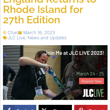
Rhode Island for
27th Edition
Chad
March 16, 2023
JLC Live
,
News and Updates