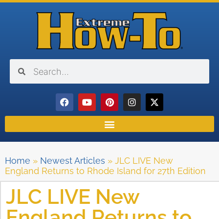
Home
»
Newest Articles
»
JLC LIVE New
England Returns to Rhode Island for 27th Edition
JLC LIVE New
England Returns to