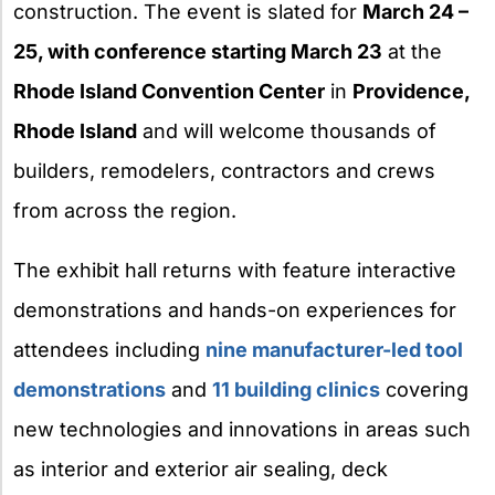
construction. The event is slated for
March 24 –
25, with conference starting March 23
at the
Rhode Island Convention Center
in
Providence,
Rhode Island
and will welcome thousands of
builders, remodelers, contractors and crews
from across the region.
The exhibit hall returns with feature interactive
demonstrations and hands-on experiences for
attendees including
nine manufacturer-led tool
demonstrations
and
11 building clinics
covering
new technologies and innovations in areas such
as interior and exterior air sealing, deck