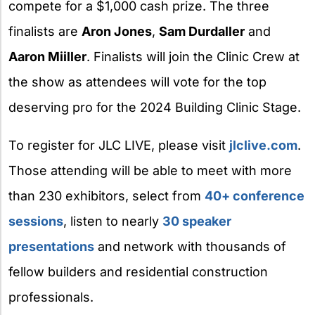
compete for a $1,000 cash prize. The three
finalists are
Aron Jones
,
Sam Durdaller
and
Aaron Miiller
. Finalists will join the Clinic Crew at
the show as attendees will vote for the top
deserving pro for the 2024 Building Clinic Stage.
To register for JLC LIVE, please visit
jlclive.com
.
Those attending will be able to meet with more
than 230 exhibitors, select from
40+ conference
sessions
, listen to nearly
30 speaker
presentations
and network with thousands of
fellow builders and residential construction
professionals.