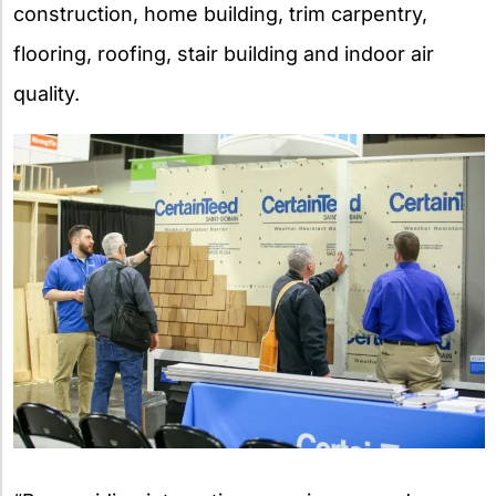
construction, home building, trim carpentry,
flooring, roofing, stair building and indoor air
quality.