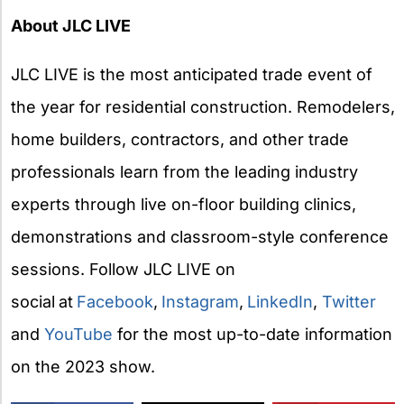
About JLC LIVE
JLC LIVE is the most anticipated trade event of
the year for residential construction. Remodelers,
home builders, contractors, and other trade
professionals learn from the leading industry
experts through live on-floor building clinics,
demonstrations and classroom-style conference
sessions. Follow JLC LIVE on
social
at
Facebook
,
Instagram
,
LinkedIn
,
Twitter
and
YouTube
for the most up-to-date information
on the 2023 show.