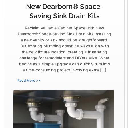
New Dearborn® Space-
Saving Sink Drain Kits
Reclaim Valuable Cabinet Space with New
Dearborn® Space-Saving Sink Drain Kits Installing
a new vanity or sink should be straightforward.
But existing plumbing doesn’t always align with
the new fixture location, creating a frustrating
challenge for remodelers and DIYers alike. What
begins as a simple upgrade can quickly turn into
a time-consuming project involving extra […]
Read More >>