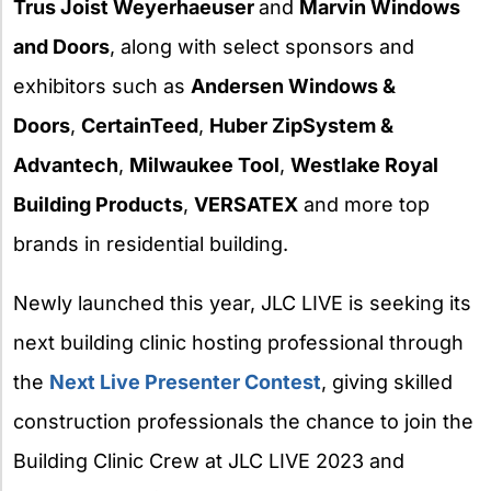
Trus Joist Weyerhaeuser
and
Marvin Windows
and Doors
, along with select sponsors and
exhibitors such as
Andersen Windows &
Doors
,
CertainTeed
,
Huber ZipSystem &
Advantech
,
Milwaukee Tool
,
Westlake Royal
Building Products
,
VERSATEX
and more top
brands in residential building.
Newly launched this year, JLC LIVE is seeking its
next building clinic hosting professional through
the
Next Live Presenter Contest
, giving skilled
construction professionals the chance to join the
Building Clinic Crew at JLC LIVE 2023 and