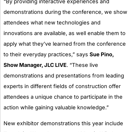
“By providing interactive experiences and
demonstrations during the conference, we show
attendees what new technologies and
innovations are available, as well enable them to
apply what they’ve learned from the conference
to their everyday practices,” says
Sue Pino,
Show Manager, JLC LIVE
. “These live
demonstrations and presentations from leading
experts in different fields of construction offer
attendees a unique chance to participate in the
action while gaining valuable knowledge.”
New exhibitor demonstrations this year include