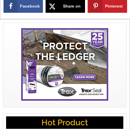
Facebook
Share on
Pinterest
X
Hot Product