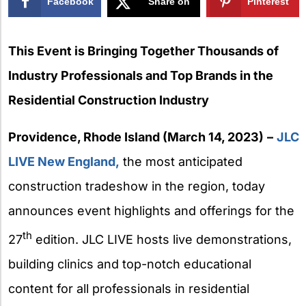
Facebook
Share on
Pinterest
X
This Event is Bringing Together Thousands of
Industry Professionals and Top Brands in the
Residential Construction Industry
Providence, Rhode Island (March 14, 2023)
–
JLC
LIVE New England,
the most anticipated
construction tradeshow in the region, today
announces event highlights and offerings for the
th
27
edition. JLC LIVE hosts live demonstrations,
building clinics and top-notch educational
content for all professionals in residential