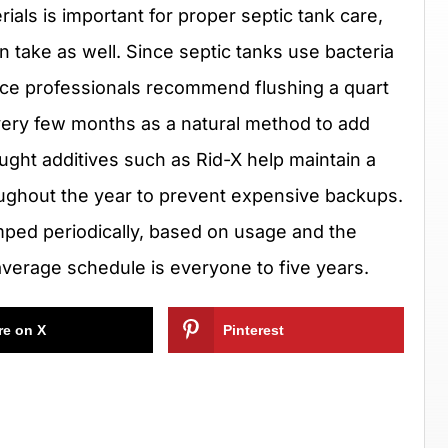
als is important for proper septic tank care,
n take as well. Since septic tanks use bacteria
ice professionals recommend flushing a quart
every few months as a natural method to add
ught additives such as Rid-X help maintain a
oughout the year to prevent expensive backups.
umped periodically, based on usage and the
verage schedule is everyone to five years.
re on X
Pinterest