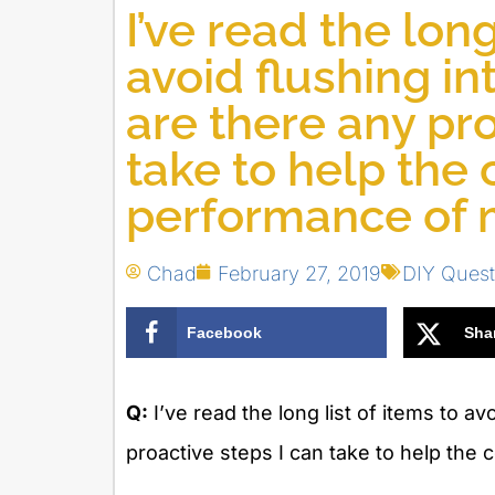
I’ve read the long
avoid flushing in
are there any pro
take to help the
performance of 
Chad
February 27, 2019
DIY Quest
Facebook
Sha
Q:
I’ve read the long list of items to av
proactive steps I can take to help th