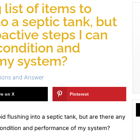
 list of items to
to a septic tank, but
active steps I can
 condition and
my system?
ions and Answer
re on X
Pinterest
oid flushing into a septic tank, but are there any
e condition and performance of my system?