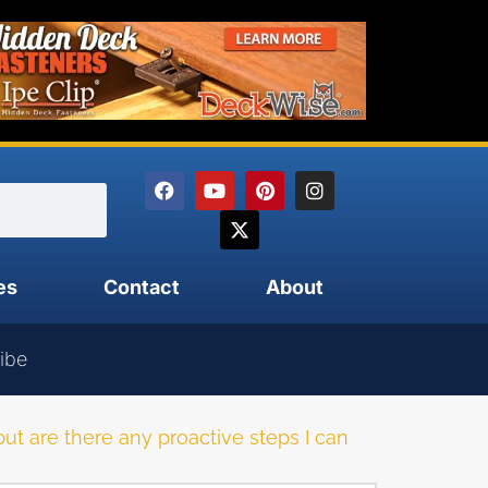
es
Contact
About
ibe
, but are there any proactive steps I can