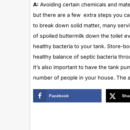
A:
Avoiding certain chemicals and materi
but there are a few extra steps you ca
to break down solid matter, many serv
of spoiled buttermilk down the toilet 
healthy bacteria to your tank. Store-bo
healthy balance of septic bacteria thr
It’s also important to have the tank p
number of people in your house. The a
Facebook
Sha