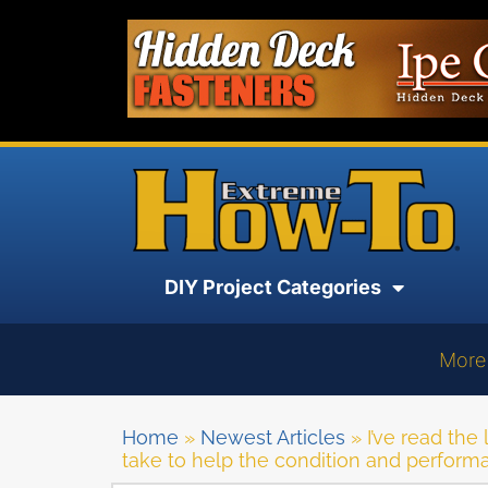
DIY Project Categories
More
Home
»
Newest Articles
»
I’ve read the
take to help the condition and perfor