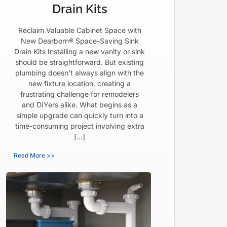
Drain Kits
Reclaim Valuable Cabinet Space with
New Dearborn® Space-Saving Sink
Drain Kits Installing a new vanity or sink
should be straightforward. But existing
plumbing doesn’t always align with the
new fixture location, creating a
frustrating challenge for remodelers
and DIYers alike. What begins as a
simple upgrade can quickly turn into a
time-consuming project involving extra
[…]
Read More >>