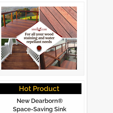
Hot Product
New Dearborn®
Space-Saving Sink