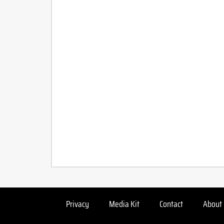
Privacy
Media Kit
Contact
About