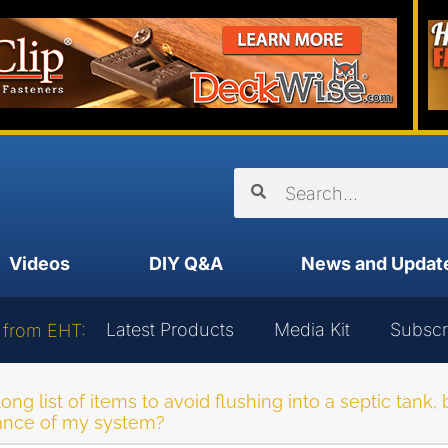
Videos
DIY Q&A
News and Updat
Latest Products
Media Kit
Subscr
 from EHT:
 long list of items to avoid flushing into a septic tank
mance of my system?