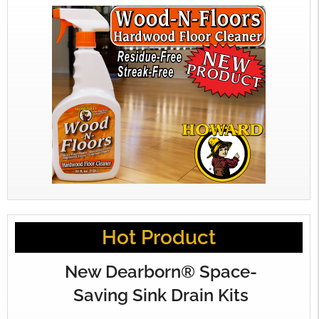
Hot Product
New Dearborn® Space-
Saving Sink Drain Kits