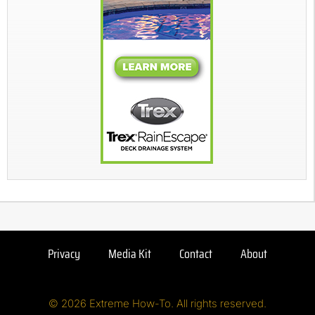
Privacy
Media Kit
Contact
About
© 2026 Extreme How-To. All rights reserved.