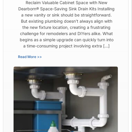
Reclaim Valuable Cabinet Space with New
Dearborn® Space-Saving Sink Drain Kits Installing
a new vanity or sink should be straightforward.
But existing plumbing doesn’t always align with
the new fixture location, creating a frustrating
challenge for remodelers and DIYers alike. What
begins as a simple upgrade can quickly turn into
a time-consuming project involving extra […]
Read More >>