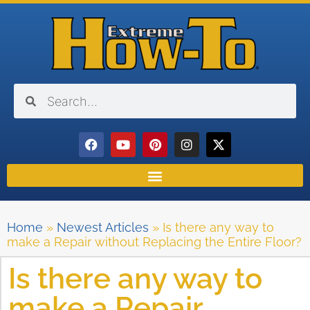
Home
»
Newest Articles
»
Is there any way to
make a Repair without Replacing the Entire Floor?
Is there any way to
make a Repair