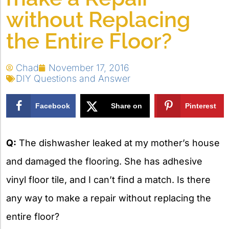
without Replacing
the Entire Floor?
Chad
November 17, 2016
DIY Questions and Answer
Facebook
Share on
Pinterest
X
Q:
The dishwasher leaked at my mother’s house
and damaged the flooring. She has adhesive
vinyl floor tile, and I can’t find a match. Is there
any way to make a repair without replacing the
entire floor?