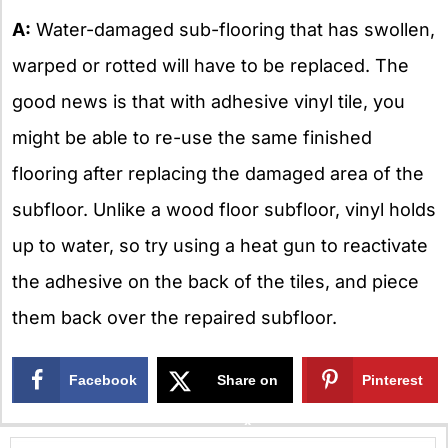
A:
Water-damaged sub-flooring that has swollen,
warped or rotted will have to be replaced. The
good news is that with adhesive vinyl tile, you
might be able to re-use the same finished
flooring after replacing the damaged area of the
subfloor. Unlike a wood floor subfloor, vinyl holds
up to water, so try using a heat gun to reactivate
the adhesive on the back of the tiles, and piece
them back over the repaired subfloor.
Facebook
Share on
Pinterest
X