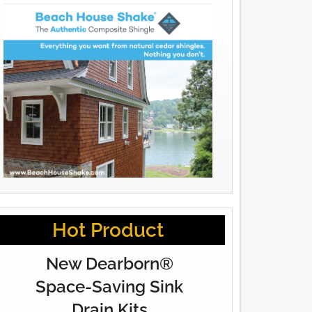
Hot Product
New Dearborn®
Space-Saving Sink
Drain Kits