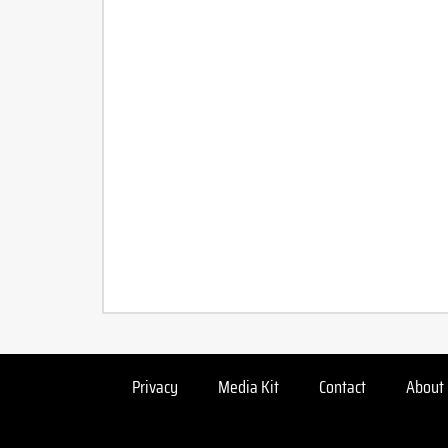
Privacy
Media Kit
Contact
About