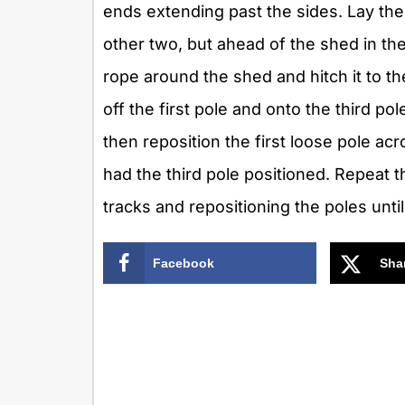
ends extending past the sides. Lay the 
other two, but ahead of the shed in the
rope around the shed and hitch it to the
off the first pole and onto the third p
then reposition the first loose pole acr
had the third pole positioned. Repeat t
tracks and repositioning the poles unti
Facebook
Sha