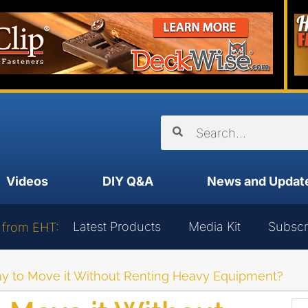
Videos
DIY Q&A
News and Updat
Latest Products
Media Kit
Subscr
 from EHT:
ay to Move it Without Renting Heavy Equipment?