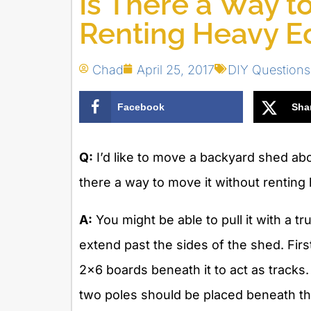
Is There a Way t
Renting Heavy E
Chad
April 25, 2017
DIY Question
Facebook
Sha
Q:
I’d like to move a backyard shed abo
there a way to move it without rentin
A:
You might be able to pull it with a tr
extend past the sides of the shed. Firs
2×6 boards beneath it to act as tracks. 
two poles should be placed beneath the