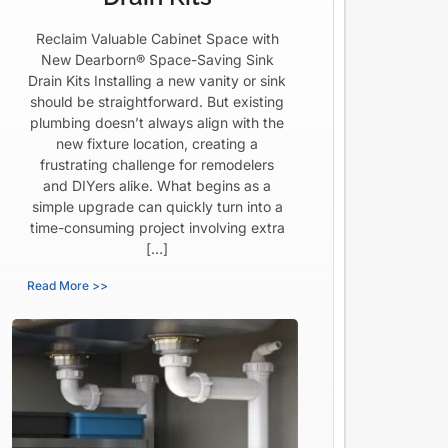
Reclaim Valuable Cabinet Space with
New Dearborn® Space-Saving Sink
Drain Kits Installing a new vanity or sink
should be straightforward. But existing
plumbing doesn’t always align with the
new fixture location, creating a
frustrating challenge for remodelers
and DIYers alike. What begins as a
simple upgrade can quickly turn into a
time-consuming project involving extra
[…]
Read More >>