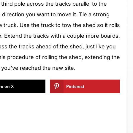
third pole across the tracks parallel to the
 direction you want to move it. Tie a strong
 truck. Use the truck to tow the shed so it rolls
ole. Extend the tracks with a couple more boards,
oss the tracks ahead of the shed, just like you
his procedure of rolling the shed, extending the
l you’ve reached the new site.
re on X
Pinterest