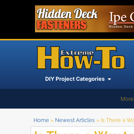
DIY Project Categories
More
Home
»
Newest Articles
»
Is There a W