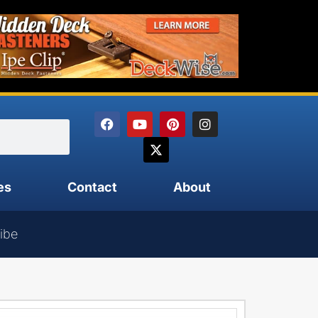
es
Contact
About
ibe