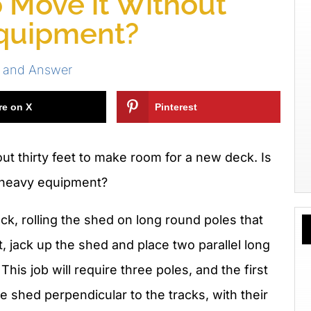
o Move it Without
quipment?
s and Answer
re on X
Pinterest
ut thirty feet to make room for a new deck. Is
g heavy equipment?
uck, rolling the shed on long round poles that
t, jack up the shed and place two parallel long
This job will require three poles, and the first
 shed perpendicular to the tracks, with their