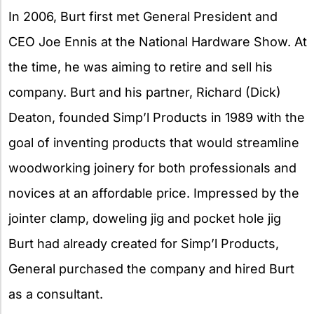
In 2006, Burt first met General President and
CEO Joe Ennis at the National Hardware Show. At
the time, he was aiming to retire and sell his
company. Burt and his partner, Richard (Dick)
Deaton, founded Simp’l Products in 1989 with the
goal of inventing products that would streamline
woodworking joinery for both professionals and
novices at an affordable price. Impressed by the
jointer clamp, doweling jig and pocket hole jig
Burt had already created for Simp’l Products,
General purchased the company and hired Burt
as a consultant.