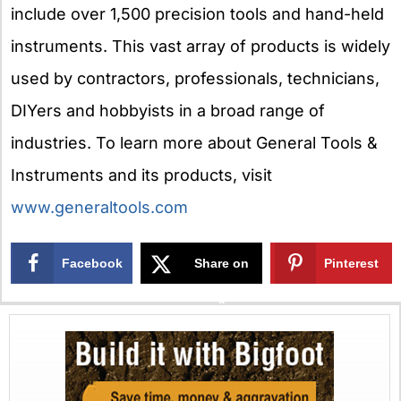
include over 1,500 precision tools and hand-held
instruments. This vast array of products is widely
used by contractors, professionals, technicians,
DIYers and hobbyists in a broad range of
industries. To learn more about General Tools &
Instruments and its products, visit
www.generaltools.com
Facebook
Share on
Pinterest
X