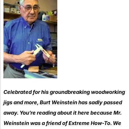
Celebrated for his
g
roundbreaking
wo
odworking
j
igs and
m
ore, Burt Weinstein has sadly passed
away. You’re reading a
bout it here because Mr.
We
in
s
tein was a friend of Extreme How-To. We