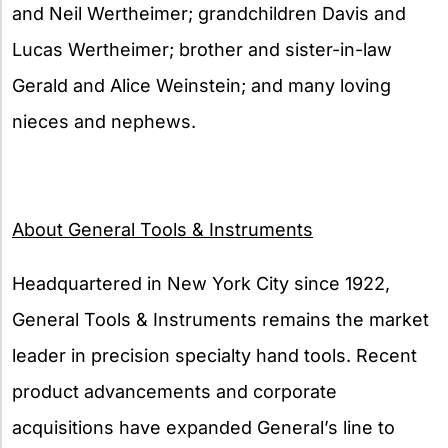
and Neil Wertheimer; grandchildren Davis and
Lucas Wertheimer; brother and sister-in-law
Gerald and Alice Weinstein; and many loving
nieces and nephews.
About General Tools & Instruments
Headquartered in New York City since 1922,
General Tools & Instruments remains the market
leader in precision specialty hand tools. Recent
product advancements and corporate
acquisitions have expanded General’s line to