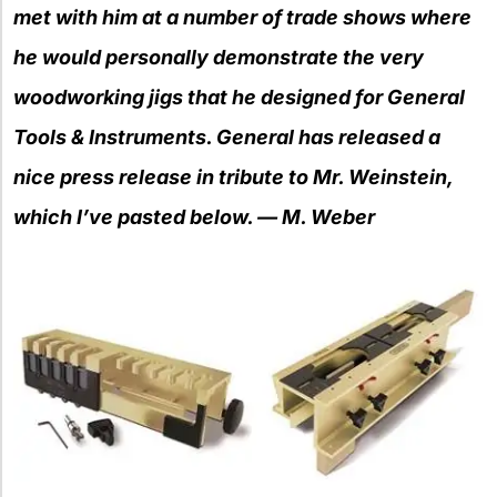
met with him at a number of trade shows where
he would
personally d
em
onstrate the very
woodworking jigs that he designed for General
Tools & Instruments. General has released a
nice press release in tribute
to Mr. Weinstein,
which I’ve pasted below. — M. Weber