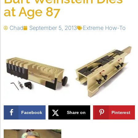
at Age 87
Chad
September 5, 2013
Extreme How-To
Facebook
Share on
Pinterest
X