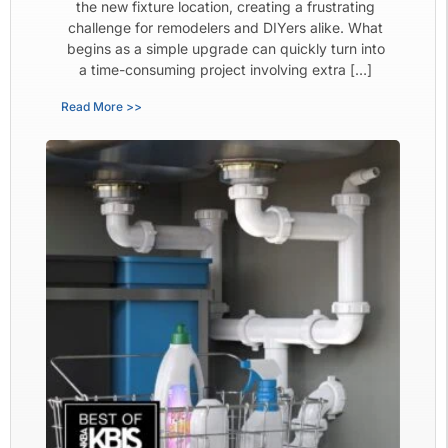
the new fixture location, creating a frustrating
challenge for remodelers and DIYers alike. What
begins as a simple upgrade can quickly turn into
a time-consuming project involving extra […]
Read More >>