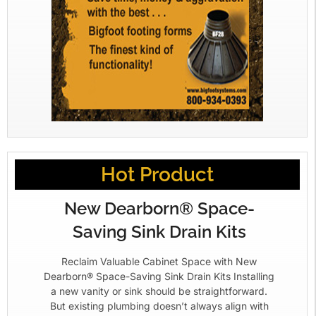
Hot Product
New Dearborn® Space-
Saving Sink Drain Kits
Reclaim Valuable Cabinet Space with New
Dearborn® Space-Saving Sink Drain Kits Installing
a new vanity or sink should be straightforward.
But existing plumbing doesn’t always align with