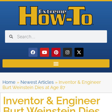
Home
»
Newest Articles
»
Inventor & Engineer
Burt Weinstein Dies at Age 87
Inventor & Engineer
Burt Weinstein Dies