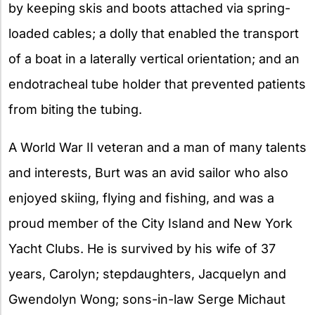
by keeping skis and boots attached via spring-
loaded cables; a dolly that enabled the transport
of a boat in a laterally vertical orientation; and an
endotracheal tube holder that prevented patients
from biting the tubing.
A World War II veteran and a man of many talents
and interests, Burt was an avid sailor who also
enjoyed skiing, flying and fishing, and was a
proud member of the City Island and New York
Yacht Clubs. He is survived by his wife of 37
years, Carolyn; stepdaughters, Jacquelyn and
Gwendolyn Wong; sons-in-law Serge Michaut