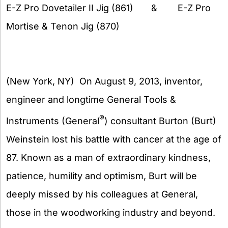
E-Z Pro Dovetailer II Jig (861) & E-Z Pro
Mortise & Tenon Jig (870)
(New York, NY) On August 9, 2013, inventor,
engineer and longtime General Tools &
®
Instruments (General
) consultant Burton (Burt)
Weinstein lost his battle with cancer at the age of
87. Known as a man of extraordinary kindness,
patience, humility and optimism, Burt will be
deeply missed by his colleagues at General,
those in the woodworking industry and beyond.