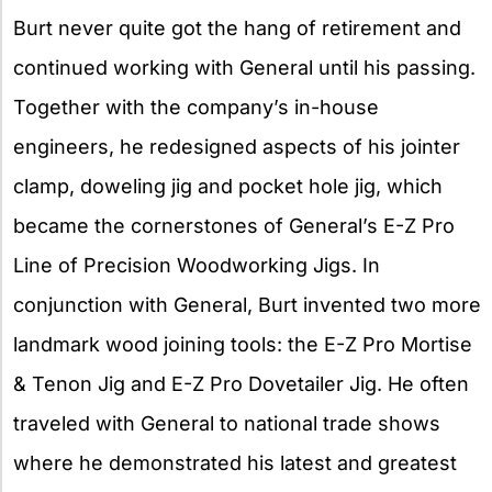
Burt never quite got the hang of retirement and
continued working with General until his passing.
Together with the company’s in-house
engineers, he redesigned aspects of his jointer
clamp, doweling jig and pocket hole jig, which
became the cornerstones of General’s E-Z Pro
Line of Precision Woodworking Jigs. In
conjunction with General, Burt invented two more
landmark wood joining tools: the E-Z Pro Mortise
& Tenon Jig and E-Z Pro Dovetailer Jig. He often
traveled with General to national trade shows
where he demonstrated his latest and greatest