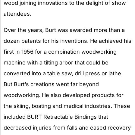
wood joining innovations to the delight of show
attendees.
Over the years, Burt was awarded more than a
dozen patents for his inventions. He achieved his
first in 1956 for a combination woodworking
machine with a tilting arbor that could be
converted into a table saw, drill press or lathe.
But Burt’s creations went far beyond
woodworking. He also developed products for
the skiing, boating and medical industries. These
included BURT Retractable Bindings that
decreased injuries from falls and eased recovery