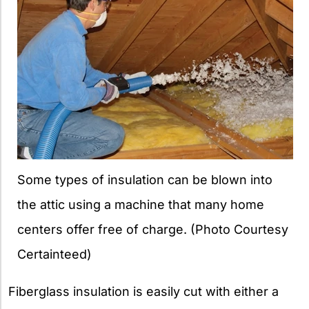
Some types of insulation can be blown into
the attic using a machine that many home
centers offer free of charge. (Photo Courtesy
Certainteed)
Fiberglass insulation is easily cut with either a