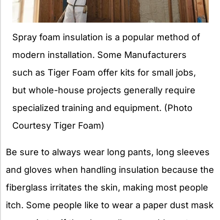
Spray foam insulation is a popular method of
modern installation. Some Manufacturers
such as Tiger Foam offer kits for small jobs,
but whole-house projects generally require
specialized training and equipment. (Photo
Courtesy Tiger Foam)
Be sure to always wear long pants, long sleeves
and gloves when handling insulation because the
fiberglass irritates the skin, making most people
itch. Some people like to wear a paper dust mask