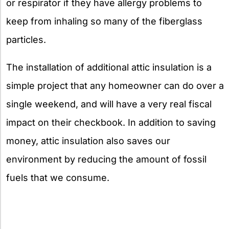
or respirator if they have allergy problems to
keep from inhaling so many of the fiberglass
particles.
The installation of additional attic insulation is a
simple project that any homeowner can do over a
single weekend, and will have a very real fiscal
impact on their checkbook. In addition to saving
money, attic insulation also saves our
environment by reducing the amount of fossil
fuels that we consume.