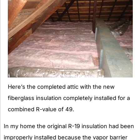
Here’s the completed attic with the new
fiberglass insulation completely installed for a
combined R-value of 49.
In my home the original R-19 insulation had been
improperly installed because the vapor barrier