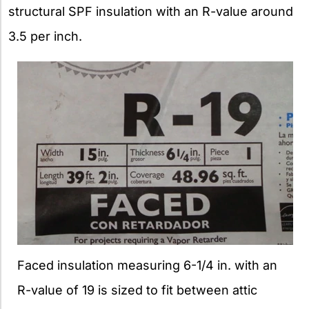
structural SPF insulation with an R-value around
3.5 per inch.
Faced insulation measuring 6-1/4 in. with an
R-value of 19 is sized to fit between attic