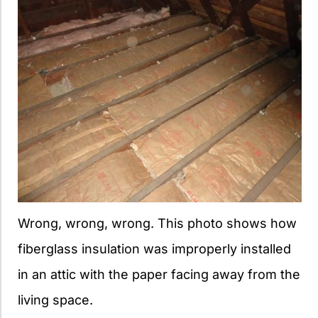
Wrong, wrong, wrong. This photo shows how
fiberglass insulation was improperly installed
in an attic with the paper facing away from the
living space.