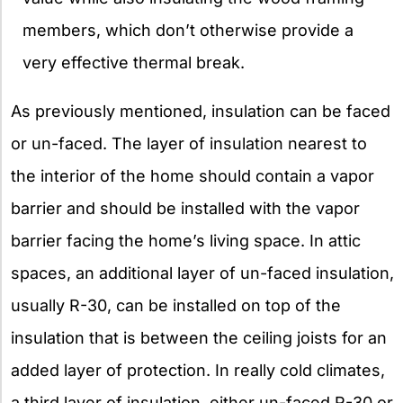
members, which don’t otherwise provide a
very effective thermal break.
As previously mentioned, insulation can be faced
or un-faced. The layer of insulation nearest to
the interior of the home should contain a vapor
barrier and should be installed with the vapor
barrier facing the home’s living space. In attic
spaces, an additional layer of un-faced insulation,
usually R-30, can be installed on top of the
insulation that is between the ceiling joists for an
added layer of protection. In really cold climates,
a third layer of insulation, either un-faced R-30 or