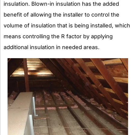
insulation. Blown-in insulation has the added
benefit of allowing the installer to control the
volume of insulation that is being installed, which
means controlling the R factor by applying
additional insulation in needed areas.