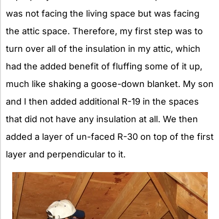
was not facing the living space but was facing
the attic space. Therefore, my first step was to
turn over all of the insulation in my attic, which
had the added benefit of fluffing some of it up,
much like shaking a goose-down blanket. My son
and I then added additional R-19 in the spaces
that did not have any insulation at all. We then
added a layer of un-faced R-30 on top of the first
layer and perpendicular to it.