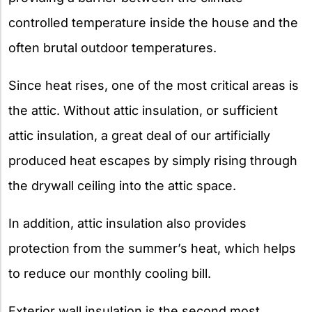
controlled temperature inside the house and the
often brutal outdoor temperatures.
Since heat rises, one of the most critical areas is
the attic. Without attic insulation, or sufficient
attic insulation, a great deal of our artificially
produced heat escapes by simply rising through
the drywall ceiling into the attic space.
In addition, attic insulation also provides
protection from the summer’s heat, which helps
to reduce our monthly cooling bill.
Exterior wall insulation is the second most