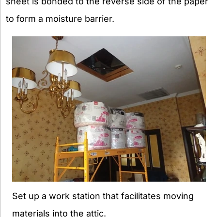
sheet is bonded to the reverse side of the paper
to form a moisture barrier.
Set up a work station that facilitates moving
materials into the attic.