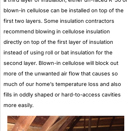
blown-in cellulose can be installed on top of the
first two layers. Some insulation contractors
recommend blowing in cellulose insulation
directly on top of the first layer of insulation
instead of using roll or bat insulation for the
second layer. Blown-in cellulose will block out
more of the unwanted air flow that causes so
much of our home’s temperature loss and also
fills in oddly shaped or hard-to-access cavities
more easily.