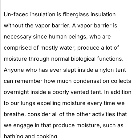
Un-faced insulation is fiberglass insulation
without the vapor barrier. A vapor barrier is
necessary since human beings, who are
comprised of mostly water, produce a lot of
moisture through normal biological functions.
Anyone who has ever slept inside a nylon tent
can remember how much condensation collects
overnight inside a poorly vented tent. In addition
to our lungs expelling moisture every time we
breathe, consider all of the other activities that
we engage in that produce moisture, such as
bathing and cooking.