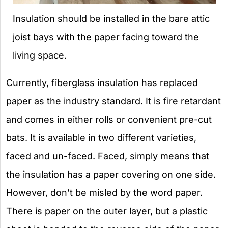
Insulation should be installed in the bare attic
joist bays with the paper facing toward the
living space.
Currently, fiberglass insulation has replaced
paper as the industry standard. It is fire retardant
and comes in either rolls or convenient pre-cut
bats. It is available in two different varieties,
faced and un-faced. Faced, simply means that
the insulation has a paper covering on one side.
However, don’t be misled by the word paper.
There is paper on the outer layer, but a plastic