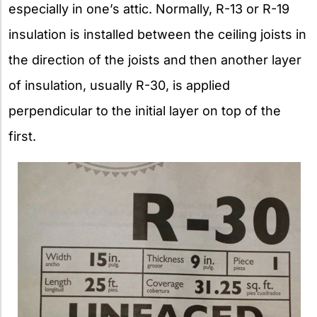
especially in one’s attic. Normally, R-13 or R-19
insulation is installed between the ceiling joists in
the direction of the joists and then another layer
of insulation, usually R-30, is applied
perpendicular to the initial layer on top of the
first.