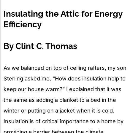
X
Insulating the Attic for Energy
Efficiency
By Clint C. Thomas
As we balanced on top of ceiling rafters, my son
Sterling asked me, “How does insulation help to
keep our house warm?” I explained that it was
the same as adding a blanket to a bed in the
winter or putting on a jacket when it is cold.
Insulation is of critical importance to a home by
providing a barrier between the climate