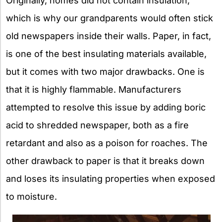
Originally, homes did not contain insulation,
which is why our grandparents would often stick
old newspapers inside their walls. Paper, in fact,
is one of the best insulating materials available,
but it comes with two major drawbacks. One is
that it is highly flammable. Manufacturers
attempted to resolve this issue by adding boric
acid to shredded newspaper, both as a fire
retardant and also as a poison for roaches. The
other drawback to paper is that it breaks down
and loses its insulating properties when exposed
to moisture.