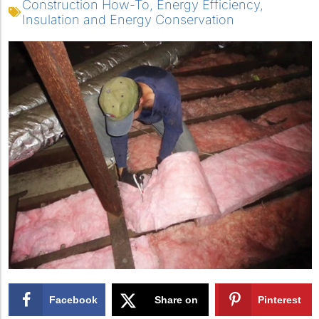
Construction How-To
,
Energy Efficiency
,
Insulation and Energy Conservation
Facebook
Share on
Pinterest