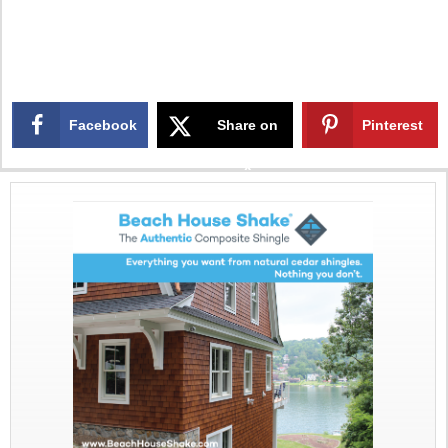
Facebook
Share on
Pinterest
X