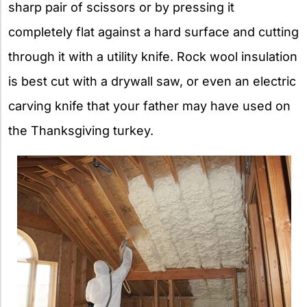
sharp pair of scissors or by pressing it
completely flat against a hard surface and cutting
through it with a utility knife. Rock wool insulation
is best cut with a drywall saw, or even an electric
carving knife that your father may have used on
the Thanksgiving turkey.