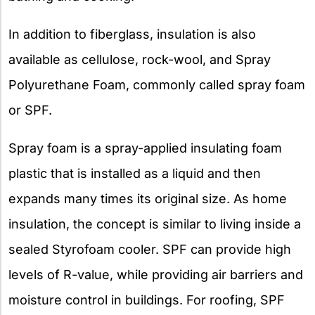
In addition to fiberglass, insulation is also
available as cellulose, rock-wool, and Spray
Polyurethane Foam, commonly called spray foam
or SPF.
Spray foam is a spray-applied insulating foam
plastic that is installed as a liquid and then
expands many times its original size. As home
insulation, the concept is similar to living inside a
sealed Styrofoam cooler. SPF can provide high
levels of R-value, while providing air barriers and
moisture control in buildings. For roofing, SPF