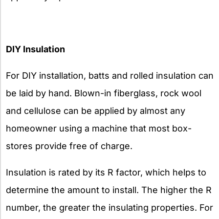
DIY Insulation
For DIY installation, batts and rolled insulation can
be laid by hand. Blown-in fiberglass, rock wool
and cellulose can be applied by almost any
homeowner using a machine that most box-
stores provide free of charge.
Insulation is rated by its R factor, which helps to
determine the amount to install. The higher the R
number, the greater the insulating properties. For