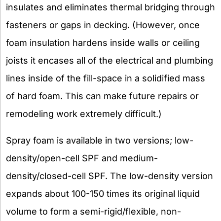
insulates and eliminates thermal bridging through
fasteners or gaps in decking. (However, once
foam insulation hardens inside walls or ceiling
joists it encases all of the electrical and plumbing
lines inside of the fill-space in a solidified mass
of hard foam. This can make future repairs or
remodeling work extremely difficult.)
Spray foam is available in two versions; low-
density/open-cell SPF and medium-
density/closed-cell SPF. The low-density version
expands about 100-150 times its original liquid
volume to form a semi-rigid/flexible, non-