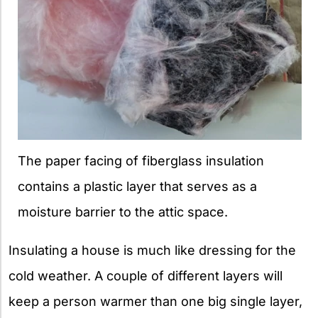
The paper facing of fiberglass insulation
contains a plastic layer that serves as a
moisture barrier to the attic space.
Insulating a house is much like dressing for the
cold weather. A couple of different layers will
keep a person warmer than one big single layer,