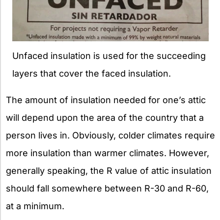
Unfaced insulation is used for the succeeding
layers that cover the faced insulation.
The amount of insulation needed for one’s attic
will depend upon the area of the country that a
person lives in. Obviously, colder climates require
more insulation than warmer climates. However,
generally speaking, the R value of attic insulation
should fall somewhere between R-30 and R-60,
at a minimum.