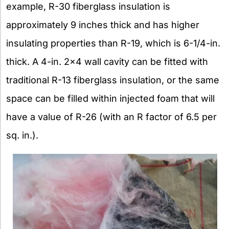
example, R-30 fiberglass insulation is
approximately 9 inches thick and has higher
insulating properties than R-19, which is 6-1/4-in.
thick. A 4-in. 2×4 wall cavity can be fitted with
traditional R-13 fiberglass insulation, or the same
space can be filled within injected foam that will
have a value of R-26 (with an R factor of 6.5 per
sq. in.).