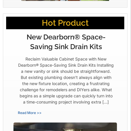
Hot Product
New Dearborn® Space-
Saving Sink Drain Kits
Reclaim Valuable Cabinet Space with New
Dearborn® Space-Saving Sink Drain Kits Installing
a new vanity or sink should be straightforward.
But existing plumbing doesn’t always align with
the new fixture location, creating a frustrating
challenge for remodelers and DIYers alike. What
begins as a simple upgrade can quickly turn into
a time-consuming project involving extra […]
Read More >>