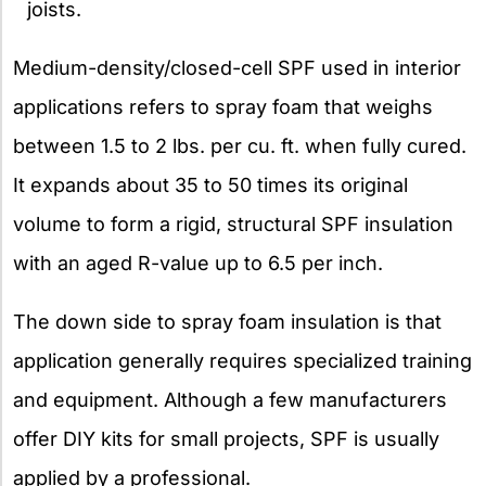
joists.
Medium-density/closed-cell SPF used in interior
applications refers to spray foam that weighs
between 1.5 to 2 lbs. per cu. ft. when fully cured.
It expands about 35 to 50 times its original
volume to form a rigid, structural SPF insulation
with an aged R-value up to 6.5 per inch.
The down side to spray foam insulation is that
application generally requires specialized training
and equipment. Although a few manufacturers
offer DIY kits for small projects, SPF is usually
applied by a professional.