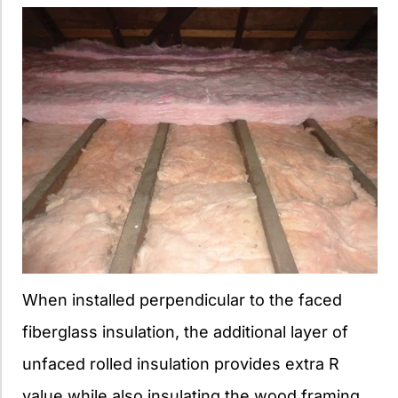
When installed perpendicular to the faced
fiberglass insulation, the additional layer of
unfaced rolled insulation provides extra R
value while also insulating the wood framing