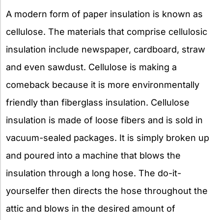
A modern form of paper insulation is known as
cellulose. The materials that comprise cellulosic
insulation include newspaper, cardboard, straw
and even sawdust. Cellulose is making a
comeback because it is more environmentally
friendly than fiberglass insulation. Cellulose
insulation is made of loose fibers and is sold in
vacuum-sealed packages. It is simply broken up
and poured into a machine that blows the
insulation through a long hose. The do-it-
yourselfer then directs the hose throughout the
attic and blows in the desired amount of