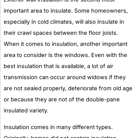
important area to insulate. Some homeowners,
especially in cold climates, will also insulate in
their crawl spaces between the floor joists.
When it comes to insulation, another important
area to consider is the windows. Even with the
best insulation that is available, a lot of air
transmission can occur around widows if they
are not sealed properly, deteriorate from old age
or because they are not of the double-pane
insulated variety.
Insulation comes in many different types.