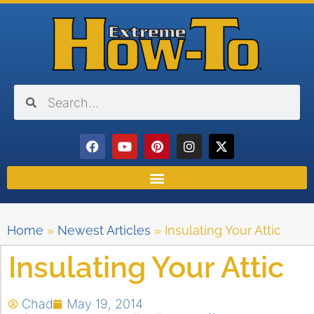
Home
»
Newest Articles
»
Insulating Your Attic
Insulating Your Attic
Chad
May 19, 2014