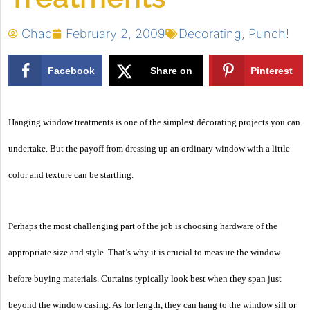
Chad
February 2, 2009
Decorating
,
Punch!
Facebook
Share on
Pinterest
X
Hanging window treatments is one of the simplest décorating projects you can
undertake. But the payoff from dressing up an ordinary window with a little
color and texture can be startling.
Perhaps the most challenging part of the job is choosing hardware of the
appropriate size and style. That’s why it is crucial to measure the window
before buying materials. Curtains typically look best when they span just
beyond the window casing. As for length, they can hang to the window sill or