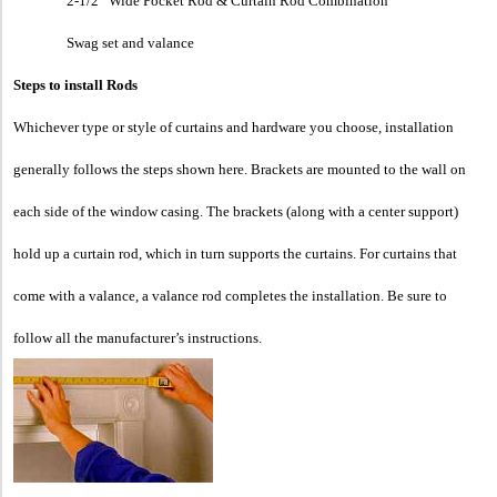
2-1/2” Wide Pocket Rod & Curtain Rod Combination
Swag set and valance
Steps to install Rods
Whichever type or style of curtains and hardware you choose, installation
generally follows the steps shown here. Brackets are mounted to the wall on
each side of the window casing. The brackets (along with a center support)
hold up a curtain rod, which in turn supports the curtains. For curtains that
come with a valance, a valance rod completes the installation. Be sure to
follow all the manufacturer’s instructions.