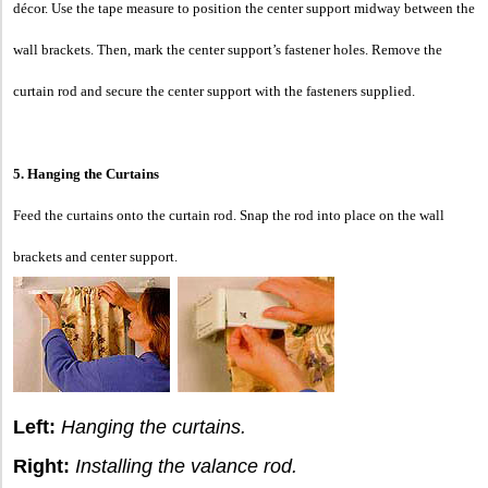
décor. Use the tape measure to position the center support midway between the
wall brackets. Then, mark the center support’s fastener holes. Remove the
curtain rod and secure the center support with the fasteners supplied.
5. Hanging the Curtains
Feed the curtains onto the curtain rod. Snap the rod into place on the wall
brackets and center support.
Left:
Hanging the curtains.
Right:
Installing the valance rod.