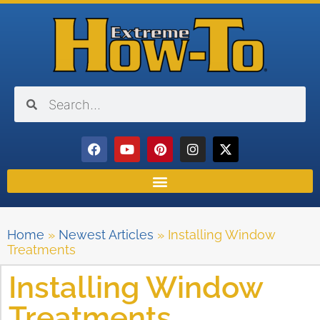
Home
»
Newest Articles
»
Installing Window
Treatments
Installing Window
Treatments