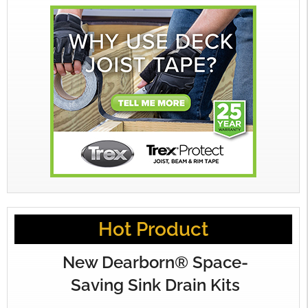
Hot Product
New Dearborn® Space-
Saving Sink Drain Kits