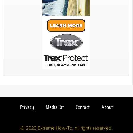
Privacy
Media Kit
Contact
About
© 2026 Extreme How-To. All rights reserved.