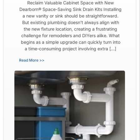
Reclaim Valuable Cabinet Space with New
Dearborn® Space-Saving Sink Drain Kits Installing
a new vanity or sink should be straightforward.
But existing plumbing doesn’t always align with
the new fixture location, creating a frustrating
challenge for remodelers and DIYers alike. What
begins as a simple upgrade can quickly turn into
a time-consuming project involving extra […]
Read More >>