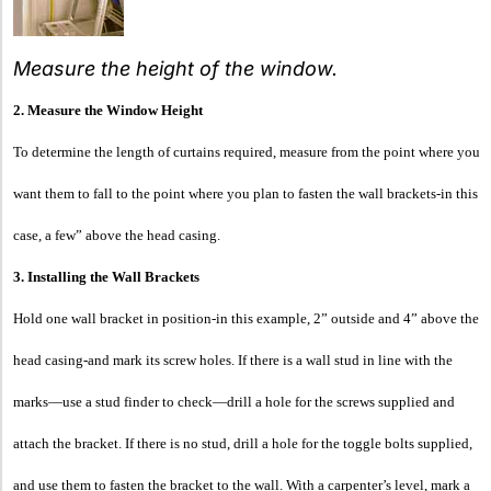
Measure the height of the window.
2. Measure the Window Height
To determine the length of curtains required, measure from the point where you
want them to fall to the point where you plan to fasten the wall brackets-in this
case, a few” above the head casing.
3. Installing the Wall Brackets
Hold one wall bracket in position-in this example, 2” outside and 4” above the
head casing-and mark its screw holes. If there is a wall stud in line with the
marks—use a stud finder to check—drill a hole for the screws supplied and
attach the bracket. If there is no stud, drill a hole for the toggle bolts supplied,
and use them to fasten the bracket to the wall. With a carpenter’s level, mark a