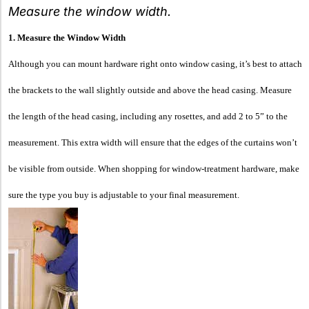
Measure the window width.
1. Measure the Window Width
Although you can mount hardware right onto window casing, it’s best to attach
the brackets to the wall slightly outside and above the head casing. Measure
the length of the head casing, including any rosettes, and add 2 to 5” to the
measurement. This extra width will ensure that the edges of the curtains won’t
be visible from outside. When shopping for window-treatment hardware, make
sure the type you buy is adjustable to your final measurement.