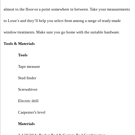
almost to the floor-or a point somewhere in between. Take your measurements
to Lowe’s and they’ll help you select from among a range of ready-made
window treatments. Make sure you go home with the suitable hardware.
Tools & Materials
Tools
Tape measure
Stud finder
Screwdriver
Electric drill
Carpenter’s level
Materials