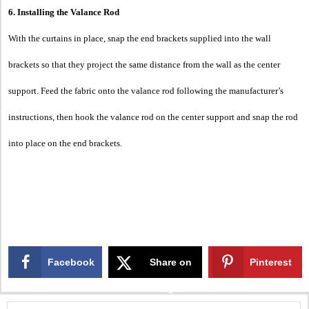
6. Installing the Valance Rod
With the curtains in place, snap the end brackets supplied into the wall
brackets so that they project the same distance from the wall as the center
support. Feed the fabric onto the valance rod following the manufacturer’s
instructions, then hook the valance rod on the center support and snap the rod
into place on the end brackets.
Facebook
Share on
Pinterest
X