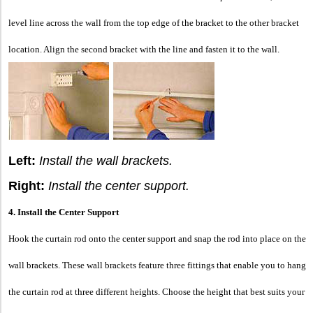
level line across the wall from the top edge of the bracket to the other bracket
location. Align the second bracket with the line and fasten it to the wall.
Left:
Install the wall brackets.
Right:
Install the center support.
4. Install the Center Support
Hook the curtain rod onto the center support and snap the rod into place on the
wall brackets. These wall brackets feature three fittings that enable you to hang
the curtain rod at three different heights. Choose the height that best suits your